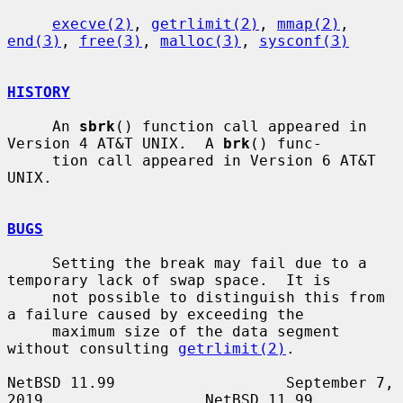
execve(2)
, 
getrlimit(2)
, 
mmap(2)
, 
end(3)
, 
free(3)
, 
malloc(3)
, 
sysconf(3)
HISTORY
     An 
sbrk
() function call appeared in 
Version 4 AT&T UNIX.  A 
brk
() func-

     tion call appeared in Version 6 AT&T 
UNIX.

BUGS
     Setting the break may fail due to a 
temporary lack of swap space.  It is

     not possible to distinguish this from 
a failure caused by exceeding the

     maximum size of the data segment 
without consulting 
getrlimit(2)
.

NetBSD 11.99                   September 7, 