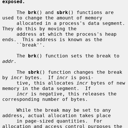
exposed.
     The 
brk
() and 
sbrk
() functions are 
used to change the amount of memory

     allocated in a process's data segment.  
They do this by moving the

     address at which the process's heap 
ends.  This address is known as the

     ``break''.

     The 
brk
() function sets the break to 
addr
.

     The 
sbrk
() function changes the break 
by 
incr
 bytes.  If 
incr
 is posi-

     tive, this allocates 
incr
 bytes of new 
memory in the data segment.  If

incr
 is negative, this releases the 
corresponding number of bytes.

     While the break may be set to any 
address, actual allocation takes place

     in page-sized quantities.  For 
allocation and access control purposes the
