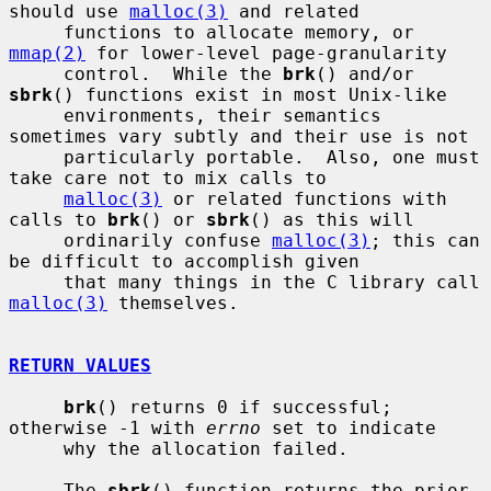
should use 
malloc(3)
 and related

     functions to allocate memory, or 
mmap(2)
 for lower-level page-granularity

     control.  While the 
brk
() and/or 
sbrk
() functions exist in most Unix-like

     environments, their semantics 
sometimes vary subtly and their use is not

     particularly portable.  Also, one must 
take care not to mix calls to

malloc(3)
 or related functions with 
calls to 
brk
() or 
sbrk
() as this will

     ordinarily confuse 
malloc(3)
; this can 
be difficult to accomplish given

     that many things in the C library call 
malloc(3)
 themselves.

RETURN VALUES
brk
() returns 0 if successful; 
otherwise -1 with 
errno
 set to indicate

     why the allocation failed.

     The 
sbrk
() function returns the prior 