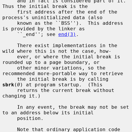
     and in fact is considered part of it.  
Thus the initial break is the

     first address after the end of the 
process's uninitialized data (also

     known as the ``BSS'').  This address 
is provided by the linker as

     ``_end''; see 
end(3)
.

     There exist implementations in the 
wild where this is not the case, how-

     ever, or where the initial break is 
rounded up to a page boundary, or

     other minor variations, so the 
recommended more-portable way to retrieve

     the initial break is by calling 
sbrk
(
0
) at program startup.  (This

     returns the current break without 
changing it.)

     In any event, the break may not be set 
to an address below its initial

     position.

     Note that ordinary application code 