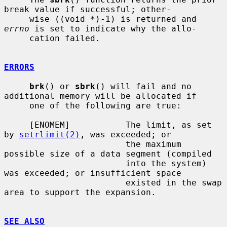
break value if successful; other-

     wise ((void *)-1) is returned and 
errno
 is set to indicate why the allo-

     cation failed.

ERRORS
brk
() or 
sbrk
() will fail and no 
additional memory will be allocated if

     one of the following are true:

     [ENOMEM]           The limit, as set 
by 
setrlimit(2)
, was exceeded; or

                        the maximum 
possible size of a data segment (compiled

                        into the system) 
was exceeded; or insufficient space

                        existed in the swap 
area to support the expansion.

SEE ALSO