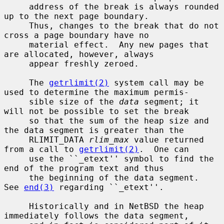
     address of the break is always rounded 
up to the next page boundary.

     Thus, changes to the break that do not 
cross a page boundary have no

     material effect.  Any new pages that 
are allocated, however, always

     appear freshly zeroed.

     The 
getrlimit(2)
 system call may be 
used to determine the maximum permis-

     sible size of the 
data
 segment; it 
will not be possible to set the break

     so that the sum of the heap size and 
the data segment is greater than the

     RLIMIT_DATA 
rlim_max
 value returned 
from a call to 
getrlimit(2)
.  One can

     use the ``_etext'' symbol to find the 
end of the program text and thus

     the beginning of the data segment.  
See 
end(3)
 regarding ``_etext''.

     Historically and in NetBSD the heap 
immediately follows the data segment,
