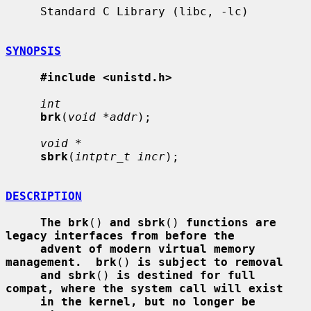
     Standard C Library (libc, -lc)

SYNOPSIS
#include <unistd.h>
int
brk
(
void *addr
);

void *
sbrk
(
intptr_t incr
);

DESCRIPTION
The brk
() 
and sbrk
() 
functions are 
legacy interfaces from before the
advent of modern virtual memory 
management.  brk
() 
is subject to removal
and sbrk
() 
is destined for full 
compat, where the system call will exist
in the kernel, but no longer be 