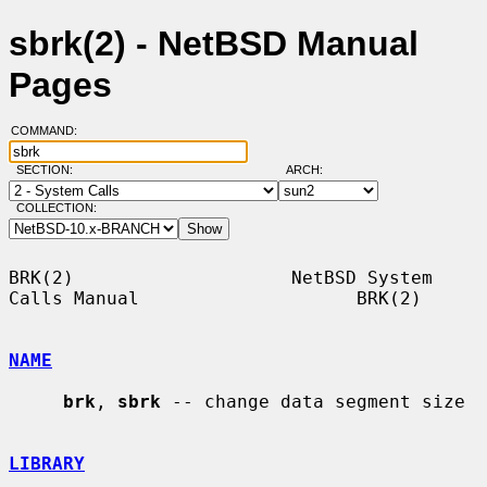
sbrk(2) - NetBSD Manual
Pages
COMMAND:
SECTION:
ARCH:
COLLECTION:
BRK(2)                    NetBSD System 
Calls Manual                    BRK(2)

NAME
brk
, 
sbrk
 -- change data segment size

LIBRARY