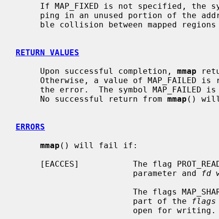
     If MAP_FIXED is not specified, the system will attempt to place the map-

     ping in an unused portion of the address space chosen to minimize possi-

     ble collision between mapped regions and the heap.

RETURN VALUES
     Upon successful completion, 
mmap
 ret
     Otherwise, a value of MAP_FAILED is
     the error.  The symbol MAP_FAILED 
     No successful return from 
mmap
() wil
ERRORS
mmap
() will fail if:

     [EACCES]           The flag PROT_R
                        parameter and 
fd
 
                        The flags MAP_SHARED and PROT_WRITE were specified as

                        part of the 
flags
                        open for writing.
