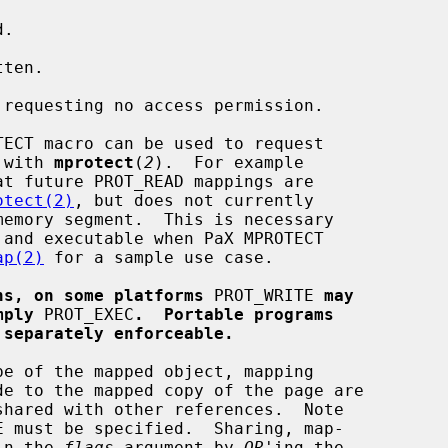
e with 
mprotect
(
2
).  For example

otect(2)
, but does not currently

ap(2)
 for a sample use case.

ns, on some platforms
 PROT_WRITE 
may
mply
 PROT_EXEC
.  Portable programs
 separately enforceable.
e of the mapped object, mapping

 in the 
flags
 argument by 
OR
'ing the
