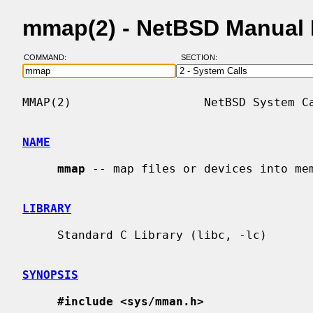
mmap(2) - NetBSD Manual
COMMAND:
SECTION:
MMAP(2)                   NetBSD System Ca
NAME
mmap
 -- map files or devices into mem
LIBRARY
     Standard C Library (libc, -lc)

SYNOPSIS
#include <sys/mman.h>