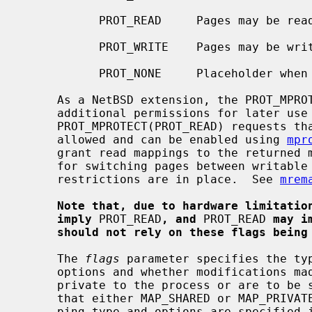
           PROT_READ     Pages may be read.

           PROT_WRITE    Pages may be written.

           PROT_NONE     Placeholder when requesting no access permission.

     As a NetBSD extension, the PROT_MPROTECT macro can be used to request

     additional permissions for later us
     PROT_MPROTECT(PROT_READ) requests that future PROT_READ mappings are

     allowed and can be enabled using 
mpr
     grant read mappings to the returned memory segment.  This is necessary

     for switching pages between writable and executable when PaX MPROTECT

     restrictions are in place.  See 
mrem
Note that, due to hardware limitatio
imply
 PROT_READ
, and
 PROT_READ 
may i
should not rely on these flags being
     The 
flags
 parameter specifies the typ
     options and whether modifications made to the mapped copy of the page are

     private to the process or are to be shared with other references.  Note

     that either MAP_SHARED or MAP_PRIVATE must be specified.  Sharing, map-

     ping type and options are specified