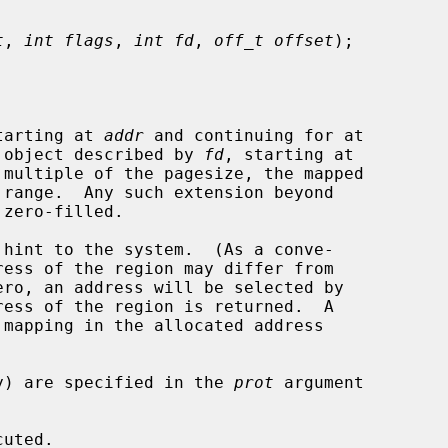
t
, 
int flags
, 
int fd
, 
off_t offset
);

tarting at 
addr
 and continuing for at

 object described by 
fd
, starting at

 multiple of the pagesize, the mapped

hint to the system.  (As a conve-

ero, an address will be selected by

mapping in the allocated address

ity) are specified in the 
prot
 argument
