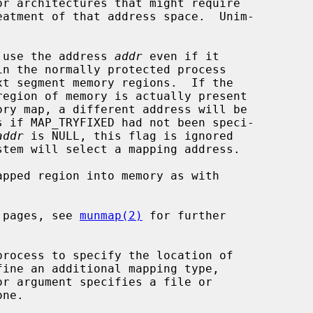
t to use the address 
addr
 even if it

addr
 is NULL, this flag is ignored

 pages, see 
munmap(2)
 for further
