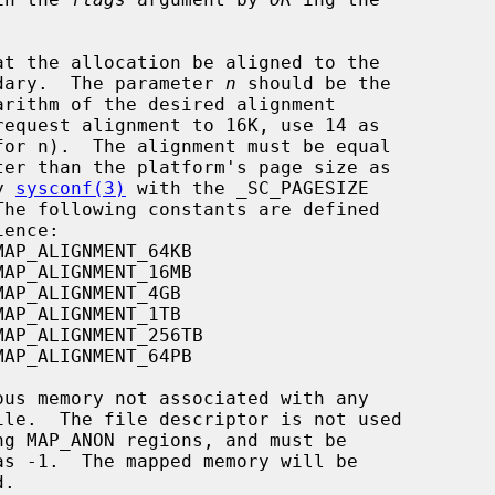
          given boundary.  The parameter 
n
 should be the

ed by 
sysconf(3)
 with the _SC_PAGESIZE

MAP_ALIGNMENT_64KB

MAP_ALIGNMENT_16MB

MAP_ALIGNMENT_4GB

MAP_ALIGNMENT_1TB

MAP_ALIGNMENT_256TB

MAP_ALIGNMENT_64PB
