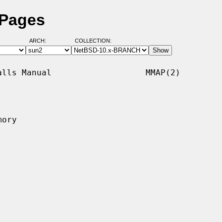
 Pages
ARCH:
COLLECTION:
lls Manual                   MMAP(2)

ory
