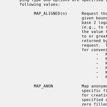
     following values:

           MAP_ALIGNED(n)      Request that the allocation be aligned to the

                     
                               base 2 logarithm of the desired alignment

                               (e.g., to request alignment to 16K, use 14 as

                               the value for n).  The alignment must be equal

                               to or greater than the platform's page size as

                               return
                               request.  The following constants are defined

                               for convenience:

·
   
·
   
·
   
·
   
·
   
·
   
           MAP_ANON            Map anonymous memory not associated with any

                               specific file.  The file descriptor is not used

                               for creating MAP_ANON regions, and must be

                               specified as -1.  The mapped memory will be

                               zero filled.
