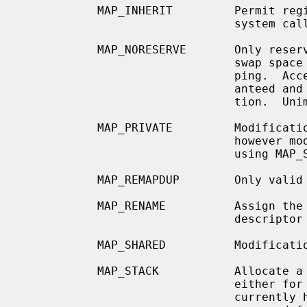
           MAP_INHERIT         Permi
                               system calls.

           MAP_NORESERVE       Only reserve address space, but do not reserve

                               swap space or any other resources for this map-

                               ping.  Access to the address space is not guar-

                               anteed and may result in a segmentation viola-

                               tion.  Unimplemented.

           MAP_PRIVATE         Modifications made by this process are private,

                               however modifications made by other processes

                               using MAP_SHARED will be seen.

           MAP_REMAPDUP        Only vali
           MAP_RENAME          Assign the referenced private pages to the file

                               descriptor provided.  Unimplemented.

           MAP_SHARED          Modifications are shared.

           MAP_STACK           Allocate a memory segment that can be used

                               either for a process or thread stack.  This

                               currently has no effect, but its use is
