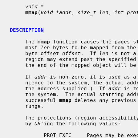
void *
mmap
(
void *addr
, 
size_t len
, 
int pro
DESCRIPTION
     The 
mmap
 function causes the pages s
     most 
len
 bytes to be mapped from the
     byte offset 
offset
.  If 
len
 is not a
     region may extend past the specified range.  Any such extension beyond

     the end of the mapped object will be zero-filled.

     If 
addr
 is non-zero, it is used as a 
     nience to the system, the actual address of the region may differ from

     the address supplied.)  If 
addr
 is z
     the system.  The actual starting address of the region is returned.  A

     successful 
mmap
 deletes any previous 
     range.

     The protections (region accessibil
     by 
OR
'ing the following values:

           PROT_EXEC     Pages may be executed.
