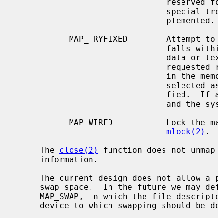
                               reserved for architectures that might require

                               special treatment of that address space.  Unim-

                               plemented.

           MAP_TRYFIXED        Attemp
                               falls within the normally protected process

                               data or text segment memory regions.  If the

                               requested region of memory is actually present

                               in the memory map, a different address will be

                               selected as if MAP_TRYFIXED had not been speci-

                               fied.  If 
                               and the system will select a mapping address.

           MAP_WIRED           Lock the mapped region into memory as with

mlock(2)
.

     The 
close(2)
 function does not unmap
     information.

     The current design does not allow a process to specify the location of

     swap space.  In the future we may define an additional mapping type,

     MAP_SWAP, in which the file descriptor argument specifies a file or

     device to which swapping should be done.
