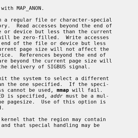
          fied address cannot be used, 
mmap
 will fail.

         If MAP_FIXED is specified, 
addr
 must be a mul-
