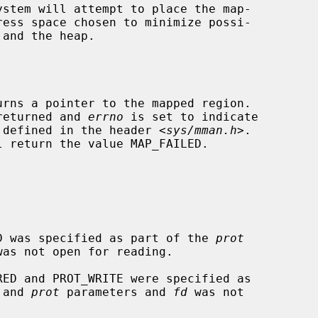
urns a pointer to the mapped region.

 returned and 
errno
 is set to indicate

is defined in the header <
sys/mman.h
>.

l return the value MAP_FAILED.

EAD was specified as part of the 
prot
was not open for reading.

 and 
prot
 parameters and 
fd
 was not
