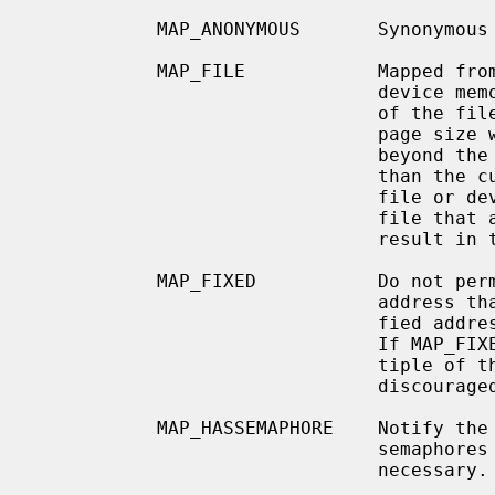
           MAP_ANONYMOUS       Synonymous with MAP_ANON.

           MAP_FILE            Mapped from a regular file or character-special

                               device memory.  Read accesses beyond the end of

                               of the file or device but less than the current

                               page size will be zero-filled.  Write accesses

                               beyond the end of the file or device but less

                               than the current page size will not affect the

                               file or device.  References beyond the end of

                               file that are beyond the current page size will

                               result in the delivery of SIGBUS signal.

           MAP_FIXED           Do not permit the system to select a different

                               address than the one specified.  If the speci-

                     
                      
                               tiple of the pagesize.  Use of this option is

                               discouraged.

           MAP_HASSEMAPHORE    Notify the kernel that the region may contain

                               semaphores and that special handling may be

                               necessary.
