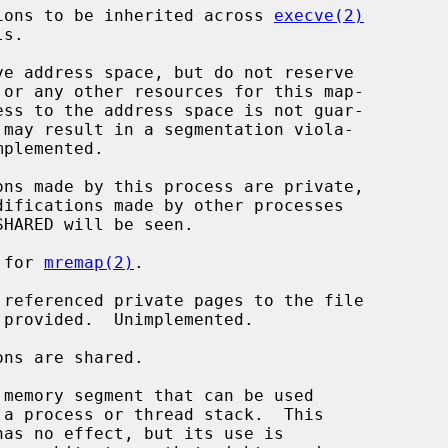
t regions to be inherited across 
execve(2)
d for 
mremap(2)
.
