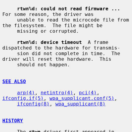
rtwn%d: could not read firmware ...
For some reason, the driver was

     unable to read the microcode file from 
the filesystem.  The file might be

     missing or corrupted.

rtwn%d: device timeout
  A frame 
dispatched to the hardware for transmis-

     sion did not complete in time.  The 
driver will reset the hardware.  This

     should not happen.

SEE ALSO
arp(4)
, 
netintro(4)
, 
pci(4)
, 
ifconfig.if(5)
, 
wpa_supplicant.conf(5)
,

ifconfig(8)
, 
wpa_supplicant(8)
HISTORY
     The 
rtwn
 driver first appeared in 