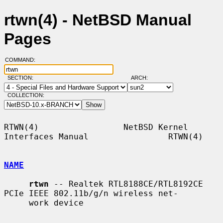
rtwn(4) - NetBSD Manual
Pages
COMMAND:
SECTION:
ARCH:
COLLECTION:
RTWN(4)                 NetBSD Kernel 
Interfaces Manual                RTWN(4)

NAME
rtwn
 -- Realtek RTL8188CE/RTL8192CE 
PCIe IEEE 802.11b/g/n wireless net-

     work device
