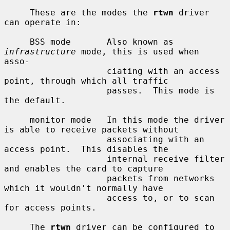
     These are the modes the 
rtwn
 driver 
can operate in:

     BSS mode       Also known as 
infrastructure
 mode, this is used when 
asso-

                    ciating with an access 
point, through which all traffic

                    passes.  This mode is 
the default.

     monitor mode   In this mode the driver 
is able to receive packets without

                    associating with an 
access point.  This disables the

                    internal receive filter 
and enables the card to capture

                    packets from networks 
which it wouldn't normally have

                    access to, or to scan 
for access points.

     The 
rtwn
 driver can be configured to 