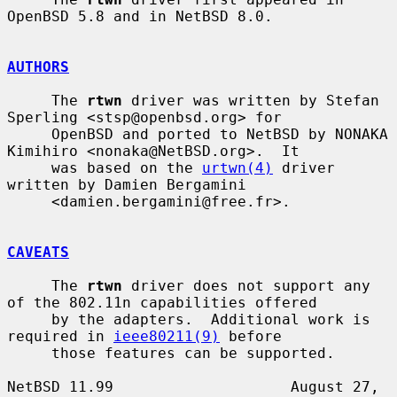
OpenBSD 5.8 and in NetBSD 8.0.

AUTHORS
     The 
rtwn
 driver was written by Stefan 
Sperling <stsp@openbsd.org> for

     OpenBSD and ported to NetBSD by NONAKA 
Kimihiro <nonaka@NetBSD.org>.  It

     was based on the 
urtwn(4)
 driver 
written by Damien Bergamini

     <damien.bergamini@free.fr>.

CAVEATS
     The 
rtwn
 driver does not support any 
of the 802.11n capabilities offered

     by the adapters.  Additional work is 
required in 
ieee80211(9)
 before

     those features can be supported.

NetBSD 11.99                    August 27, 