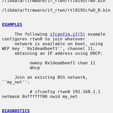
/libdata/firmware/if_rtwn/rtl8192cfwU.bin

/libdata/firmware/if_rtwn/rtl8192cfwU_B.bin

EXAMPLES
     The following 
ifconfig.if(5)
 example 
configures rtwn0 to join whatever

     network is available on boot, using 
WEP key ``0x1deadbeef1'', channel 11,

     obtaining an IP address using DHCP:

           nwkey 0x1deadbeef1 chan 11

           dhcp

     Join an existing BSS network, 
``my_net'':

           # ifconfig rtwn0 192.168.1.1 
netmask 0xffffff00 nwid my_net

DIAGNOSTICS