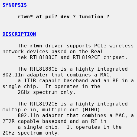
SYNOPSIS
rtwn* at pci? dev ? function ?
DESCRIPTION
     The 
rtwn
 driver supports PCIe wireless 
network devices based on the Real-

     tek RTL8188CE and RTL8192CE chipset.

     The RTL8188CE is a highly integrated 
802.11n adapter that combines a MAC,

     a 1T1R capable baseband and an RF in a 
single chip.  It operates in the

     2GHz spectrum only.

     The RTL8192CE is a highly integrated 
multiple-in, multiple-out (MIMO)

     802.11n adapter that combines a MAC, a 
2T2R capable baseband and an RF in

     a single chip.  It operates in the 
2GHz spectrum only.
