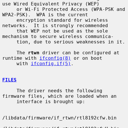
use Wired Equivalent Privacy (WEP)

     or Wi-Fi Protected Access (WPA-PSK and 
WPA2-PSK).  WPA is the current

     encryption standard for wireless 
networks.  It is strongly recommended

     that WEP not be used as the sole 
mechanism to secure wireless communica-

     tion, due to serious weaknesses in it.

     The 
rtwn
 driver can be configured at 
runtime with 
ifconfig(8)
 or on boot

     with 
ifconfig.if(5)
.

FILES
     The driver needs the following 
firmware files, which are loaded when an

     interface is brought up:

/libdata/firmware/if_rtwn/rtl8192cfw.bin
