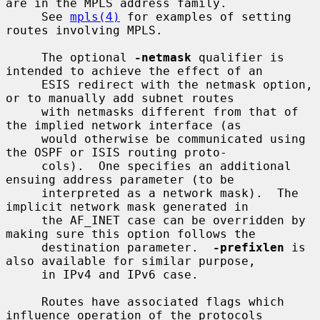
are in the MPLS address family.

     See 
mpls(4)
 for examples of setting 
routes involving MPLS.

     The optional 
-netmask
 qualifier is 
intended to achieve the effect of an

     ESIS redirect with the netmask option, 
or to manually add subnet routes

     with netmasks different from that of 
the implied network interface (as

     would otherwise be communicated using 
the OSPF or ISIS routing proto-

     cols).  One specifies an additional 
ensuing address parameter (to be

     interpreted as a network mask).  The 
implicit network mask generated in

     the AF_INET case can be overridden by 
making sure this option follows the

     destination parameter.  
-prefixlen
 is 
also available for similar purpose,

     in IPv4 and IPv6 case.

     Routes have associated flags which 
influence operation of the protocols
