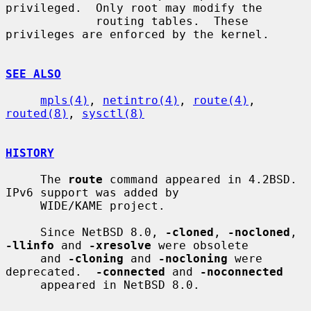
privileged.  Only root may modify the

             routing tables.  These 
privileges are enforced by the kernel.

SEE ALSO
mpls(4)
, 
netintro(4)
, 
route(4)
, 
routed(8)
, 
sysctl(8)
HISTORY
     The 
route
 command appeared in 4.2BSD.  
IPv6 support was added by

     WIDE/KAME project.

     Since NetBSD 8.0, 
-cloned
, 
-nocloned
, 
-llinfo
 and 
-xresolve
 were obsolete

     and 
-cloning
 and 
-nocloning
 were 
deprecated.  
-connected
 and 
-noconnected
     appeared in NetBSD 8.0.
