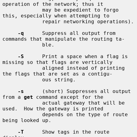
operation of the network; thus it

             may be expedient to forgo 
this, especially when attempting to

             repair networking operations).

-q
      Suppress all output from 
commands that manipulate the routing ta-

             ble.

-S
      Print a space when a flag is 
missing so that flags are vertically

             aligned instead of printing 
the flags that are set as a contigu-

             ous string.

-s
      (short) Suppresses all output 
from a 
get
 command except for the

             actual gateway that will be 
used.  How the gateway is printed

             depends on the type of route 
being looked up.

-T
      Show tags in the route 