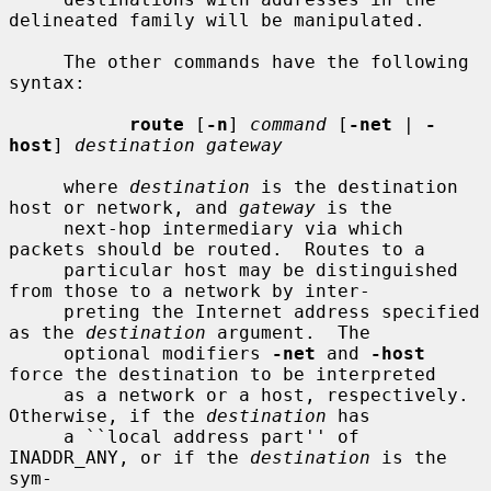
delineated family will be manipulated.

     The other commands have the following 
syntax:

route
 [
-n
] 
command
 [
-net
 | 
-
host
] 
destination gateway
     where 
destination
 is the destination 
host or network, and 
gateway
 is the

     next-hop intermediary via which 
packets should be routed.  Routes to a

     particular host may be distinguished 
from those to a network by inter-

     preting the Internet address specified 
as the 
destination
 argument.  The

     optional modifiers 
-net
 and 
-host
force the destination to be interpreted

     as a network or a host, respectively.  
Otherwise, if the 
destination
 has

     a ``local address part'' of 
INADDR_ANY, or if the 
destination
 is the 
sym-
