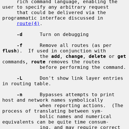
     rich command language, enabling the 
user to specify any arbitrary request

     that could be delivered via the 
programmatic interface discussed in

route(4)
.

-d
      Turn on debugging

-f
      Remove all routes (as per 
flush
).  If used in conjunction with

             the 
add
, 
change
, 
delete
 or 
get
commands, 
route
 removes the routes

             before performing the command.

-L
      Don't show link layer entries 
in routing table.

-n
      Bypasses attempts to print 
host and network names symbolically

             when reporting actions.  (The 
process of translating between sym-

             bolic names and numerical 
equivalents can be quite time consum-

             ing, and may require correct 