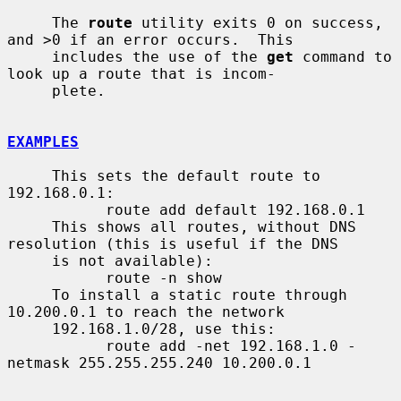
     The 
route
 utility exits 0 on success, 
and >0 if an error occurs.  This

     includes the use of the 
get
 command to 
look up a route that is incom-

     plete.

EXAMPLES
     This sets the default route to 
192.168.0.1:

           route add default 192.168.0.1

     This shows all routes, without DNS 
resolution (this is useful if the DNS

     is not available):

           route -n show

     To install a static route through 
10.200.0.1 to reach the network

     192.168.1.0/28, use this:

           route add -net 192.168.1.0 -
netmask 255.255.255.240 10.200.0.1
