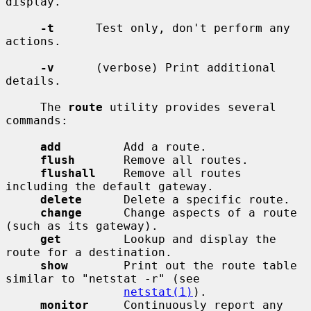
display.

-t
      Test only, don't perform any 
actions.

-v
      (verbose) Print additional 
details.

     The 
route
 utility provides several 
commands:

add
         Add a route.

flush
       Remove all routes.

flushall
    Remove all routes 
including the default gateway.

delete
      Delete a specific route.

change
      Change aspects of a route 
(such as its gateway).

get
         Lookup and display the 
route for a destination.

show
        Print out the route table 
similar to "netstat -r" (see

netstat(1)
).

monitor
     Continuously report any 