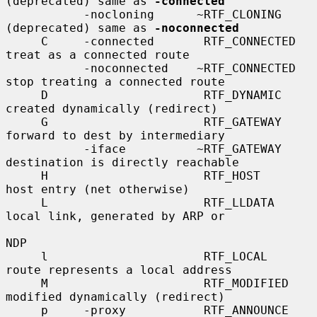
(deprecated) same as 
-connected
           -nocloning      ~RTF_CLONING      
(deprecated) same as 
-noconnected
     C     -connected       RTF_CONNECTED    
treat as a connected route

           -noconnected    ~RTF_CONNECTED    
stop treating a connected route

     D                      RTF_DYNAMIC      
created dynamically (redirect)

     G                      RTF_GATEWAY      
forward to dest by intermediary

           -iface          ~RTF_GATEWAY      
destination is directly reachable

     H                      RTF_HOST         
host entry (net otherwise)

     L                      RTF_LLDATA       
local link, generated by ARP or

NDP

     l                      RTF_LOCAL        
route represents a local address

     M                      RTF_MODIFIED     
modified dynamically (redirect)

     p     -proxy           RTF_ANNOUNCE     