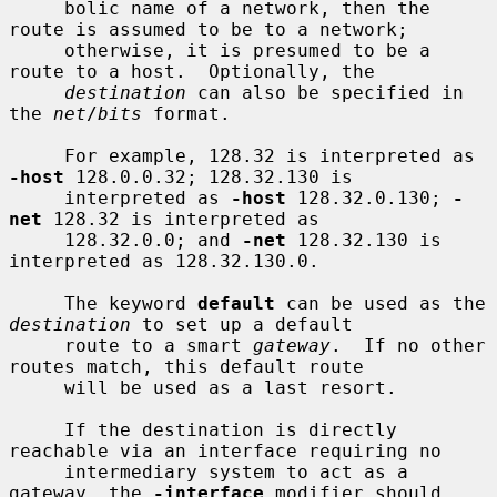
     bolic name of a network, then the 
route is assumed to be to a network;

     otherwise, it is presumed to be a 
route to a host.  Optionally, the

destination
 can also be specified in 
the 
net
/
bits
 format.

     For example, 128.32 is interpreted as 
-host
 128.0.0.32; 128.32.130 is

     interpreted as 
-host
 128.32.0.130; 
-
net
 128.32 is interpreted as

     128.32.0.0; and 
-net
 128.32.130 is 
interpreted as 128.32.130.0.

     The keyword 
default
 can be used as the 
destination
 to set up a default

     route to a smart 
gateway
.  If no other 
routes match, this default route

     will be used as a last resort.

     If the destination is directly 
reachable via an interface requiring no

     intermediary system to act as a 
gateway, the 
-interface
 modifier should
