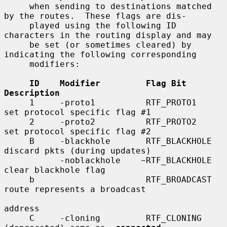
     when sending to destinations matched 
by the routes.  These flags are dis-

     played using the following ID 
characters in the routing display and may

     be set (or sometimes cleared) by 
indicating the following corresponding

     modifiers:

ID    Modifier         Flag Bit         
Description
     1     -proto1          RTF_PROTO1       
set protocol specific flag #1

     2     -proto2          RTF_PROTO2       
set protocol specific flag #2

     B     -blackhole       RTF_BLACKHOLE    
discard pkts (during updates)

           -noblackhole    ~RTF_BLACKHOLE    
clear blackhole flag

     b                      RTF_BROADCAST    
route represents a broadcast

address

     C     -cloning         RTF_CLONING      