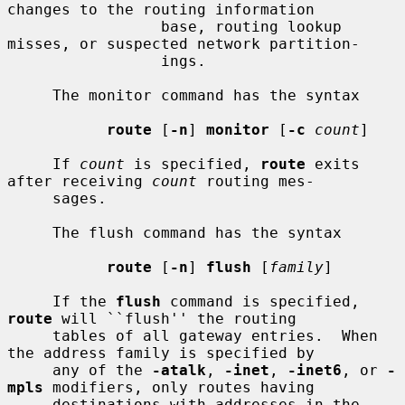
changes to the routing information

                 base, routing lookup 
misses, or suspected network partition-

                 ings.

     The monitor command has the syntax

route
 [
-n
] 
monitor
 [
-c
count
]

     If 
count
 is specified, 
route
 exits 
after receiving 
count
 routing mes-

     sages.

     The flush command has the syntax

route
 [
-n
] 
flush
 [
family
]

     If the 
flush
 command is specified, 
route
 will ``flush'' the routing

     tables of all gateway entries.  When 
the address family is specified by

     any of the 
-atalk
, 
-inet
, 
-inet6
, or 
-
mpls
 modifiers, only routes having

     destinations with addresses in the 