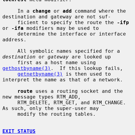
     In a 
change
 or 
add
 command where the 
destination and gateway are not suf-

     ficient to specify the route the 
-ifp
or 
-ifa
 modifiers may be used to

     determine the interface or interface 
address.

     All symbolic names specified for a 
destination
 or 
gateway
 are looked up

     first as a host name using 
gethostbyname(3)
.  If this lookup fails,

getnetbyname(3)
 is then used to 
interpret the name as that of a network.

route
 uses a routing socket and the 
new message types RTM_ADD,

     RTM_DELETE, RTM_GET, and RTM_CHANGE.  
As such, only the super-user may

     modify the routing tables.

EXIT STATUS