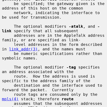
     be specified; the gateway given is the 
address of this host on the common

     network, indicating the interface to 
be used for transmission.

     The optional modifiers 
-atalk
, and 
-
link
 specify that all subsequent

     addresses are in the AppleTalk address 
family, or are specified as link-

     level addresses in the form described 
in 
link_addr(3)
, and the names must

     be numeric specifications rather than 
symbolic names.

     The optional modifier 
-tag
 specifies 
an address associated with the

     route.  How the address is used is 
specific to the address family of the

     destination and the interface used to 
forward the packet.  Currently

     route tags are consumed only by the 
mpls(4)
 stack; therefore 
route
     assumes that the subsequent addresses 