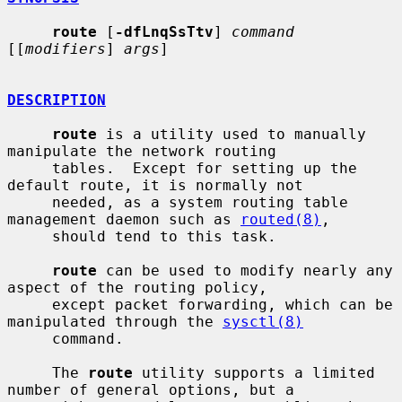
route
 [
-dfLnqSsTtv
] 
command
[[
modifiers
] 
args
]

DESCRIPTION
route
 is a utility used to manually 
manipulate the network routing

     tables.  Except for setting up the 
default route, it is normally not

     needed, as a system routing table 
management daemon such as 
routed(8)
,

     should tend to this task.

route
 can be used to modify nearly any 
aspect of the routing policy,

     except packet forwarding, which can be 
manipulated through the 
sysctl(8)
     command.

     The 
route
 utility supports a limited 
number of general options, but a
