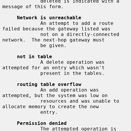
             deleted is indicated with a 
message of this form.

Network is unreachable
             An attempt to add a route 
failed because the gateway listed was

             not on a directly-connected 
network.  The next-hop gateway must

             be given.

not in table
             A delete operation was 
attempted for an entry which wasn't

             present in the tables.

routing table overflow
             An add operation was 
attempted, but the system was low on

             resources and was unable to 
allocate memory to create the new

             entry.

Permission denied
             The attempted operation is 