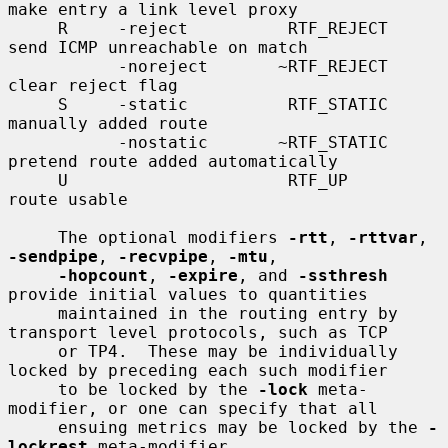
make entry a link level proxy

     R     -reject          RTF_REJECT       
send ICMP unreachable on match

           -noreject       ~RTF_REJECT       
clear reject flag

     S     -static          RTF_STATIC       
manually added route

           -nostatic       ~RTF_STATIC       
pretend route added automatically

     U                      RTF_UP           
route usable

     The optional modifiers 
-rtt
, 
-rttvar
, 
-sendpipe
, 
-recvpipe
, 
-mtu
,

-hopcount
, 
-expire
, and 
-ssthresh
provide initial values to quantities

     maintained in the routing entry by 
transport level protocols, such as TCP

     or TP4.  These may be individually 
locked by preceding each such modifier

     to be locked by the 
-lock
 meta-
modifier, or one can specify that all

     ensuing metrics may be locked by the 
-
lockrest
 meta-modifier.
