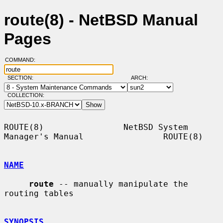
route(8) - NetBSD Manual
Pages
COMMAND:
SECTION:
ARCH:
COLLECTION:
ROUTE(8)                NetBSD System 
Manager's Manual                ROUTE(8)

NAME
route
 -- manually manipulate the 
routing tables

SYNOPSIS