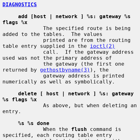
DIAGNOSTICS
add [host | network ] %s: gateway %s 
flags %x
             The specified route is being 
added to the tables.  The values

             printed are from the routing 
table entry supplied in the 
ioctl(2)
             call.  If the gateway address 
used was not the primary address of

             the gateway (the first one 
returned by 
gethostbyname(3)
), the

             gateway address is printed 
numerically as well as symbolically.

delete [ host | network ] %s: gateway 
%s flags %x
             As above, but when deleting an 
entry.

%s %s done
             When the 
flush
 command is 
specified, each routing table entry
