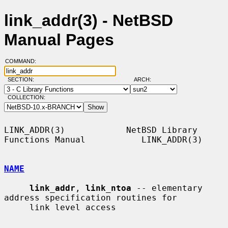
link_addr(3) - NetBSD
Manual Pages
COMMAND:
SECTION:
ARCH:
COLLECTION:
LINK_ADDR(3)            NetBSD Library 
Functions Manual           LINK_ADDR(3)

NAME
link_addr
, 
link_ntoa
 -- elementary 
address specification routines for

     link level access
