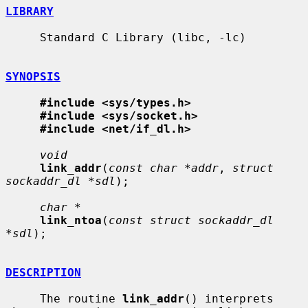
LIBRARY
     Standard C Library (libc, -lc)

SYNOPSIS
#include <sys/types.h>
#include <sys/socket.h>
#include <net/if_dl.h>
void
link_addr
(
const char *addr
, 
struct 
sockaddr_dl *sdl
);

char *
link_ntoa
(
const struct sockaddr_dl 
*sdl
);

DESCRIPTION
     The routine 
link_addr
() interprets 