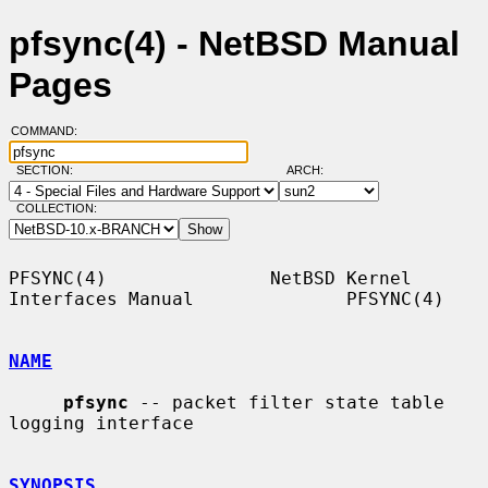
pfsync(4) - NetBSD Manual
Pages
COMMAND:
SECTION:
ARCH:
COLLECTION:
PFSYNC(4)               NetBSD Kernel 
Interfaces Manual              PFSYNC(4)

NAME
pfsync
 -- packet filter state table 
logging interface

SYNOPSIS