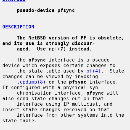
pseudo-device pfsync
DESCRIPTION
The NetBSD version of PF is obsolete, 
and its use is strongly discour-
aged.  Use
 npf(
7
) 
instead.
     The 
pfsync
 interface is a pseudo-
device which exposes certain changes to

     the state table used by 
pf(4)
.  State 
changes can be viewed by invoking

tcpdump(8)
 on the 
pfsync
 interface.  
If configured with a physical syn-

     chronisation interface, 
pfsync
 will 
also send state changes out on that

     interface using IP multicast, and 
insert state changes received on that

     interface from other systems into the 
state table.
