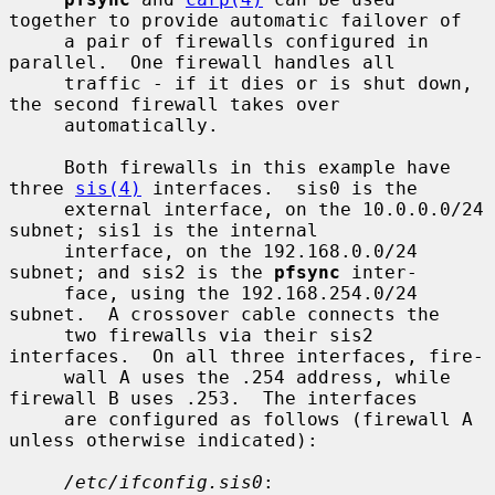
together to provide automatic failover of

     a pair of firewalls configured in 
parallel.  One firewall handles all

     traffic - if it dies or is shut down, 
the second firewall takes over

     automatically.

     Both firewalls in this example have 
three 
sis(4)
 interfaces.  sis0 is the

     external interface, on the 10.0.0.0/24 
subnet; sis1 is the internal

     interface, on the 192.168.0.0/24 
subnet; and sis2 is the 
pfsync
 inter-

     face, using the 192.168.254.0/24 
subnet.  A crossover cable connects the

     two firewalls via their sis2 
interfaces.  On all three interfaces, fire-

     wall A uses the .254 address, while 
firewall B uses .253.  The interfaces

     are configured as follows (firewall A 
unless otherwise indicated):

/etc/ifconfig.sis0
:
