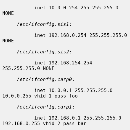
           inet 10.0.0.254 255.255.255.0 
NONE

/etc/ifconfig.sis1
:

           inet 192.168.0.254 255.255.255.0 
NONE

/etc/ifconfig.sis2
:

           inet 192.168.254.254 
255.255.255.0 NONE

/etc/ifconfig.carp0
:

           inet 10.0.0.1 255.255.255.0 
10.0.0.255 vhid 1 pass foo

/etc/ifconfig.carp1
:

           inet 192.168.0.1 255.255.255.0 
192.168.0.255 vhid 2 pass bar
