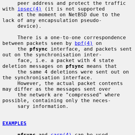
     peer address and protect the traffic 
with 
ipsec(4)
 (it is not supported

     at the moment on NetBSD due to the 
lack of any encapsulation pseudo-

     device).

     There is a one-to-one correspondence 
between packets seen by 
bpf(4)
 on

     the 
pfsync
 interface, and packets sent 
out on the synchronisation inter-

     face, i.e. a packet with 4 state 
deletion messages on 
pfsync
 means that

     the same 4 deletions were sent out on 
the synchronisation interface.

     However, the actual packet contents 
may differ as the messages sent over

     the network are "compressed" where 
possible, containing only the neces-

     sary information.

EXAMPLES
pfsync
 and 
carp(4)
 can be used 