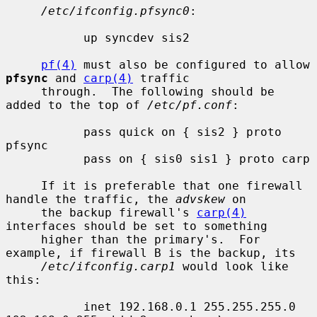
/etc/ifconfig.pfsync0
:

           up syncdev sis2

pf(4)
 must also be configured to allow 
pfsync
 and 
carp(4)
 traffic

     through.  The following should be 
added to the top of 
/etc/pf.conf
:

           pass quick on { sis2 } proto 
pfsync

           pass on { sis0 sis1 } proto carp

     If it is preferable that one firewall 
handle the traffic, the 
advskew
 on

     the backup firewall's 
carp(4)
interfaces should be set to something

     higher than the primary's.  For 
example, if firewall B is the backup, its

/etc/ifconfig.carp1
 would look like 
this:

           inet 192.168.0.1 255.255.255.0 