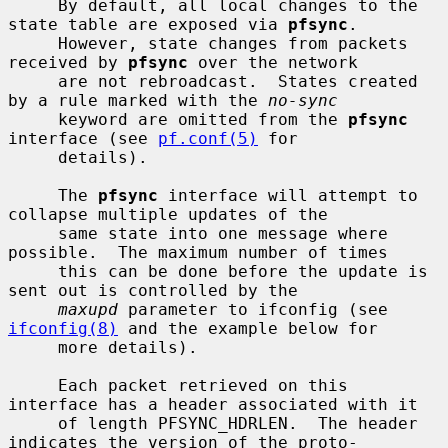
     By default, all local changes to the 
state table are exposed via 
pfsync
.

     However, state changes from packets 
received by 
pfsync
 over the network

     are not rebroadcast.  States created 
by a rule marked with the 
no-sync
     keyword are omitted from the 
pfsync
interface (see 
pf.conf(5)
 for

     details).

     The 
pfsync
 interface will attempt to 
collapse multiple updates of the

     same state into one message where 
possible.  The maximum number of times

     this can be done before the update is 
sent out is controlled by the

maxupd
 parameter to ifconfig (see 
ifconfig(8)
 and the example below for

     more details).

     Each packet retrieved on this 
interface has a header associated with it

     of length PFSYNC_HDRLEN.  The header 
indicates the version of the proto-
