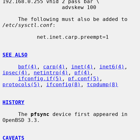
192.168.0.255 vhid 2 pass bar \

                   advskew 100

     The following must also be added to 
/etc/sysctl.conf
:

           net.inet.carp.preempt=1

SEE ALSO
bpf(4)
, 
carp(4)
, 
inet(4)
, 
inet6(4)
, 
ipsec(4)
, 
netintro(4)
, 
pf(4)
,

ifconfig.if(5)
, 
pf.conf(5)
, 
protocols(5)
, 
ifconfig(8)
, 
tcpdump(8)
HISTORY
     The 
pfsync
 device first appeared in 
OpenBSD 3.3.

CAVEATS