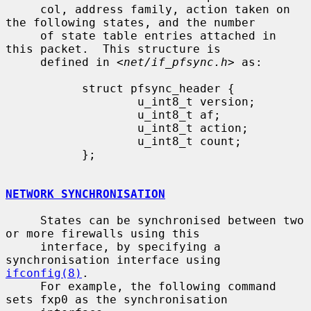
     col, address family, action taken on 
the following states, and the number

     of state table entries attached in 
this packet.  This structure is

     defined in <
net/if_pfsync.h
> as:

           struct pfsync_header {

                   u_int8_t version;

                   u_int8_t af;

                   u_int8_t action;

                   u_int8_t count;

           };

NETWORK SYNCHRONISATION
     States can be synchronised between two 
or more firewalls using this

     interface, by specifying a 
synchronisation interface using 
ifconfig(8)
.

     For example, the following command 
sets fxp0 as the synchronisation
