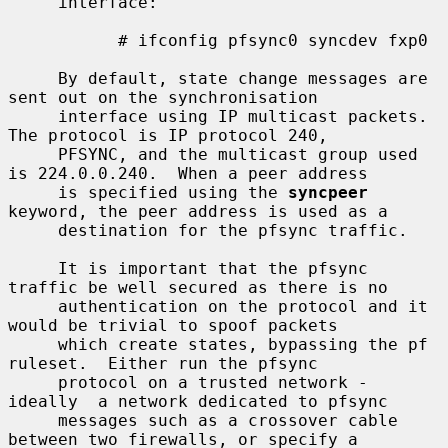
     interface:

           # ifconfig pfsync0 syncdev fxp0

     By default, state change messages are 
sent out on the synchronisation

     interface using IP multicast packets.  
The protocol is IP protocol 240,

     PFSYNC, and the multicast group used 
is 224.0.0.240.  When a peer address

     is specified using the 
syncpeer
keyword, the peer address is used as a

     destination for the pfsync traffic.

     It is important that the pfsync 
traffic be well secured as there is no

     authentication on the protocol and it 
would be trivial to spoof packets

     which create states, bypassing the pf 
ruleset.  Either run the pfsync

     protocol on a trusted network - 
ideally  a network dedicated to pfsync

     messages such as a crossover cable 
between two firewalls, or specify a
