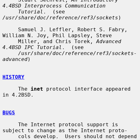
4.4BSD Interprocess Communication
Tutorial
.  (see 
/usr/share/doc/reference/ref3/sockets
)

     Samuel J. Leffler, Robert S. Fabry, 
William N. Joy, Phil Lapsley, Steve

     Miller, and Chris Torek, 
Advanced 
4.4BSD IPC Tutorial
.  (see

/usr/share/doc/reference/ref3/sockets-
advanced
)

HISTORY
     The 
inet
 protocol interface appeared 
in 4.2BSD.

BUGS
     The Internet protocol support is 
subject to change as the Internet proto-

     cols develop.  Users should not depend 