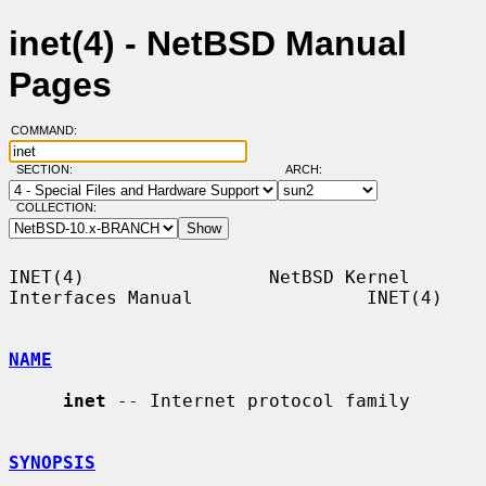
inet(4) - NetBSD Manual
Pages
COMMAND:
SECTION:
ARCH:
COLLECTION:
INET(4)                 NetBSD Kernel 
Interfaces Manual                INET(4)

NAME
inet
 -- Internet protocol family

SYNOPSIS