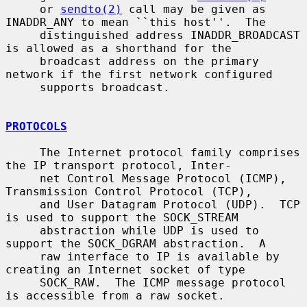
     or 
sendto(2)
 call may be given as 
INADDR_ANY to mean ``this host''.  The

     distinguished address INADDR_BROADCAST 
is allowed as a shorthand for the

     broadcast address on the primary 
network if the first network configured

     supports broadcast.

PROTOCOLS
     The Internet protocol family comprises 
the IP transport protocol, Inter-

     net Control Message Protocol (ICMP), 
Transmission Control Protocol (TCP),

     and User Datagram Protocol (UDP).  TCP 
is used to support the SOCK_STREAM

     abstraction while UDP is used to 
support the SOCK_DGRAM abstraction.  A

     raw interface to IP is available by 
creating an Internet socket of type

     SOCK_RAW.  The ICMP message protocol 
is accessible from a raw socket.
