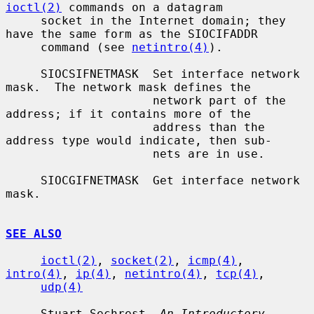
ioctl(2)
 commands on a datagram

     socket in the Internet domain; they 
have the same form as the SIOCIFADDR

     command (see 
netintro(4)
).

     SIOCSIFNETMASK  Set interface network 
mask.  The network mask defines the

                     network part of the 
address; if it contains more of the

                     address than the 
address type would indicate, then sub-

                     nets are in use.

     SIOCGIFNETMASK  Get interface network 
mask.

SEE ALSO
ioctl(2)
, 
socket(2)
, 
icmp(4)
, 
intro(4)
, 
ip(4)
, 
netintro(4)
, 
tcp(4)
,

udp(4)
     Stuart Sechrest, 
An Introductory 