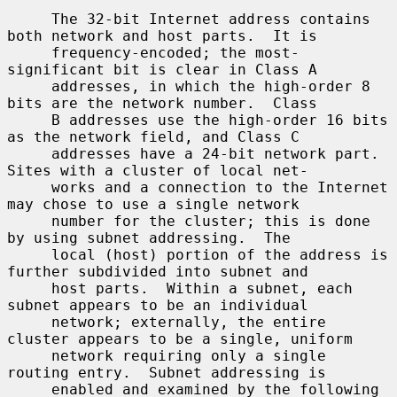
     The 32-bit Internet address contains 
both network and host parts.  It is

     frequency-encoded; the most-
significant bit is clear in Class A

     addresses, in which the high-order 8 
bits are the network number.  Class

     B addresses use the high-order 16 bits 
as the network field, and Class C

     addresses have a 24-bit network part.  
Sites with a cluster of local net-

     works and a connection to the Internet 
may chose to use a single network

     number for the cluster; this is done 
by using subnet addressing.  The

     local (host) portion of the address is 
further subdivided into subnet and

     host parts.  Within a subnet, each 
subnet appears to be an individual

     network; externally, the entire 
cluster appears to be a single, uniform

     network requiring only a single 
routing entry.  Subnet addressing is

     enabled and examined by the following 