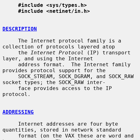
#include <sys/types.h>
#include <netinet/in.h>
DESCRIPTION
     The Internet protocol family is a 
collection of protocols layered atop

     the 
Internet Protocol
 (IP) transport 
layer, and using the Internet

     address format.  The Internet family 
provides protocol support for the

     SOCK_STREAM, SOCK_DGRAM, and SOCK_RAW 
socket types; the SOCK_RAW inter-

     face provides access to the IP 
protocol.

ADDRESSING
     Internet addresses are four byte 
quantities, stored in network standard

     format (on the VAX these are word and 