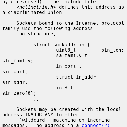
byte reversed).  The include file

     <
netinet/in.h
> defines this address as 
a discriminated union.

     Sockets bound to the Internet protocol 
family use the following address-

     ing structure,

           struct sockaddr_in {

                   uint8_t         sin_len;

                   sa_family_t     
sin_family;

                   in_port_t       
sin_port;

                   struct in_addr  
sin_addr;

                   int8_t          
sin_zero[8];

           };

     Sockets may be created with the local 
address INADDR_ANY to effect

     ``wildcard'' matching on incoming 
messages.  The address in a 
connect(2)