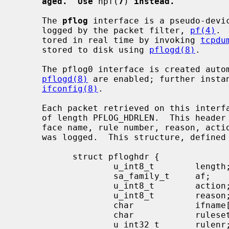
aged.  Use
 npf(
7
) 
instead.
     The 
pflog
 interface is a pseudo-devic
     logged by the packet filter, 
pf(4)
. 
     tored in real time by invoking 
tcpdu
     stored to disk using 
pflogd(8)
.

     The pflog0 interface is created au
pflogd(8)
 are enabled; further instan
ifconfig(8)
.

     Each packet retrieved on this interface has a header associated with it

     of length PFLOG_HDRLEN.  This header documents the address family, inter-

     face name, rule number, reason, action, and direction of the packet that

     was logged.  This structure, defined
           struct pfloghdr {

                   u_int8_t        length;

                   sa_family_t     af;

                   u_int8_t        action;

                   u_int8_t        reason;

                   char            ifname[IFNAMSIZ];

                   char            ruleset[PF_RULESET_NAME_SIZE];

                   u_int32_t       rulenr;
