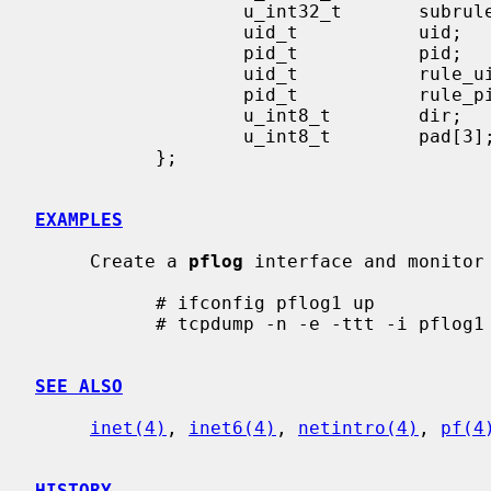
                   u_int32_t       subrulenr;

                   uid_t           uid;

                   pid_t           pid;

                   uid_t           rule_uid;

                   pid_t           rule_pid;

                   u_int8_t        dir;

                   u_int8_t        pad[3];

           };

EXAMPLES
     Create a 
pflog
 interface and monitor 
           # ifconfig pflog1 up

           # tcpdump -n -e -ttt -i pflog1

SEE ALSO
inet(4)
, 
inet6(4)
, 
netintro(4)
, 
pf(4
HISTORY