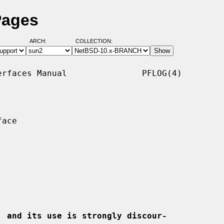
Pages
ARCH:
COLLECTION:
rfaces Manual               PFLOG(4)

ace

, and its use is strongly discour-