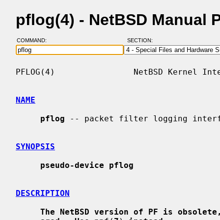
pflog(4) - NetBSD Manual 
COMMAND:
SECTION:
PFLOG(4)                NetBSD Kernel Inte
NAME
pflog
 -- packet filter logging interf
SYNOPSIS
pseudo-device pflog
DESCRIPTION
The NetBSD version of PF is obsolete