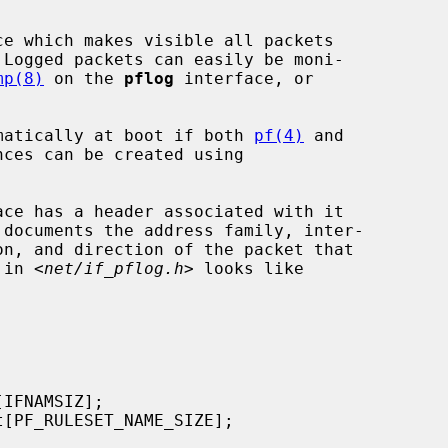
e which makes visible all packets

 Logged packets can easily be moni-

mp(8)
 on the 
pflog
 interface, or

tomatically at boot if both 
pf(4)
 and

ces can be created using

 in <
net/if_pflog.h
> looks like
