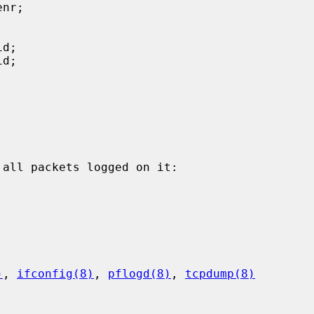
all packets logged on it:

)
, 
ifconfig(8)
, 
pflogd(8)
, 
tcpdump(8)