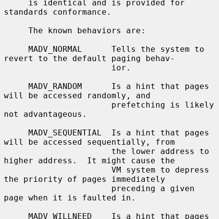
     is identical and is provided for 
standards conformance.

     The known behaviors are:

     MADV_NORMAL      Tells the system to 
revert to the default paging behav-

                      ior.

     MADV_RANDOM      Is a hint that pages 
will be accessed randomly, and

                      prefetching is likely 
not advantageous.

     MADV_SEQUENTIAL  Is a hint that pages 
will be accessed sequentially, from

                      the lower address to 
higher address.  It might cause the

                      VM system to depress 
the priority of pages immediately

                      preceding a given 
page when it is faulted in.

     MADV_WILLNEED    Is a hint that pages 