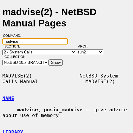
madvise(2) - NetBSD
Manual Pages
COMMAND:
SECTION:
ARCH:
COLLECTION:
MADVISE(2)                NetBSD System 
Calls Manual                MADVISE(2)

NAME
madvise
, 
posix_madvise
 -- give advice 
about use of memory

LIBRARY