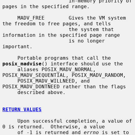
                      in-memory priority of 
pages in the specified range.

     MADV_FREE        Gives the VM system 
the freedom to free pages, and tells

                      the system that 
information in the specified page range

                      is no longer 
important.

     Portable programs that call the 
posix_madvise
() interface should use the

     aliases POSIX_MADV_NORMAL, 
POSIX_MADV_SEQUENTIAL, POSIX_MADV_RANDOM,

     POSIX_MADV_WILLNEED, and 
POSIX_MADV_DONTNEED rather than the flags

     described above.

RETURN VALUES
     Upon successful completion, a value of 
0 is returned.  Otherwise, a value

     of -1 is returned and 
errno
 is set to 