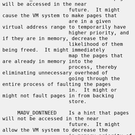
will be accessed in the near

                      future.  It might 
cause the VM system to make pages that

                      are in a given 
virtual address range to temporarily have

                      higher priority, and 
if they are in memory, decrease the

                      likelihood of them 
being freed.  It might immediately

                      map the pages that 
are already in memory into the

                      process, thereby 
eliminating unnecessary overhead of

                      going through the 
entire process of faulting the pages

                      in.  It might or 
might not fault pages in from backing

                      store.

     MADV_DONTNEED    Is a hint that pages 
will not be accessed in the near

                      future.  It might 
allow the VM system to decrease the
