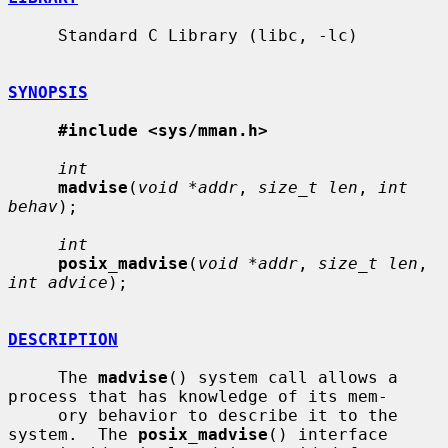
     Standard C Library (libc, -lc)

SYNOPSIS
#include <sys/mman.h>
int
madvise
(
void *addr
, 
size_t len
, 
int 
behav
);

int
posix_madvise
(
void *addr
, 
size_t len
, 
int advice
);

DESCRIPTION
     The 
madvise
() system call allows a 
process that has knowledge of its mem-

     ory behavior to describe it to the 
system.  The 
posix_madvise
() interface
