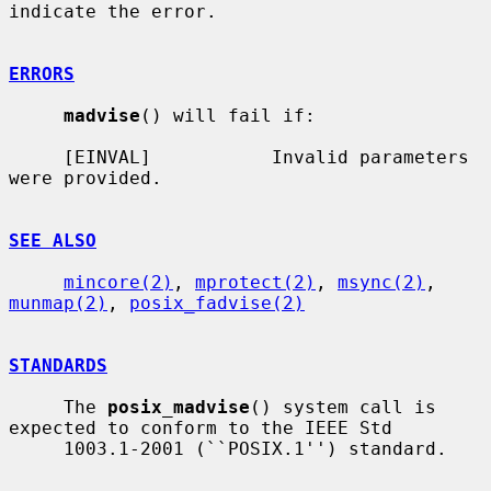
indicate the error.

ERRORS
madvise
() will fail if:

     [EINVAL]           Invalid parameters 
were provided.

SEE ALSO
mincore(2)
, 
mprotect(2)
, 
msync(2)
, 
munmap(2)
, 
posix_fadvise(2)
STANDARDS
     The 
posix_madvise
() system call is 
expected to conform to the IEEE Std

     1003.1-2001 (``POSIX.1'') standard.
