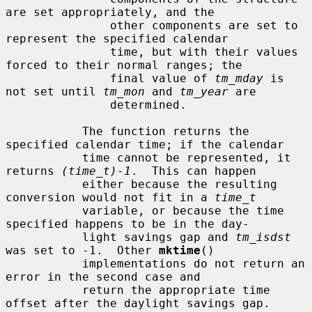
are set appropriately, and the

               other components are set to 
represent the specified calendar

               time, but with their values 
forced to their normal ranges; the

               final value of 
tm_mday
 is 
not set until 
tm_mon
 and 
tm_year
 are

               determined.

           The function returns the 
specified calendar time; if the calendar

           time cannot be represented, it 
returns 
(time_t)-1
.  This can happen

           either because the resulting 
conversion would not fit in a 
time_t
           variable, or because the time 
specified happens to be in the day-

           light savings gap and 
tm_isdst
was set to -1.  Other 
mktime
()

           implementations do not return an 
error in the second case and

           return the appropriate time 
offset after the daylight savings gap.
