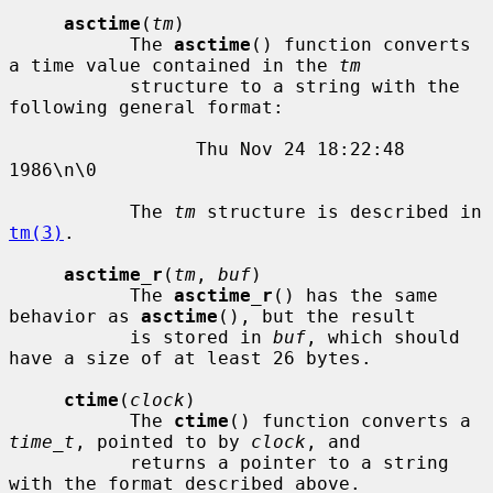
asctime
(
tm
)

           The 
asctime
() function converts 
a time value contained in the 
tm
           structure to a string with the 
following general format:

                 Thu Nov 24 18:22:48 
1986\n\0

           The 
tm
 structure is described in 
tm(3)
.

asctime_r
(
tm
, 
buf
)

           The 
asctime_r
() has the same 
behavior as 
asctime
(), but the result

           is stored in 
buf
, which should 
have a size of at least 26 bytes.

ctime
(
clock
)

           The 
ctime
() function converts a 
time_t
, pointed to by 
clock
, and

           returns a pointer to a string 
with the format described above.
