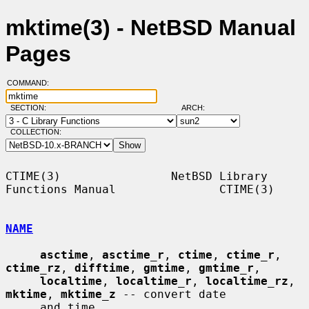
mktime(3) - NetBSD Manual
Pages
COMMAND:
SECTION:
ARCH:
COLLECTION:
CTIME(3)                NetBSD Library 
Functions Manual               CTIME(3)

NAME
asctime
, 
asctime_r
, 
ctime
, 
ctime_r
, 
ctime_rz
, 
difftime
, 
gmtime
, 
gmtime_r
,

localtime
, 
localtime_r
, 
localtime_rz
, 
mktime
, 
mktime_z
 -- convert date

     and time
