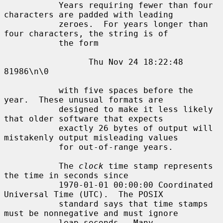
           Years requiring fewer than four 
characters are padded with leading

           zeroes.  For years longer than 
four characters, the string is of

           the form

                 Thu Nov 24 18:22:48     
81986\n\0

           with five spaces before the 
year.  These unusual formats are

           designed to make it less likely 
that older software that expects

           exactly 26 bytes of output will 
mistakenly output misleading values

           for out-of-range years.

           The 
clock
 time stamp represents 
the time in seconds since

           1970-01-01 00:00:00 Coordinated 
Universal Time (UTC).  The POSIX

           standard says that time stamps 
must be nonnegative and must ignore

           leap seconds.  Many 