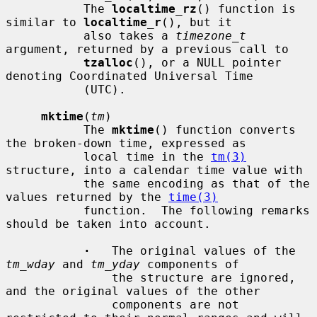
           The 
localtime_rz
() function is 
similar to 
localtime_r
(), but it

           also takes a 
timezone_t
argument, returned by a previous call to

tzalloc
(), or a NULL pointer 
denoting Coordinated Universal Time

           (UTC).

mktime
(
tm
)

           The 
mktime
() function converts 
the broken-down time, expressed as

           local time in the 
tm(3)
structure, into a calendar time value with

           the same encoding as that of the 
values returned by the 
time(3)
           function.  The following remarks 
should be taken into account.

·
   The original values of the 
tm_wday
 and 
tm_yday
 components of

               the structure are ignored, 
and the original values of the other

               components are not 