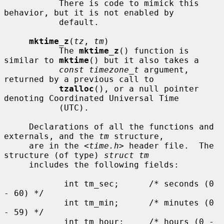
           There is code to mimick this 
behavior, but it is not enabled by

           default.

mktime_z
(
tz
, 
tm
)

           The 
mktime_z
() function is 
similar to 
mktime
() but it also takes a

const timezone_t
 argument, 
returned by a previous call to

tzalloc
(), or a null pointer 
denoting Coordinated Universal Time

           (UTC).

     Declarations of all the functions and 
externals, and the 
tm
 structure,

     are in the <
time.h
> header file.  The 
structure (of type) 
struct tm
     includes the following fields:

            int tm_sec;      /* seconds (0 
- 60) */

            int tm_min;      /* minutes (0 
- 59) */

            int tm_hour;     /* hours (0 - 