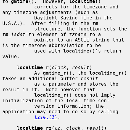
to 
gmtime
().  However, 
localtime
()

           corrects for the timezone and 
any timezone adjustments (such as

           Daylight Saving Time in the 
U.S.A.).  After filling in the 
tm
           structure, the function sets the 
tm_isdst
'th element of 
tzname
 to a

           pointer to an ASCII string that 
is the timezone abbreviation to be

           used with 
localtime
()'s return 
value.

localtime_r
(
clock
, 
result
)

           As 
gmtime_r
(), the 
localtime_r
() 
takes an additional buffer 
result
           as a parameter and stores the 
result in it.  Note however that

localtime_r
() does not imply 
initialization of the local time con-

           version information; the 
application may need to do so by calling

tzset(3)
.

localtime_rz
(
tz
, 
clock
, 
result
)
