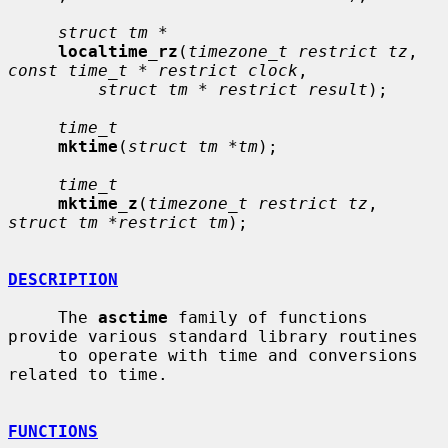
struct tm *
localtime_rz
(
timezone_t restrict tz
, 
const time_t * restrict clock
,

struct tm * restrict result
);

time_t
mktime
(
struct tm *tm
);

time_t
mktime_z
(
timezone_t restrict tz
, 
struct tm *restrict tm
);

DESCRIPTION
     The 
asctime
 family of functions 
provide various standard library routines

     to operate with time and conversions 
related to time.

FUNCTIONS