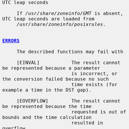
UTC leap seconds

     If 
/usr/share/zoneinfo/GMT
 is absent, 
UTC leap seconds are loaded from

/usr/share/zoneinfo/posixrules
.

ERRORS
     The described functions may fail with

     [EINVAL]           The result cannot 
be represented because a parameter

                        is incorrect, or 
the conversion failed because no such

                        time exists (for 
example a time in the DST gap).

     [EOVERFLOW]        The result cannot 
be represented because the time

                        requested is out of 
bounds and the time calculation

                        resulted in 
overflow.
