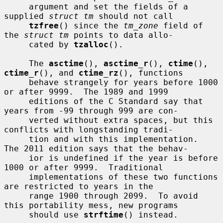
     argument and set the fields of a 
supplied 
struct tm
 should not call

tzfree
() since the 
tm_zone
 field of 
the 
struct tm
 points to data allo-

     cated by 
tzalloc
().

     The 
asctime
(), 
asctime_r
(), 
ctime
(), 
ctime_r
(), and 
ctime_rz
(), functions

     behave strangely for years before 1000 
or after 9999.  The 1989 and 1999

     editions of the C Standard say that 
years from -99 through 999 are con-

     verted without extra spaces, but this 
conflicts with longstanding tradi-

     tion and with this implementation.  
The 2011 edition says that the behav-

     ior is undefined if the year is before 
1000 or after 9999.  Traditional

     implementations of these two functions 
are restricted to years in the

     range 1900 through 2099.  To avoid 
this portability mess, new programs

     should use 
strftime
() instead.
