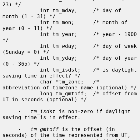
23) */

            int tm_mday;     /* day of 
month (1 - 31) */

            int tm_mon;      /* month of 
year (0 - 11) */

            int tm_year;     /* year - 1900 
*/

            int tm_wday;     /* day of week 
(Sunday = 0) */

            int tm_yday;     /* day of year 
(0 - 365) */

            int tm_isdst;    /* is daylight 
saving time in effect? */

            char *tm_zone;   /* 
abbreviation of timezone name (optional) */

            long tm_gmtoff;  /* offset from 
UT in seconds (optional) */

·
tm_isdst
 is non-zero if daylight 
saving time is in effect.

·
tm_gmtoff
 is the offset (in 
seconds) of the time represented from UT,
