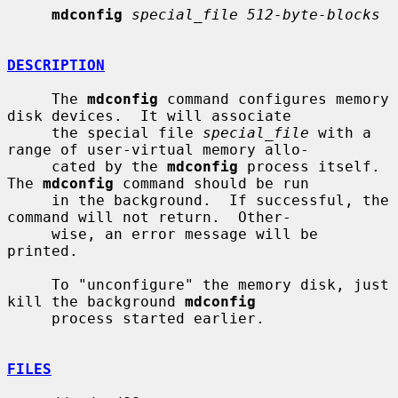
mdconfig
special_file 512-byte-blocks
DESCRIPTION
     The 
mdconfig
 command configures memory 
disk devices.  It will associate

     the special file 
special_file
 with a 
range of user-virtual memory allo-

     cated by the 
mdconfig
 process itself.  
The 
mdconfig
 command should be run

     in the background.  If successful, the 
command will not return.  Other-

     wise, an error message will be 
printed.

     To "unconfigure" the memory disk, just 
kill the background 
mdconfig
     process started earlier.

FILES