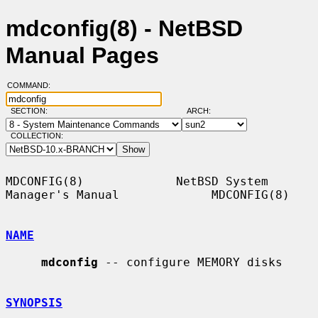
mdconfig(8) - NetBSD
Manual Pages
COMMAND:
SECTION:
ARCH:
COLLECTION:
MDCONFIG(8)             NetBSD System 
Manager's Manual             MDCONFIG(8)

NAME
mdconfig
 -- configure MEMORY disks

SYNOPSIS