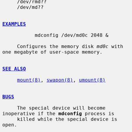
     /dev/rmd??

     /dev/md??

EXAMPLES
           mdconfig /dev/md0c 2048 &

     Configures the memory disk 
md0c
 with 
one megabyte of user-space memory.

SEE ALSO
mount(8)
, 
swapon(8)
, 
umount(8)
BUGS
     The special device will become 
inoperative if the 
mdconfig
 process is

     killed while the special device is 
open.
