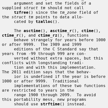
     argument and set the fields of a 
supplied 
struct tm
 should not call

tzfree
() since the 
tm_zone
 field of 
the 
struct tm
 points to data allo-

     cated by 
tzalloc
().

     The 
asctime
(), 
asctime_r
(), 
ctime
(), 
ctime_r
(), and 
ctime_rz
(), functions

     behave strangely for years before 1000 
or after 9999.  The 1989 and 1999

     editions of the C Standard say that 
years from -99 through 999 are con-

     verted without extra spaces, but this 
conflicts with longstanding tradi-

     tion and with this implementation.  
The 2011 edition says that the behav-

     ior is undefined if the year is before 
1000 or after 9999.  Traditional

     implementations of these two functions 
are restricted to years in the

     range 1900 through 2099.  To avoid 
this portability mess, new programs

     should use 
strftime
() instead.
