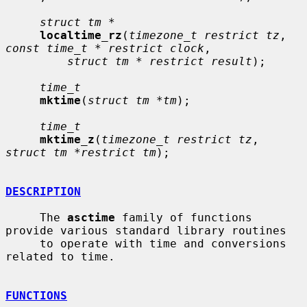
struct tm *
localtime_rz
(
timezone_t restrict tz
, 
const time_t * restrict clock
,

struct tm * restrict result
);

time_t
mktime
(
struct tm *tm
);

time_t
mktime_z
(
timezone_t restrict tz
, 
struct tm *restrict tm
);

DESCRIPTION
     The 
asctime
 family of functions 
provide various standard library routines

     to operate with time and conversions 
related to time.

FUNCTIONS