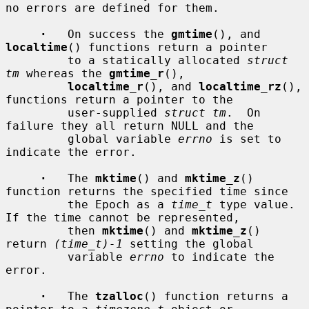
no errors are defined for them.

·
   On success the 
gmtime
(), and 
localtime
() functions return a pointer

         to a statically allocated 
struct 
tm
 whereas the 
gmtime_r
(),

localtime_r
(), and 
localtime_rz
(), 
functions return a pointer to the

         user-supplied 
struct tm
.  On 
failure they all return NULL and the

         global variable 
errno
 is set to 
indicate the error.

·
   The 
mktime
() and 
mktime_z
() 
function returns the specified time since

         the Epoch as a 
time_t
 type value.  
If the time cannot be represented,

         then 
mktime
() and 
mktime_z
() 
return 
(time_t)-1
 setting the global

         variable 
errno
 to indicate the 
error.

·
   The 
tzalloc
() function returns a 