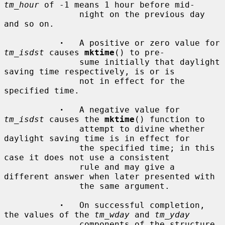
tm_hour
 of -1 means 1 hour before mid-

               night on the previous day 
and so on.

·
   A positive or zero value for 
tm_isdst
 causes 
mktime
() to pre-

               sume initially that daylight 
saving time respectively, is or is

               not in effect for the 
specified time.

·
   A negative value for 
tm_isdst
 causes the 
mktime
() function to

               attempt to divine whether 
daylight saving time is in effect for

               the specified time; in this 
case it does not use a consistent

               rule and may give a 
different answer when later presented with

               the same argument.

·
   On successful completion, 
the values of the 
tm_wday
 and 
tm_yday
               components of the structure 