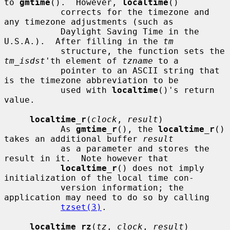
to 
gmtime
().  However, 
localtime
()

           corrects for the timezone and 
any timezone adjustments (such as

           Daylight Saving Time in the 
U.S.A.).  After filling in the 
tm
           structure, the function sets the 
tm_isdst
'th element of 
tzname
 to a

           pointer to an ASCII string that 
is the timezone abbreviation to be

           used with 
localtime
()'s return 
value.

localtime_r
(
clock
, 
result
)

           As 
gmtime_r
(), the 
localtime_r
() 
takes an additional buffer 
result
           as a parameter and stores the 
result in it.  Note however that

localtime_r
() does not imply 
initialization of the local time con-

           version information; the 
application may need to do so by calling

tzset(3)
.

localtime_rz
(
tz
, 
clock
, 
result
)
