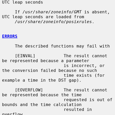
UTC leap seconds

     If 
/usr/share/zoneinfo/GMT
 is absent, 
UTC leap seconds are loaded from

/usr/share/zoneinfo/posixrules
.

ERRORS
     The described functions may fail with

     [EINVAL]           The result cannot 
be represented because a parameter

                        is incorrect, or 
the conversion failed because no such

                        time exists (for 
example a time in the DST gap).

     [EOVERFLOW]        The result cannot 
be represented because the time

                        requested is out of 
bounds and the time calculation

                        resulted in 
overflow.
