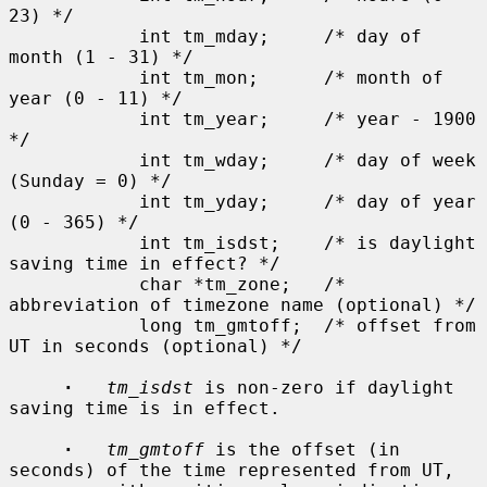
23) */

            int tm_mday;     /* day of 
month (1 - 31) */

            int tm_mon;      /* month of 
year (0 - 11) */

            int tm_year;     /* year - 1900 
*/

            int tm_wday;     /* day of week 
(Sunday = 0) */

            int tm_yday;     /* day of year 
(0 - 365) */

            int tm_isdst;    /* is daylight 
saving time in effect? */

            char *tm_zone;   /* 
abbreviation of timezone name (optional) */

            long tm_gmtoff;  /* offset from 
UT in seconds (optional) */

·
tm_isdst
 is non-zero if daylight 
saving time is in effect.

·
tm_gmtoff
 is the offset (in 
seconds) of the time represented from UT,
