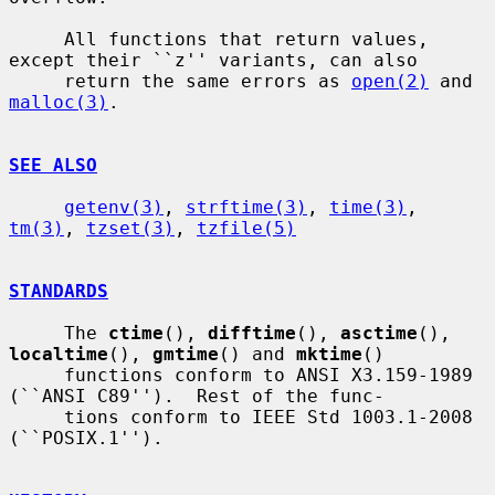
     All functions that return values, 
except their ``z'' variants, can also

     return the same errors as 
open(2)
 and 
malloc(3)
.

SEE ALSO
getenv(3)
, 
strftime(3)
, 
time(3)
, 
tm(3)
, 
tzset(3)
, 
tzfile(5)
STANDARDS
     The 
ctime
(), 
difftime
(), 
asctime
(), 
localtime
(), 
gmtime
() and 
mktime
()

     functions conform to ANSI X3.159-1989 
(``ANSI C89'').  Rest of the func-

     tions conform to IEEE Std 1003.1-2008 
(``POSIX.1'').
