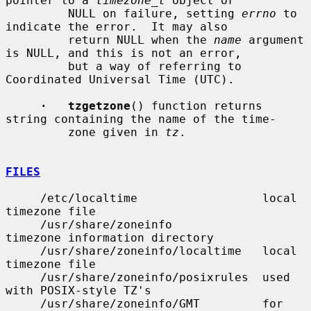
pointer to a 
timezone_t
 object or

         NULL on failure, setting 
errno
 to 
indicate the error.  It may also

         return NULL when the 
name
 argument 
is NULL, and this is not an error,

         but a way of referring to 
Coordinated Universal Time (UTC).

·   tzgetzone
() function returns 
string containing the name of the time-

         zone given in 
tz
.

FILES
     /etc/localtime                  local 
timezone file

     /usr/share/zoneinfo             
timezone information directory

     /usr/share/zoneinfo/localtime   local 
timezone file

     /usr/share/zoneinfo/posixrules  used 
with POSIX-style TZ's

     /usr/share/zoneinfo/GMT         for 