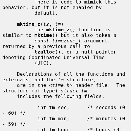
           There is code to mimick this 
behavior, but it is not enabled by

           default.

mktime_z
(
tz
, 
tm
)

           The 
mktime_z
() function is 
similar to 
mktime
() but it also takes a

const timezone_t
 argument, 
returned by a previous call to

tzalloc
(), or a null pointer 
denoting Coordinated Universal Time

           (UTC).

     Declarations of all the functions and 
externals, and the 
tm
 structure,

     are in the <
time.h
> header file.  The 
structure (of type) 
struct tm
     includes the following fields:

            int tm_sec;      /* seconds (0 
- 60) */

            int tm_min;      /* minutes (0 
- 59) */

            int tm_hour;     /* hours (0 - 