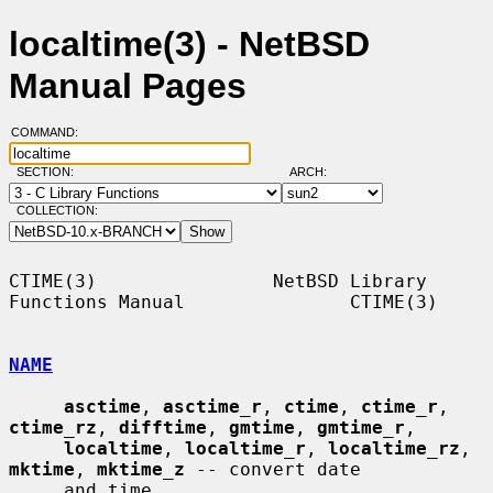
localtime(3) - NetBSD
Manual Pages
COMMAND:
SECTION:
ARCH:
COLLECTION:
CTIME(3)                NetBSD Library 
Functions Manual               CTIME(3)

NAME
asctime
, 
asctime_r
, 
ctime
, 
ctime_r
, 
ctime_rz
, 
difftime
, 
gmtime
, 
gmtime_r
,

localtime
, 
localtime_r
, 
localtime_rz
, 
mktime
, 
mktime_z
 -- convert date

     and time
