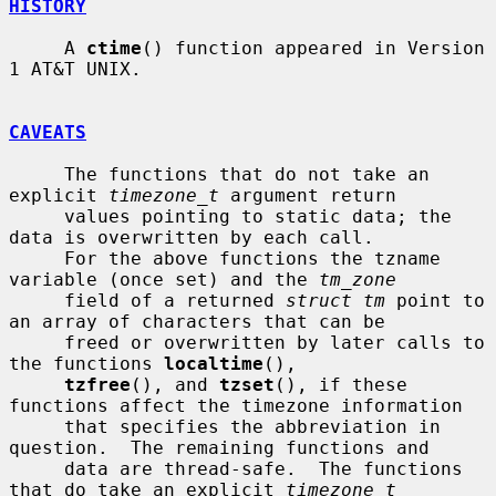
HISTORY
     A 
ctime
() function appeared in Version 
1 AT&T UNIX.

CAVEATS
     The functions that do not take an 
explicit 
timezone_t
 argument return

     values pointing to static data; the 
data is overwritten by each call.

     For the above functions the tzname 
variable (once set) and the 
tm_zone
     field of a returned 
struct tm
 point to 
an array of characters that can be

     freed or overwritten by later calls to 
the functions 
localtime
(),

tzfree
(), and 
tzset
(), if these 
functions affect the timezone information

     that specifies the abbreviation in 
question.  The remaining functions and

     data are thread-safe.  The functions 
that do take an explicit 
timezone_t