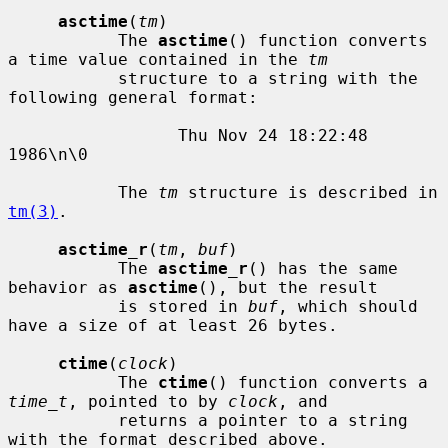
asctime
(
tm
)

           The 
asctime
() function converts 
a time value contained in the 
tm
           structure to a string with the 
following general format:

                 Thu Nov 24 18:22:48 
1986\n\0

           The 
tm
 structure is described in 
tm(3)
.

asctime_r
(
tm
, 
buf
)

           The 
asctime_r
() has the same 
behavior as 
asctime
(), but the result

           is stored in 
buf
, which should 
have a size of at least 26 bytes.

ctime
(
clock
)

           The 
ctime
() function converts a 
time_t
, pointed to by 
clock
, and

           returns a pointer to a string 
with the format described above.
