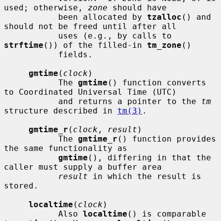
used; otherwise, 
zone
 should have

           been allocated by 
tzalloc
() and 
should not be freed until after all

           uses (e.g., by calls to 
strftime
()) of the filled-in 
tm_zone
()

           fields.

gmtime
(
clock
)

           The 
gmtime
() function converts 
to Coordinated Universal Time (UTC)

           and returns a pointer to the 
tm
structure described in 
tm(3)
.

gmtime_r
(
clock
, 
result
)

           The 
gmtime_r
() function provides 
the same functionality as

gmtime
(), differing in that the 
caller must supply a buffer area

result
 in which the result is 
stored.

localtime
(
clock
)

           Also 
localtime
() is comparable 