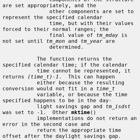
are set appropriately, and the

               other components are set to 
represent the specified calendar

               time, but with their values 
forced to their normal ranges; the

               final value of 
tm_mday
 is 
not set until 
tm_mon
 and 
tm_year
 are

               determined.

           The function returns the 
specified calendar time; if the calendar

           time cannot be represented, it 
returns 
(time_t)-1
.  This can happen

           either because the resulting 
conversion would not fit in a 
time_t
           variable, or because the time 
specified happens to be in the day-

           light savings gap and 
tm_isdst
was set to -1.  Other 
mktime
()

           implementations do not return an 
error in the second case and

           return the appropriate time 
offset after the daylight savings gap.
