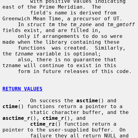
         with positive values indicating 
east of the Prime Meridian.  The

         field's name is derived from 
Greenwich Mean Time, a precursor of UT.

     In 
struct tm
 the 
tm_zone
 and 
tm_gmtoff
fields exist, and are filled in,

     only if arrangements to do so were 
made when the library containing these

     functions  was created.  Similarly, 
the 
tzname
 variable is optional;

     also, there is no guarantee that 
tzname will continue to exist in this

     form in future releases of this code.

RETURN VALUES
·
   On success the 
asctime
() and 
ctime
() functions return a pointer to a

         static character buffer, and the 
asctime_r
(), 
ctime_r
(), and

ctime_rz
() function return a 
pointer to the user-supplied buffer.  On

         failure they all return NULL and 