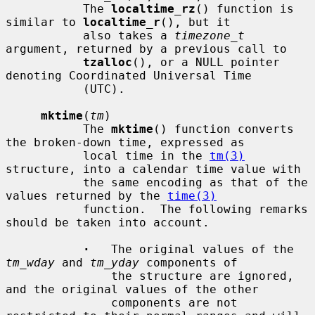
           The 
localtime_rz
() function is 
similar to 
localtime_r
(), but it

           also takes a 
timezone_t
argument, returned by a previous call to

tzalloc
(), or a NULL pointer 
denoting Coordinated Universal Time

           (UTC).

mktime
(
tm
)

           The 
mktime
() function converts 
the broken-down time, expressed as

           local time in the 
tm(3)
structure, into a calendar time value with

           the same encoding as that of the 
values returned by the 
time(3)
           function.  The following remarks 
should be taken into account.

·
   The original values of the 
tm_wday
 and 
tm_yday
 components of

               the structure are ignored, 
and the original values of the other

               components are not 