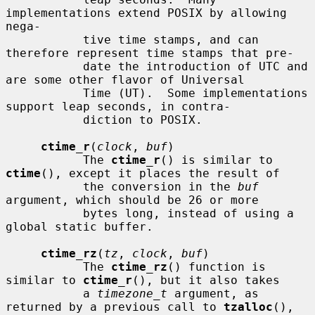
implementations extend POSIX by allowing 
nega-

           tive time stamps, and can 
therefore represent time stamps that pre-

           date the introduction of UTC and 
are some other flavor of Universal

           Time (UT).  Some implementations 
support leap seconds, in contra-

           diction to POSIX.

ctime_r
(
clock
, 
buf
)

           The 
ctime_r
() is similar to 
ctime
(), except it places the result of

           the conversion in the 
buf
argument, which should be 26 or more

           bytes long, instead of using a 
global static buffer.

ctime_rz
(
tz
, 
clock
, 
buf
)

           The 
ctime_rz
() function is 
similar to 
ctime_r
(), but it also takes

           a 
timezone_t
 argument, as 
returned by a previous call to 
tzalloc
(),
