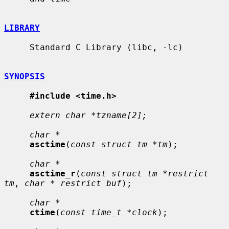
LIBRARY
     Standard C Library (libc, -lc)

SYNOPSIS
#include <time.h>
extern char *tzname[2];
char *
asctime
(
const struct tm *tm
);

char *
asctime_r
(
const struct tm *restrict 
tm
, 
char * restrict buf
);

char *
ctime
(
const time_t *clock
);
