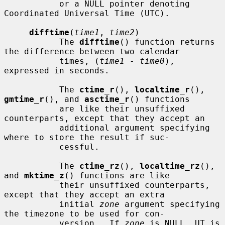
           or a NULL pointer denoting 
Coordinated Universal Time (UTC).

difftime
(
time1
, 
time2
)

           The 
difftime
() function returns 
the difference between two calendar

           times, (
time1
 - 
time0
), 
expressed in seconds.

           The 
ctime_r
(), 
localtime_r
(), 
gmtime_r
(), and 
asctime_r
() functions

           are like their unsuffixed 
counterparts, except that they accept an

           additional argument specifying 
where to store the result if suc-

           cessful.

           The 
ctime_rz
(), 
localtime_rz
(), 
and 
mktime_z
() functions are like

           their unsuffixed counterparts, 
except that they accept an extra

           initial 
zone
 argument specifying 
the timezone to be used for con-

           version.  If 
zone
 is NULL, UT is 