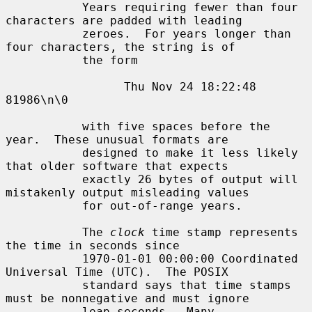
           Years requiring fewer than four 
characters are padded with leading

           zeroes.  For years longer than 
four characters, the string is of

           the form

                 Thu Nov 24 18:22:48     
81986\n\0

           with five spaces before the 
year.  These unusual formats are

           designed to make it less likely 
that older software that expects

           exactly 26 bytes of output will 
mistakenly output misleading values

           for out-of-range years.

           The 
clock
 time stamp represents 
the time in seconds since

           1970-01-01 00:00:00 Coordinated 
Universal Time (UTC).  The POSIX

           standard says that time stamps 
must be nonnegative and must ignore

           leap seconds.  Many 