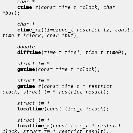
char *
ctime_r
(
const time_t *clock
, 
char 
*buf
);

char *
ctime_rz
(
timezone_t restrict tz
, 
const 
time_t *clock
, 
char *buf
);

double
difftime
(
time_t time1
, 
time_t time0
);

struct tm *
gmtime
(
const time_t *clock
);

struct tm *
gmtime_r
(
const time_t * restrict 
clock
, 
struct tm * restrict result
);

struct tm *
localtime
(
const time_t *clock
);

struct tm *
localtime_r
(
const time_t * restrict 
clock
, 
struct tm * restrict result
);
