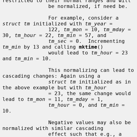
restricted to their normal ranges and will

               be normalized, if need be.

               For example, consider a 
struct tm
 initialized with 
tm_year
 =

               122, 
tm_mon
 = 10, 
tm_mday
 = 
30, 
tm_hour
 = 22, 
tm_min
 = 57, and

tm_sec
 = 0.  Incrementing 
tm_min
 by 13 and calling 
mktime
()

               would lead to 
tm_hour
 = 23 
and 
tm_min
 = 10.

               This normalizing can lead to 
cascading changes: Again using a

struct tm
 initialized as in 
the above example but with 
tm_hour
               = 23, the same change would 
lead to 
tm_mon
 = 11, 
tm_mday
 = 1,

tm_hour
 = 0, and 
tm_min
 = 
10.

               Negative values may also be 
normalized with similar cascading

               effect such that e.g., a 