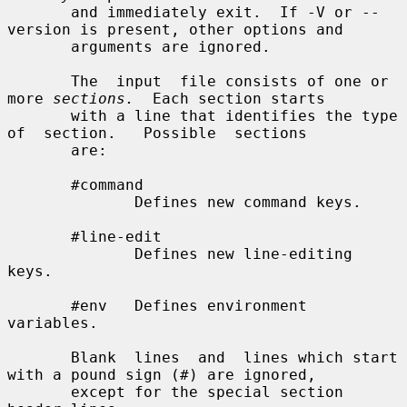
       and immediately exit.  If -V or --
version is present, other options and

       arguments are ignored.

       The  input  file consists of one or 
more 
sections.
  Each section starts

       with a line that identifies the type  
of  section.   Possible  sections

       are:

       #command

              Defines new command keys.

       #line-edit

              Defines new line-editing 
keys.

       #env   Defines environment 
variables.

       Blank  lines  and  lines which start 
with a pound sign (#) are ignored,

       except for the special section 