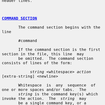
header lines.

COMMAND SECTION
       The command section begins with the 
line

       #command

       If the command section is the first 
section in the file, this line  may

       be omitted.  The command section 
consists of lines of the form:

string
 <whitespace> 
action
[extra-string] <newline>

       Whitespace  is  any  sequence  of  
one or more spaces and/or tabs.  The

string
 is the command key(s) which 
invoke the action.  The  
string
  may

       be a single command key, or a 