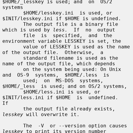
$HOME/_lesskey is used; and  on  OS/2  
systems

       $HOME/lesskey.ini  is used, or 
$INIT/lesskey.ini if $HOME is undefined.

       The output file is a binary file 
which is used by 
less.
  If  no  output

       file  is  specified,  and  the 
environment variable LESSKEY is set, the

       value of LESSKEY is used as the name 
of the output file.  Otherwise,  a

       standard filename is used as the 
name of the output file, which depends

       on the system being used: On Unix  
and  OS-9  systems,  $HOME/.less  is

       used;  on  MS-DOS  systems,  
$HOME/_less  is used; and on OS/2 systems,

       $HOME/less.ini is used, or 
$INIT/less.ini if $HOME  is  undefined.   
If

       the output file already exists, 
lesskey
 will overwrite it.

       The  -V  or --version option causes 
lesskey
 to print its version number
