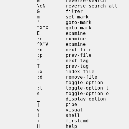
            N         reverse-search

            \eN       reverse-search-all

            &         filter

            m         set-mark

            '         goto-mark

            ^X^X      goto-mark

            E         examine

            :e        examine

            ^X^V      examine

            :n        next-file

            :p        prev-file

            t         next-tag

            T         prev-tag

            :x        index-file

            :d        remove-file

            -         toggle-option

            :t        toggle-option t

            s         toggle-option o

            _         display-option

            |         pipe

            v         visual

            !         shell

            +         firstcmd

            H         help
