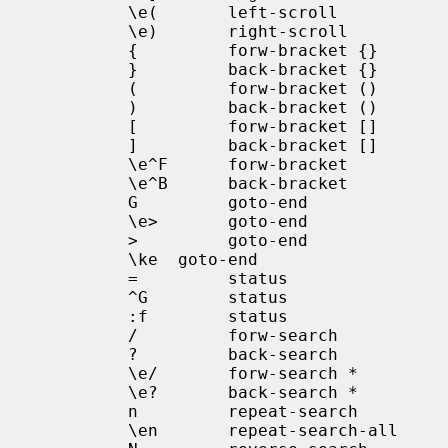
            \e(       left-scroll

            \e)       right-scroll

            {         forw-bracket {}

            }         back-bracket {}

            (         forw-bracket ()

            )         back-bracket ()

            [         forw-bracket []

            ]         back-bracket []

            \e^F      forw-bracket

            \e^B      back-bracket

            G         goto-end

            \e>       goto-end

            >         goto-end

            \ke  goto-end

            =         status

            ^G        status

            :f        status

            /         forw-search

            ?         back-search

            \e/       forw-search *

            \e?       back-search *

            n         repeat-search

            \en       repeat-search-all
