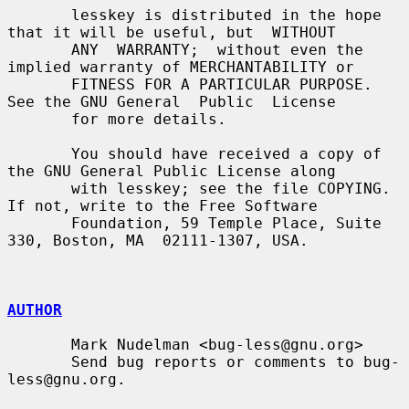
       lesskey is distributed in the hope 
that it will be useful, but  WITHOUT

       ANY  WARRANTY;  without even the 
implied warranty of MERCHANTABILITY or

       FITNESS FOR A PARTICULAR PURPOSE.  
See the GNU General  Public  License

       for more details.

       You should have received a copy of 
the GNU General Public License along

       with lesskey; see the file COPYING.  
If not, write to the Free Software

       Foundation, 59 Temple Place, Suite 
330, Boston, MA  02111-1307, USA.

AUTHOR
       Mark Nudelman <bug-less@gnu.org>

       Send bug reports or comments to bug-
less@gnu.org.
