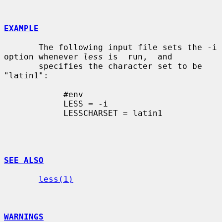
EXAMPLE
       The following input file sets the -i 
option whenever 
less
 is  run,  and

       specifies the character set to be 
"latin1":

            #env

            LESS = -i

            LESSCHARSET = latin1

SEE ALSO
less(1)
WARNINGS