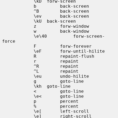
            \kD  forw-screen

            b         back-screen

            ^B        back-screen

            \ev       back-screen

            \kU  back-screen

            z         forw-window

            w         back-window

            \e\40          forw-screen-
force

            F         forw-forever

            \eF       forw-until-hilite

            R         repaint-flush

            r         repaint

            ^R        repaint

            ^L        repaint

            \eu       undo-hilite

            g         goto-line

            \kh  goto-line

            <         goto-line

            \e<       goto-line

            p         percent

            %         percent

            \e[       left-scroll

            \e]       right-scroll
