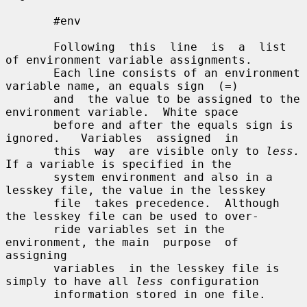
       #env

       Following  this  line  is  a  list 
of environment variable assignments.

       Each line consists of an environment 
variable name, an equals sign  (=)

       and  the value to be assigned to the 
environment variable.  White space

       before and after the equals sign is  
ignored.   Variables  assigned  in

       this  way  are visible only to 
less.
If a variable is specified in the

       system environment and also in a 
lesskey file, the value in the lesskey

       file  takes precedence.  Although 
the lesskey file can be used to over-

       ride variables set in the 
environment, the main  purpose  of  
assigning

       variables  in the lesskey file is 
simply to have all 
less
 configuration

       information stored in one file.
