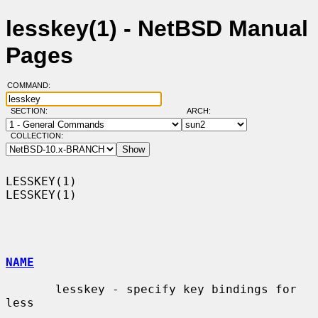
lesskey(1) - NetBSD Manual
Pages
COMMAND:
SECTION:
ARCH:
COLLECTION:
LESSKEY(1)                                                          
LESSKEY(1)

NAME
       lesskey - specify key bindings for 
less
