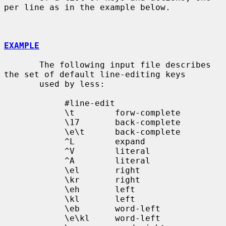
per line as in the example below.

EXAMPLE
       The following input file describes 
the set of default line-editing keys

       used by less:

            #line-edit

            \t        forw-complete

            \17       back-complete

            \e\t      back-complete

            ^L        expand

            ^V        literal

            ^A        literal

            \el       right

            \kr       right

            \eh       left

            \kl       left

            \eb       word-left

            \e\kl     word-left
