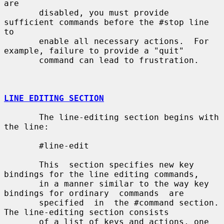
are

       disabled, you must provide 
sufficient commands before the #stop line 
to

       enable all necessary actions.  For 
example, failure to provide a "quit"

       command can lead to frustration.

LINE EDITING SECTION
       The line-editing section begins with 
the line:

       #line-edit

       This  section specifies new key 
bindings for the line editing commands,

       in a manner similar to the way key 
bindings for ordinary  commands  are

       specified  in  the #command section.  
The line-editing section consists

       of a list of keys and actions, one 