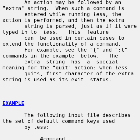
       An action may be followed by an 
"extra" string.  When such a command is

       entered while running 
less,
 the 
action is performed, and then the extra

       string is parsed, just as if it were 
typed in to  
less.
   This  feature

       can  be used in certain cases to 
extend the functionality of a command.

       For example, see the "{" and ":t" 
commands in the example  below.   The

       extra  string  has  a  special 
meaning for the "quit" action: when 
less
       quits, first character of the extra 
string is used as its exit  status.

EXAMPLE
       The following input file describes 
the set of default command keys used

       by less:

            #command
