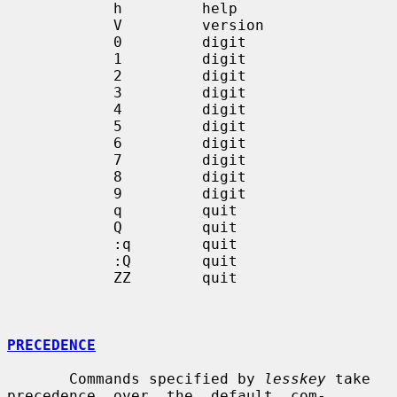
            h         help

            V         version

            0         digit

            1         digit

            2         digit

            3         digit

            4         digit

            5         digit

            6         digit

            7         digit

            8         digit

            9         digit

            q         quit

            Q         quit

            :q        quit

            :Q        quit

            ZZ        quit

PRECEDENCE
       Commands specified by 
lesskey
 take 
precedence  over  the  default  com-
