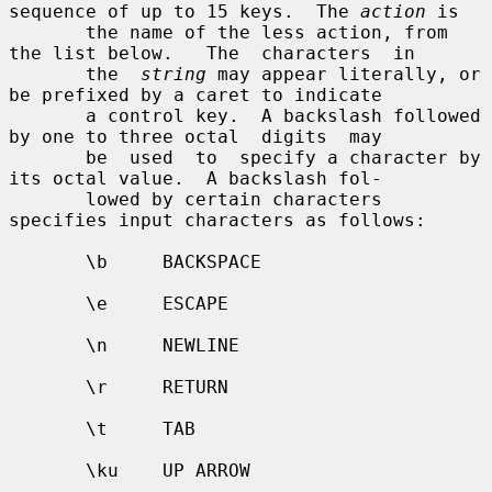
sequence of up to 15 keys.  The 
action
 is

       the name of the less action, from 
the list below.   The  characters  in

       the  
string
 may appear literally, or 
be prefixed by a caret to indicate

       a control key.  A backslash followed 
by one to three octal  digits  may

       be  used  to  specify a character by 
its octal value.  A backslash fol-

       lowed by certain characters 
specifies input characters as follows:

       \b     BACKSPACE

       \e     ESCAPE

       \n     NEWLINE

       \r     RETURN

       \t     TAB

       \ku    UP ARROW
