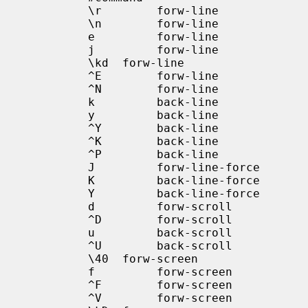
            \r        forw-line

            \n        forw-line

            e         forw-line

            j         forw-line

            \kd  forw-line

            ^E        forw-line

            ^N        forw-line

            k         back-line

            y         back-line

            ^Y        back-line

            ^K        back-line

            ^P        back-line

            J         forw-line-force

            K         back-line-force

            Y         back-line-force

            d         forw-scroll

            ^D        forw-scroll

            u         back-scroll

            ^U        back-scroll

            \40  forw-screen

            f         forw-screen

            ^F        forw-screen

            ^V        forw-screen
