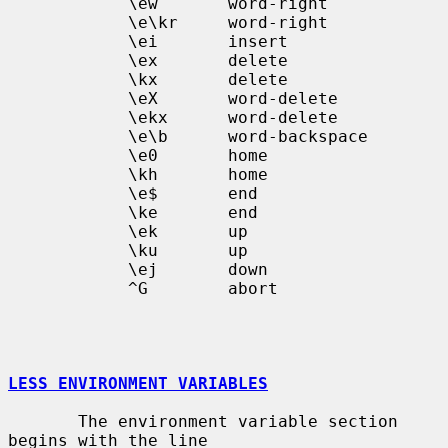
            \ew       word-right

            \e\kr     word-right

            \ei       insert

            \ex       delete

            \kx       delete

            \eX       word-delete

            \ekx      word-delete

            \e\b      word-backspace

            \e0       home

            \kh       home

            \e$       end

            \ke       end

            \ek       up

            \ku       up

            \ej       down

            ^G        abort

LESS ENVIRONMENT VARIABLES
       The environment variable section 
begins with the line
