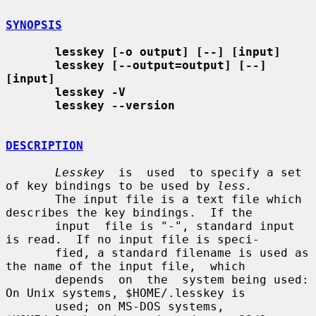
SYNOPSIS
lesskey [-o output] [--] [input]
lesskey [--output=output] [--] 
[input]
lesskey -V
lesskey --version
DESCRIPTION
Lesskey
  is  used  to specify a set 
of key bindings to be used by 
less.
       The input file is a text file which 
describes the key bindings.  If the

       input  file is "-", standard input 
is read.  If no input file is speci-

       fied, a standard filename is used as 
the name of the input file,  which

       depends  on  the  system being used: 
On Unix systems, $HOME/.lesskey is

       used; on MS-DOS systems, 