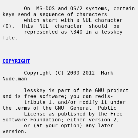
       On  MS-DOS and OS/2 systems, certain 
keys send a sequence of characters

       which start with a NUL character 
(0).  This  NUL  character  should  be

       represented as \340 in a lesskey 
file.

COPYRIGHT
       Copyright (C) 2000-2012  Mark 
Nudelman

       lesskey is part of the GNU project 
and is free software; you can redis-

       tribute it and/or modify it under 
the terms of the GNU  General  Public

       License as published by the Free 
Software Foundation; either version 2,

       or (at your option) any later 
version.
