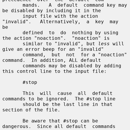
       mands.   A  default  command key may 
be disabled by including it in the

       input file with the action 
"invalid".   Alternatively,  a  key  may  
be

       defined  to  do  nothing by using 
the action "noaction".  "noaction" is

       similar to "invalid", but 
less
 will 
give an error beep for an "invalid"

       command,  but  not  for a "noaction" 
command.  In addition, ALL default

       commands may be disabled by adding 
this control line to the input file:

       #stop

       This  will  cause  all  default 
commands to be ignored.  The #stop line

       should be the last line in that 
section of the file.

       Be aware that #stop can be 
dangerous.  Since all default  commands  