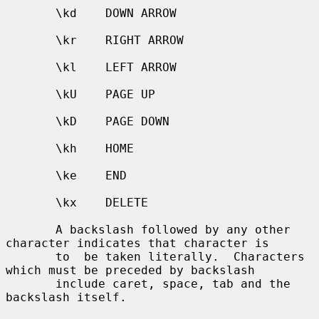
       \kd    DOWN ARROW

       \kr    RIGHT ARROW

       \kl    LEFT ARROW

       \kU    PAGE UP

       \kD    PAGE DOWN

       \kh    HOME

       \ke    END

       \kx    DELETE

       A backslash followed by any other 
character indicates that character is

       to  be taken literally.  Characters 
which must be preceded by backslash

       include caret, space, tab and the 
backslash itself.
