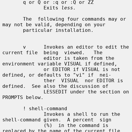
       q or Q or :q or :Q or ZZ

              Exits 
less.
       The  following four commands may or 
may not be valid, depending on your

       particular installation.

       v      Invokes an editor to edit the 
current file  being  viewed.   The

              editor is taken from the 
environment variable VISUAL if defined,

              or EDITOR if VISUAL is not 
defined, or defaults to "vi" if  nei-

              ther  VISUAL  nor EDITOR is 
defined.  See also the discussion of

              LESSEDIT under the section on 
PROMPTS below.

       ! shell-command

              Invokes a shell to run the 
shell-command given.  A percent  sign

              (%)  in the command is 
replaced by the name of the current file.
