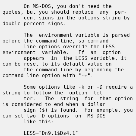
       On MS-DOS, you don't need the 
quotes, but you should replace  any  per-

       cent signs in the options string by 
double percent signs.

       The  environment variable is parsed 
before the command line, so command

       line options override the LESS  
environment  variable.   If  an  option

       appears  in  the LESS variable, it 
can be reset to its default value on

       the command line by beginning the 
command line option with "-+".

       Some options like -k or -D require a 
string to follow the  option  let-

       ter.   The  string  for  that option 
is considered to end when a dollar

       sign ($) is found.  For example, you 
can set two -D options  on  MS-DOS

       like this:

       LESS="Dn9.1$Ds4.1"
