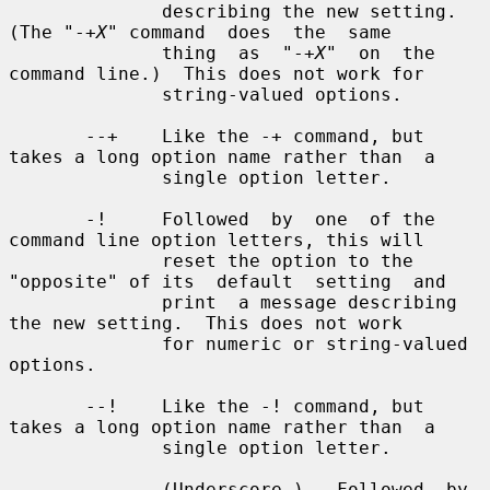
X
" command  does  the  same

              thing  as  "-+
X
"  on  the 
command line.)  This does not work for

              string-valued options.

       --+    Like the -+ command, but 
takes a long option name rather than  a

              single option letter.

       -!     Followed  by  one  of the 
command line option letters, this will

              reset the option to the 
"opposite" of its  default  setting  and

              print  a message describing 
the new setting.  This does not work

              for numeric or string-valued 
options.

       --!    Like the -! command, but 
takes a long option name rather than  a

              single option letter.

       _      (Underscore.)   Followed  by 