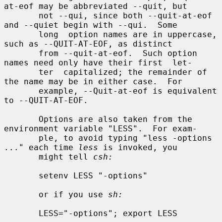
at-eof may be abbreviated --quit, but

       not --qui, since both --quit-at-eof 
and --quiet begin with --qui.  Some

       long  option names are in uppercase, 
such as --QUIT-AT-EOF, as distinct

       from --quit-at-eof.  Such option 
names need only have their first  let-

       ter  capitalized; the remainder of 
the name may be in either case.  For

       example, --Quit-at-eof is equivalent 
to --QUIT-AT-EOF.

       Options are also taken from the 
environment variable "LESS".  For exam-

       ple, to avoid typing "less -options 
..." each time 
less
 is invoked, you

       might tell 
csh:
       setenv LESS "-options"

       or if you use 
sh:
       LESS="-options"; export LESS
