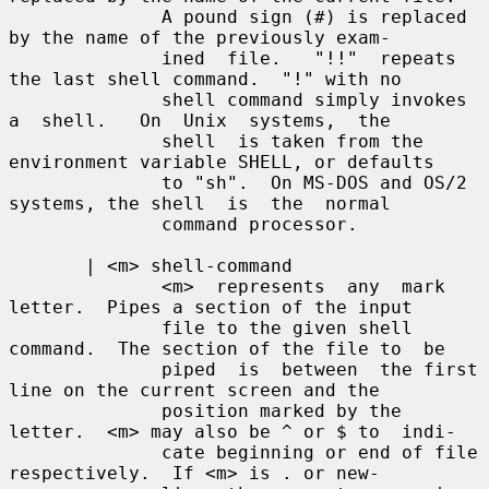
              A pound sign (#) is replaced 
by the name of the previously exam-

              ined  file.   "!!"  repeats 
the last shell command.  "!" with no

              shell command simply invokes 
a  shell.   On  Unix  systems,  the

              shell  is taken from the 
environment variable SHELL, or defaults

              to "sh".  On MS-DOS and OS/2 
systems, the shell  is  the  normal

              command processor.

       | <m> shell-command

              <m>  represents  any  mark 
letter.  Pipes a section of the input

              file to the given shell 
command.  The section of the file to  be

              piped  is  between  the first 
line on the current screen and the

              position marked by the 
letter.  <m> may also be ^ or $ to  indi-

              cate beginning or end of file 
respectively.  If <m> is . or new-
