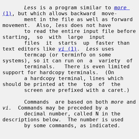
Less
 is a program similar to 
more
(1)
, but which allows backward  move-

       ment in the file as well as forward 
movement.  Also, 
less
 does not have

       to read the entire input file before  
starting,  so  with  large  input

       files  it  starts  up  faster than 
text editors like 
vi
 (1)
.  
Less
 uses

       termcap (or terminfo on some 
systems), so it can run on  a  variety  of

       terminals.   There is even limited 
support for hardcopy terminals.  (On

       a hardcopy terminal, lines which 
should be printed at the  top  of  the

       screen are prefixed with a caret.)

       Commands  are based on both 
more
 and 
vi.
  Commands may be preceded by a

       decimal number, called N in the 
descriptions below.  The number is used

       by some commands, as indicated.
