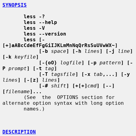
SYNOPSIS
less -?
less --help
less -V
less --version
less [-
[+]aABcCdeEfFgGiIJKLmMnNqQrRsSuUVwWX~]
[-b
space
] [-h
lines
] [-j
line
] 
[-k
keyfile
]
[-{oO}
logfile
] [-p
pattern
] [-
P
prompt
] [-t
tag
]
[-T
tagsfile
] [-x
tab
,...] [-y
lines
] [-[z]
lines
]
[-#
shift
] [+[+]
cmd
] [--] 
[
filename
]...
       (See  the  OPTIONS section for 
alternate option syntax with long option

       names.)

DESCRIPTION