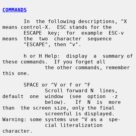
COMMANDS