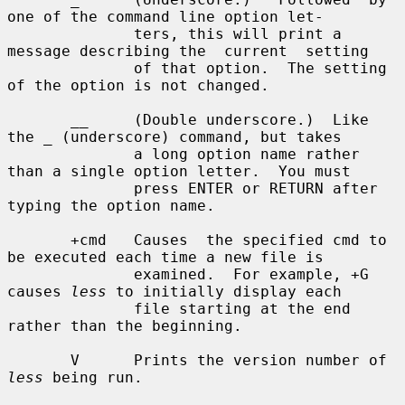
one of the command line option let-

              ters, this will print a 
message describing the  current  setting

              of that option.  The setting 
of the option is not changed.

       __     (Double underscore.)  Like 
the _ (underscore) command, but takes

              a long option name rather 
than a single option letter.  You must

              press ENTER or RETURN after 
typing the option name.

       +cmd   Causes  the specified cmd to 
be executed each time a new file is

              examined.  For example, +G 
causes 
less
 to initially display each

              file starting at the end 
rather than the beginning.

       V      Prints the version number of 
less
 being run.
