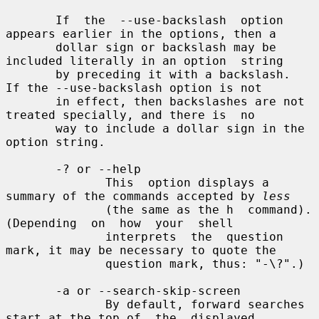
       If  the  --use-backslash  option 
appears earlier in the options, then a

       dollar sign or backslash may be 
included literally in an option  string

       by preceding it with a backslash.  
If the --use-backslash option is not

       in effect, then backslashes are not 
treated specially, and there is  no

       way to include a dollar sign in the 
option string.

       -? or --help

              This  option displays a 
summary of the commands accepted by 
less
              (the same as the h  command).   
(Depending  on  how  your  shell

              interprets  the  question 
mark, it may be necessary to quote the

              question mark, thus: "-\?".)

       -a or --search-skip-screen

              By default, forward searches 
start at the top of  the  displayed
