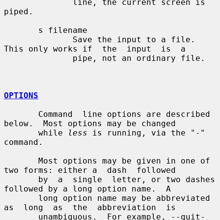
              line, the current screen is 
piped.

       s filename

              Save the input to a file.  
This only works if  the  input  is  a

              pipe, not an ordinary file.

OPTIONS
       Command  line options are described 
below.  Most options may be changed

       while 
less
 is running, via the "-" 
command.

       Most options may be given in one of 
two forms: either a  dash  followed

       by  a  single  letter, or two dashes 
followed by a long option name.  A

       long option name may be abbreviated 
as  long  as  the  abbreviation  is

       unambiguous.  For example, --quit-