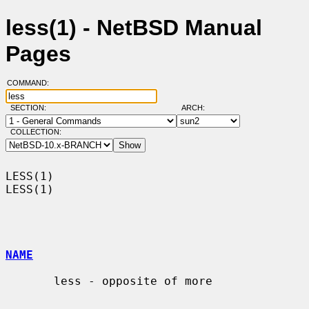
less(1) - NetBSD Manual
Pages
COMMAND:
SECTION:
ARCH:
COLLECTION:
LESS(1)                                                                
LESS(1)

NAME
       less - opposite of more
