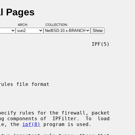
al Pages
ARCH:
COLLECTION:
                              IPF(5)

ile, the 
ipf(8)
 program is used.
