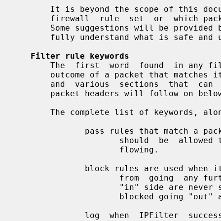
       It is beyond the scope of this document to describe what makes  a  good

       firewall  rule  set  or  which packets should be blocked or allowed in.

       Some suggestions will be provided but further reading  is  expected  to

       fully understand what is safe and unsafe to allow in/out.

Filter rule keywords
       The  first  word  found  in any filter rule describes what the eventual

       outcome of a packet that matches it will be. Descriptions of  the  many

       and  various  sections  that  can  be  used to match on the contents of

       packet headers will follow on below.

       The complete list of keywords, along with what they do is as follows:

              pass rules that match a packet  indicate  to  ipfilter  that  it

                     should  be  allowed to continue on in the direction it is

                     flowing.

              block rules are used when it is desirable to  prevent  a  packet

                     from  going  any further. Packets that are blocked on the

                     "in" side are never seen by TCP/IP  and  those  that  are

                     blocked going "out" are never seen on the wire.

              log  when  IPFilter  successfully matches a packet against a log
