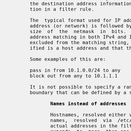
       the destination address information is matched with the  "to"  informa-

       tion in a filter rule.

       The  typical format used for IP addresses is CIDR notation, where an IP

       address (or network) is followed by a '/' and a number representing the

       size  of  the  netmask  in  bits.  This notation is used for specifying

       address matching in both IPv4 and IPv6. If the '/' and bitmask size are

       excluded from the matching string, it is assumed that the address spec-

       ified is a host address and that the netmask applied should be all 1's.

       Some examples of this are:

       pass in from 10.1.0.0/24 to any

       block out from any to 10.1.1.1

       It is not possible to specify a range of addresses that does not have a

       boundary that can be defined by a standard subnet mask.

Names instead of addresses
              Hostnames, resolved either via DNS  or  /etc/hosts,  or  network

              names,  resolved  via  /etc/networks,  may  be  used in place of

              actual addresses in the filter rules.  WARNING:  if  a  hostname
