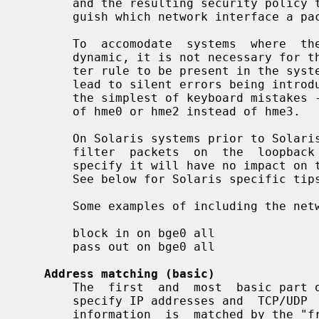
       and the resulting security policy that we need to be  able  to  distin-

       guish which network interface a packet is on.

       To  accomodate  systems  where  the  presence of a network interface is

       dynamic, it is not necessary for the network interface named in a  fil-

       ter rule to be present in the system when the rule is loaded.  This can

       lead to silent errors being introduced and  unexpected  behaviour  with

       the simplest of keyboard mistakes - for example, typing in hem0 instead

       of hme0 or hme2 instead of hme3.

       On Solaris systems prior to Solaris 10 Update 4, it is not possible  to

       filter  packets  on  the  loopback interface (lo0) so filter rules that

       specify it will have no impact on the corresponding  flow  of  packets.

       See below for Solaris specific tips on how to enable this.

       Some examples of including the network interface in filter rules are:

       block in on bge0 all

       pass out on bge0 all

Address matching (basic)
       The  first  and  most  basic part of matching for filtering rules is to

       specify IP addresses and  TCP/UDP  port  numbers.  The  source  address

       information  is  matched by the "from" information in a filter rule and
