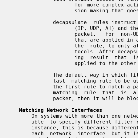
                     for more complex actions to be taken as part of the deci-

                     sion making that goes with the rule.

              decapsulate  rules instruct ipfilter to remove any other headers

                     (IP, UDP, AH) and then process what is inside  as  a  new

                     packet.   For  non-UDP  packets, there are builtin checks

                     that are applied in addition to whatever is specified  in

                     the  rule, to only allow decapsulation of recognised pro-

                     tocols. After decapsulating the inner packet, any filter-

                     ing  result  that  is applied to the inner packet is also

                     applied to the other packet.

              The default way in which filter rules are  applied  is  for  the

              last  matching rule to be used as the decision maker. So even if

              the first rule to match a packet is a pass, if there is a  later

              matching  rule  that  is  a block and no further rules match the

              packet, then it will be blocked.

Matching Network Interfaces
       On systems with more than one network interface, it is necessary to  be

       able  to specify different filter rules for each of them.  In the first

       instance, this is because different networks will send us  packets  via

       each  network  interface  but it is also because of the hosts, the role
