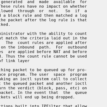
These rules have no impact on whether
