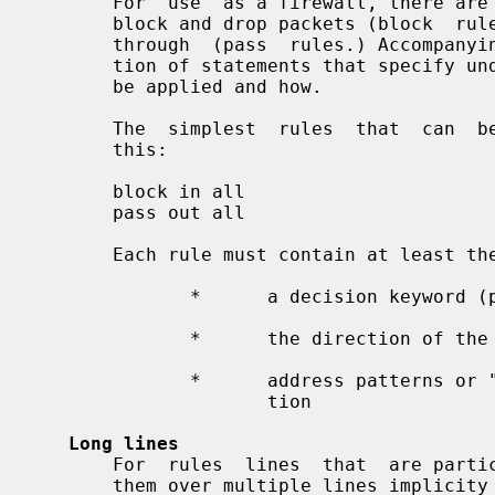
       For  use  as a firewall, there are two important rule types: those that

       block and drop packets (block  rules)  and  those  that  allow  packets

       through  (pass  rules.) Accompanying the decision to apply is a collec-

       tion of statements that specify under what conditions the result is  to

       be applied and how.

       The  simplest  rules  that  can  be used in ipf.conf are expressed like

       this:

       block in all

       pass out all

       Each rule must contain at least the following three components

              *      a decision keyword (pass, block, etc.)

              *      the direction of the packet (in or out)

              *      address patterns or "all" to match any  address  informa-

                     tion

Long lines
       For  rules  lines  that  are particularly long, it is possible to split

       them over multiple lines implicity like this:
