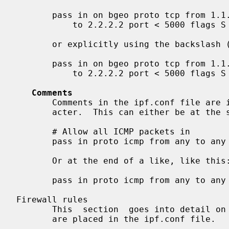
       pass in on bgeo proto tcp from 1.1.1.1 port > 1000

           to 2.2.2.2 port < 5000 flags S keep state

       or explicitly using the backslash ('\') character:

       pass in on bgeo proto tcp from 1.1.1.1 port > 1000 \

           to 2.2.2.2 port < 5000 flags S keep state

Comments
       Comments in the ipf.conf file are indicated by the use of the '#' char-

       acter.  This can either be at the start of the line, like this:

       # Allow all ICMP packets in

       pass in proto icmp from any to any

       Or at the end of a like, like this:

       pass in proto icmp from any to any # Allow all ICMP packets in

Firewall rules

       This  section  goes into detail on how to construct firewall rules that

       are placed in the ipf.conf file.
