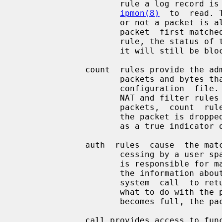
                     rule a log record is generated  and  made  available  for

ipmon(8)
  to  read. 
                     or not a packet is allowed  through  or  not.   So  if  a

                     packet  first matched a block rule and then matched a log

                     rule, the status of the packet after the log rule is that

                     it will still be blocked.

              count  rules provide the administrator with the ability to count

                     packets and bytes that match the criteria laid out in the

                     configuration  file.   The  count rules are applied after

                     NAT and filter rules on the inbound  path.  For  outbound

                     packets,  count  rules  are applied before NAT and before

                     the packet is dropped. Thus the count rule cannot be used

                     as a true indicator of link layer

              auth  rules  cause  the matching packet to be queued up for pro-

                     cessing by a user space program. The user  space  program

                     is responsible for making an ioctl system call to collect

                     the information about the queued packet and another ioctl

                     system  call  to return the verdict (block, pass, etc) on

                     what to do with the packet. In the event that  the  queue

                     becomes full, the packets will end up being dropped.

              call provides access to functions built into IPFilter that allow
