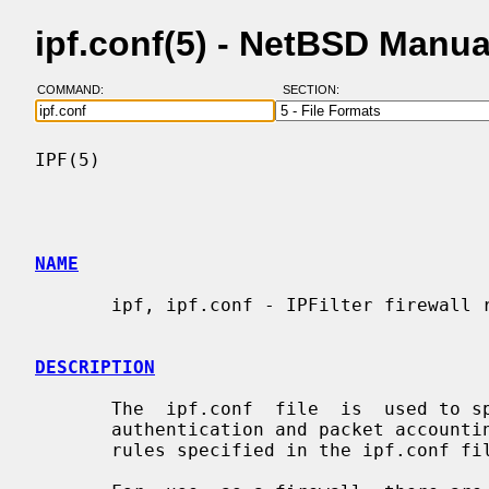
ipf.conf(5) - NetBSD Manu
COMMAND:
SECTION:
IPF(5)                                    
NAME
       ipf, ipf.conf - IPFilter firewall rules file format

DESCRIPTION
       The  ipf.conf  file  is  used to specify rules for the firewall, packet

       authentication and packet accounting components of  IPFilter.  To  load

       rules specified in the ipf.conf f