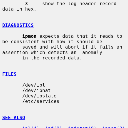
-X
     show the log header record 
data in hex.

DIAGNOSTICS
ipmon
 expects data that it reads to 
be consistent with how it should be

       saved and will abort if it fails an 
assertion which detects an  anomaly

       in the recorded data.

FILES
       /dev/ipl

       /dev/ipnat

       /dev/ipstate

       /etc/services

SEE ALSO