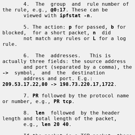
       4.  The  group  and  rule number of 
the rule, e.g., 
@0:17
. These can be

       viewed with 
ipfstat -n
.

       5. The action: 
p
 for passed, 
b
 for 
blocked,  for a short packet, 
n
  did

       not match any rules or 
L
 for a log 
rule.

       6.  The  addresses.   This is 
actually three fields: the source address

       and port (separated by a comma), the 
->
  symbol,  and  the  destination

       address and port. E.g.: 
209.53.17.22,80 -> 198.73.220.17,1722
.

       7. 
PR
 followed by the protocol name 
or number, e.g., 
PR tcp
.

       8.  
len
  followed  by the header 
length and total length of the packet,

       e.g., 
len 20 40
.
