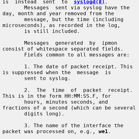
is  instead  sent  to  
syslogd(8)
.

       Messages  sent via syslog have the 
day, month and year removed from the

       message, but the time (including 
microseconds), as recorded in the log,

       is still included.

       Messages  generated  by  ipmon  
consist of whitespace separated fields.

       Fields common to all messages are:

       1. The date of packet receipt. This 
is suppressed when the  message  is

       sent to syslog.

       2.  The  time  of  packet  receipt. 
This is in the form HH:MM:SS.F, for

       hours, minutes seconds, and 
fractions of a second (which can be several

       digits long).

       3. The name of the interface the 
packet was processed on, e.g., 
we1
.
