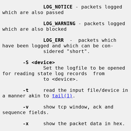
LOG_NOTICE
 - packets logged 
which are also passed

LOG_WARNING
 - packets logged 
which are also blocked

LOG_ERR
  -  packets which 
have been logged and which can be con-

              sidered "short".

-S <device>
              Set the logfile to be opened 
for reading state log records  from

              to <device>.

-t
     read the input file/device in 
a manner akin to 
tail(1)
.

-v
     show tcp window, ack and 
sequence fields.

-x
     show the packet data in hex.
