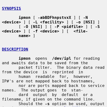
SYNOPSIS
ipmon
 [ 
-abBDFhnpstvxX
 ] [ 
-N 
<device>
 ] [ 
-L <facility>
 ] [ 
-o [NSI]
 ]

       [ 
-O [NSI]
 ] [ 
-P <pidfile>
 ] [ 
-S 
<device>
 ] [ 
-f <device>
 ] [  
<file-
name>
 ]

DESCRIPTION
ipmon
  opens  
/dev/ipl
 for reading 
and awaits data to be saved from the

       packet filter.  The binary data read 
from the device  is  reprinted  in

       human  readable  for,  however, 
IP#'s are not mapped back to hostnames,

       nor are ports mapped back to service 
names.  The output goes  to  stan-

       dard  output  by  default  or a 
filename, if given on the command line.

       Should the 
-s
 option be used, output 