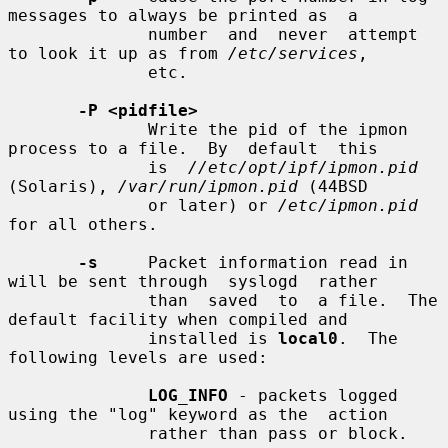
messages to always be printed as  a

              number  and  never  attempt 
to look it up as from 
/etc/services
,

              etc.

-P <pidfile>
              Write the pid of the ipmon 
process to a file.  By  default  this

              is  
//etc/opt/ipf/ipmon.pid
(Solaris), 
/var/run/ipmon.pid
 (44BSD

              or later) or 
/etc/ipmon.pid
for all others.

-s
     Packet information read in 
will be sent through  syslogd  rather

              than  saved  to  a file.  The 
default facility when compiled and

              installed is 
local0
.  The 
following levels are used:

LOG_INFO
 - packets logged 
using the "log" keyword as the  action

              rather than pass or block.
