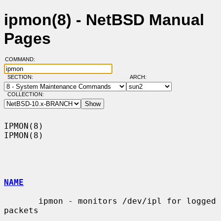
ipmon(8) - NetBSD Manual
Pages
COMMAND:
SECTION:
ARCH:
COLLECTION:
IPMON(8)                                                              
IPMON(8)

NAME
       ipmon - monitors /dev/ipl for logged 
packets
