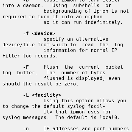
into a daemon.   Using  subshells  or

              backgrounding of ipmon is not 
required to turn it into an orphan

              so it can run indefinitely.

-f <device>
              specify an alternative 
device/file from which to  read  the  log

              information for normal IP 
Filter log records.

-F
     Flush  the  current  packet  
log  buffer.   The  number of bytes

              flushed is displayed, even 
should the result be zero.

-L <facility>
              Using this option allows you 
to change the default syslog facil-

              ity that ipmon uses for 
syslog messages.  The default is local0.

-n
     IP addresses and port numbers 