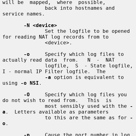
will be  mapped,  where  possible,

              back into hostnames and 
service names.

-N <device>
              Set the logfile to be opened 
for reading NAT log records from to

              <device>.

-o
     Specify which log files to 
actually read data  from.   N  -  NAT

              logfile,  S  - State logfile, 
I - normal IP Filter logfile.  The

-a
 option is equivalent to 
using 
-o NSI
.

-O
     Specify which log files you 
do not wish to read from.   This  is

              most sensibly used with the 
-
a
.  Letters available as parameters

              to this are the same as for 
-
o
.

-p
     Cause the port number in log 