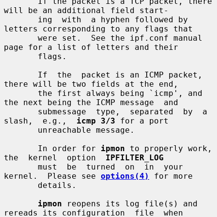
       If the packet is a TCP packet, there 
will be an additional field start-

       ing  with  a hyphen followed by 
letters corresponding to any flags that

       were set.  See the ipf.conf manual 
page for a list of letters and their

       flags.

       If  the  packet is an ICMP packet, 
there will be two fields at the end,

       the first always being `icmp', and 
the next being the ICMP message  and

       submessage  type,  separated  by  a  
slash,  e.g.,  
icmp 3/3
 for a port

       unreachable message.

       In order for 
ipmon
 to properly work,  
the  kernel  option  
IPFILTER_LOG
       must  be  turned  on  in  your  
kernel.  Please see 
options(4)
 for more

       details.

ipmon
 reopens its log file(s) and 
rereads its configuration  file  when
