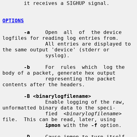
       it receives a SIGHUP signal.

OPTIONS
-a
     Open  all  of  the device 
logfiles for reading log entries from.

              All entries are displayed to 
the same output 'device' (stderr or

              syslog).

-b
     For  rules  which  log the 
body of a packet, generate hex output

              representing the packet 
contents after the headers.

-B <binarylogfilename>
              Enable logging of the raw, 
unformatted binary data to the speci-

              fied  
<binarylogfilename>
file.  This can be read, later, using

ipmon
 with the 
-f
 option.

-D
     Cause ipmon to turn itself 