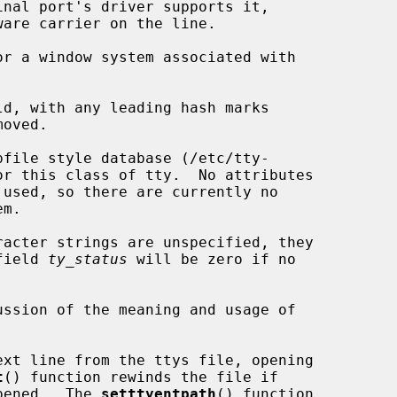
r a window system associated with

d, with any leading hash marks

file style database (/etc/tty-

 field 
ty_status
 will be zero if no

ssion of the meaning and usage of

xt line from the ttys file, opening

t
() function rewinds the file if

opened.  The 
setttyentpath
() function
