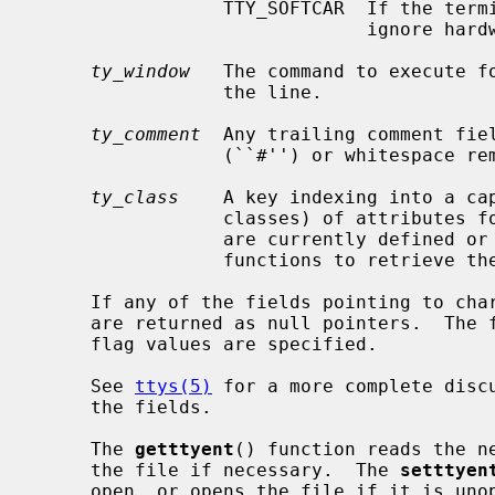
                 TTY_SOFTCAR  If the terminal port's driver supports it,

                              ignore hardware carrier on the line.

ty_window
   The command to execute fo
                 the line.

ty_comment
  Any trailing comment fiel
                 (``#'') or whitespace removed.

ty_class
    A key indexing into a cap
                 classes) of attributes for this class of tty.  No attributes

                 are currently defined or used, so there are currently no

                 functions to retrieve them.

     If any of the fields pointing to character strings are unspecified, they

     are returned as null pointers.  The
     flag values are specified.

     See 
ttys(5)
 for a more complete discu
     the fields.

     The 
getttyent
() function reads the ne
     the file if necessary.  The 
setttyen
     open, or opens the file if it is un