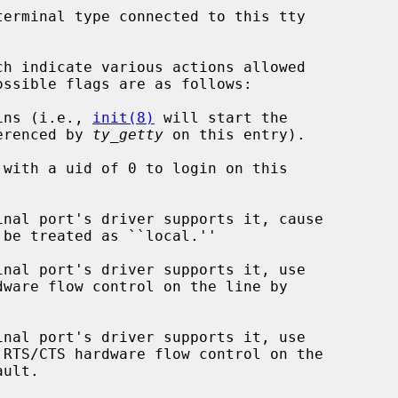
erminal type connected to this tty

h indicate various actions allowed

s logins (i.e., 
init(8)
 will start the

   command referenced by 
ty_getty
 on this entry).
