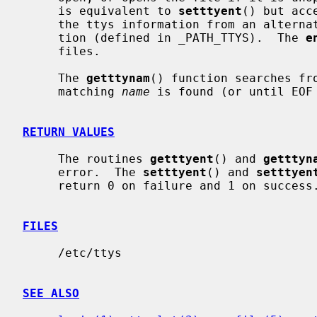
     is equivalent to 
setttyent
() but acc
     the ttys information from an alternate file instead of the default loca-

     tion (defined in _PATH_TTYS).  The 
e
     files.

     The 
getttynam
() function searches fro
     matching 
name
 is found (or until EOF 
RETURN VALUES
     The routines 
getttyent
() and 
getttyn
     error.  The 
setttyent
() and 
setttyen
     return 0 on failure and 1 on success.

FILES
     /etc/ttys

SEE ALSO