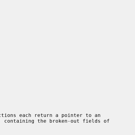
ctions each return a pointer to an
