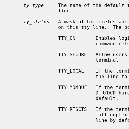
ty_type
     The name of the default t
                 line.

ty_status
   A mask of bit fields whic
                 on this tty line.  The possible flags are as follows:

                 TTY_ON       Enable
                           
                 TTY_SECURE   Allow users with a uid of 0 to login on this

                              terminal.

                 TTY_LOCAL    If the terminal port's driver supports it, cause

                              the line to be treated as ``local.''

                 TTY_MDMBUF   If the terminal port's driver supports it, use

                              DTR/DCD hardware flow control on the line by

                              default.

                 TTY_RTSCTS   If the terminal port's driver supports it, use

                              full-duplex RTS/CTS hardware flow control on the

                              line by default.
