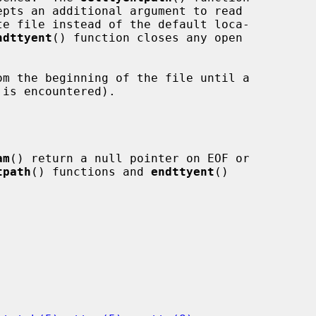
epts an additional argument to read

ndttyent
() function closes any open

m the beginning of the file until a

is encountered).

am
() return a null pointer on EOF or

tpath
() functions and 
endttyent
()
