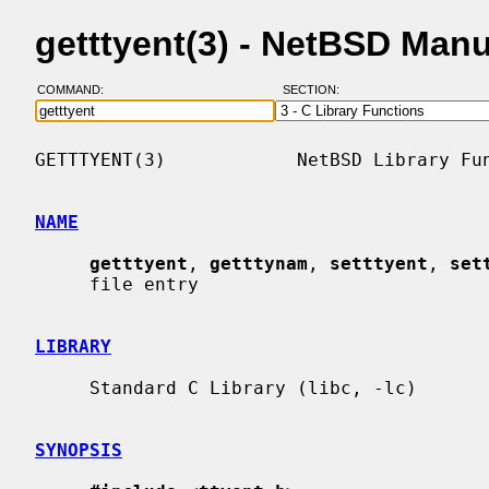
getttyent(3) - NetBSD Man
COMMAND:
SECTION:
GETTTYENT(3)            NetBSD Library Fun
NAME
getttyent
, 
getttynam
, 
setttyent
, 
set
     file entry

LIBRARY
     Standard C Library (libc, -lc)

SYNOPSIS