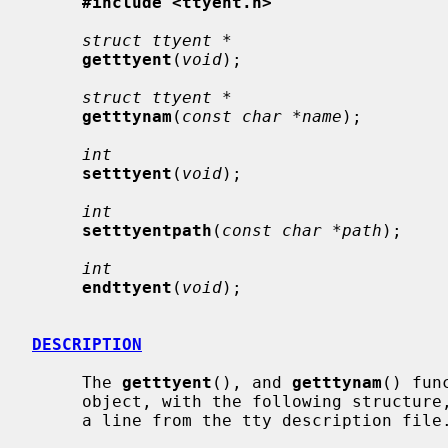
#include <ttyent.h>
struct ttyent *
getttyent
(
void
);

struct ttyent *
getttynam
(
const char *name
);

int
setttyent
(
void
);

int
setttyentpath
(
const char *path
);

int
endttyent
(
void
);

DESCRIPTION
     The 
getttyent
(), and 
getttynam
() fun
     object, with the following structure, containing the broken-out fields of

     a line from the tty description file.
