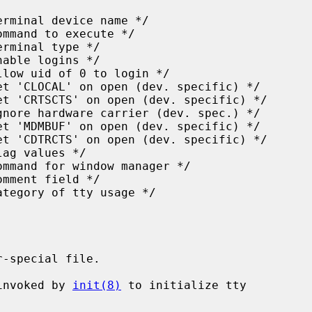
-special file.

invoked by 
init(8)
 to initialize tty
