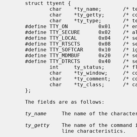
     struct ttyent {

             char    *ty_name;       /* terminal device name */

             char    *ty_getty;      /* command to execute */

             char    *ty_type;       /* terminal type */

     #define TTY_ON          0x01    /* enable logins */

     #define TTY_SECURE      0x02    /* allow uid of 0 to login */

     #define TTY_LOCAL       0x04    /* set 'CLOCAL' on open (dev. specific) */

     #define TTY_RTSCTS      0x08    /* set 'CRTSCTS' on open (dev. specific) */

     #define TTY_SOFTCAR     0x10    /* ignore hardware carrier (dev. spec.) */

     #define TTY_MDMBUF      0x20    /* set 'MDMBUF' on open (dev. specific) */

     #define TTY_DTRCTS      0x40    /* set 'CDTRCTS' on open (dev. specific) */

             int     ty_status;      /* flag values */

             char    *ty_window;     /* command for window manager */

             char    *ty_comment;    /* comment field */

             char    *ty_class;      /* category of tty usage */

     };

     The fields are as follows:

ty_name
     The name of the character
ty_getty
    The name of the command 
                 line characteristics.
