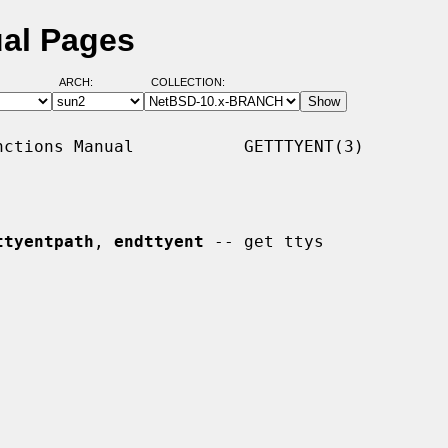
ual Pages
ARCH:
COLLECTION:
ctions Manual           GETTTYENT(3)

ttyentpath
, 
endttyent
 -- get ttys
