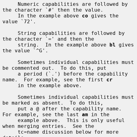
     Numeric capabilities are followed by 
the character `#' then the value.

     In the example above 
co
 gives the 
value `72'.

     String capabilities are followed by 
the character `=' and then the

     string.  In the example above 
bl
 gives 
the value `^G'.

     Sometimes individual capabilities must 
be commented out.  To do this, put

     a period (`.') before the capability 
name.  For example, see the first 
cr
     in the example above.

     Sometimes individual capabilities must 
be marked as absent.  To do this,

     put a @ after the capability name.  
For example, see the last 
am
 in the

     example above.  This is only useful 
when merging entries.  See the

     tc=name discussion below for more 