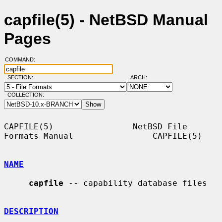
capfile(5) - NetBSD Manual
Pages
COMMAND:
SECTION:
ARCH:
COLLECTION:
CAPFILE(5)                NetBSD File 
Formats Manual                CAPFILE(5)

NAME
capfile
 -- capability database files

DESCRIPTION