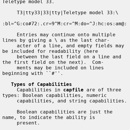
Teletype model 33.

     T3|tty33|33|tty|Teletype model 33:\

:bl=^G:co#72:.cr=9^M:cr=^M:do=^J:hc:os:am@:

     Entries may continue onto multiple 
lines by giving a \ as the last char-

     acter of a line, and empty fields may 
be included for readability (here

     between the last field on a line and 
the first field on the next).  Com-

     ments may be included on lines 
beginning with ``#''.

Types of Capabilities
     Capabilities in 
capfile
 are of three 
types: Boolean capabilities, numeric

     capabilities, and string capabilities.

     Boolean capabilities are just the 
name, to indicate the ability is

     present.
