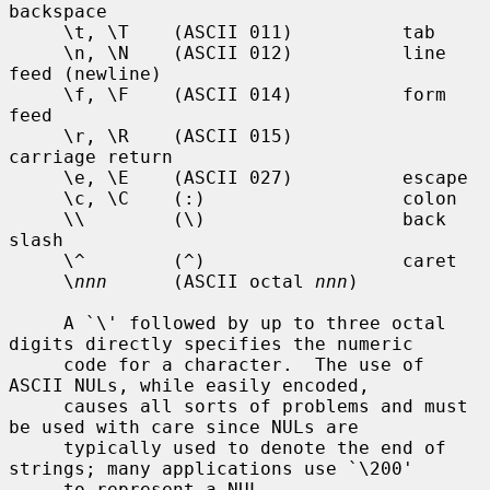
backspace

     \t, \T    (ASCII 011)          tab

     \n, \N    (ASCII 012)          line 
feed (newline)

     \f, \F    (ASCII 014)          form 
feed

     \r, \R    (ASCII 015)          
carriage return

     \e, \E    (ASCII 027)          escape

     \c, \C    (:)                  colon

     \\        (\)                  back 
slash

     \^        (^)                  caret

     \
nnn
      (ASCII octal 
nnn
)

     A `\' followed by up to three octal 
digits directly specifies the numeric

     code for a character.  The use of 
ASCII NULs, while easily encoded,

     causes all sorts of problems and must 
be used with care since NULs are

     typically used to denote the end of 
strings; many applications use `\200'

     to represent a NUL.
