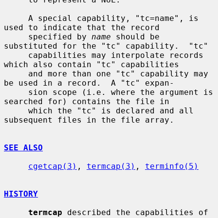
     A special capability, "tc=name", is 
used to indicate that the record

     specified by 
name
 should be 
substituted for the "tc" capability.  "tc"

     capabilities may interpolate records 
which also contain "tc" capabilities

     and more than one "tc" capability may 
be used in a record.  A "tc" expan-

     sion scope (i.e. where the argument is 
searched for) contains the file in

     which the "tc" is declared and all 
subsequent files in the file array.

SEE ALSO
cgetcap(3)
, 
termcap(3)
, 
terminfo(5)
HISTORY
termcap
 described the capabilities of 