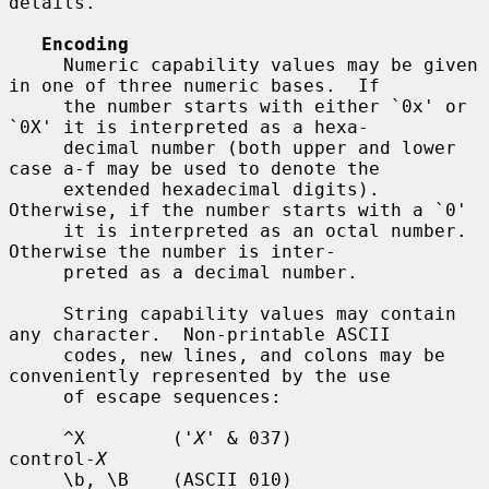
details.

Encoding
     Numeric capability values may be given 
in one of three numeric bases.  If

     the number starts with either `0x' or 
`0X' it is interpreted as a hexa-

     decimal number (both upper and lower 
case a-f may be used to denote the

     extended hexadecimal digits).  
Otherwise, if the number starts with a `0'

     it is interpreted as an octal number.  
Otherwise the number is inter-

     preted as a decimal number.

     String capability values may contain 
any character.  Non-printable ASCII

     codes, new lines, and colons may be 
conveniently represented by the use

     of escape sequences:

     ^X        ('
X
' & 037)          
control-
X
     \b, \B    (ASCII 010)          