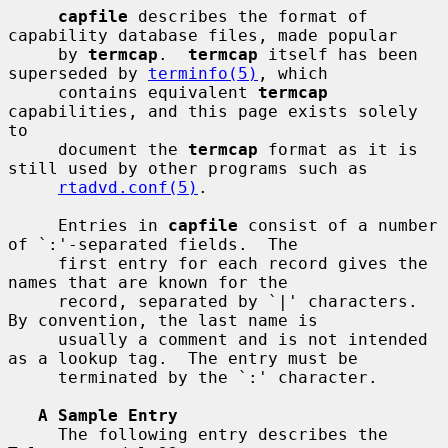
capfile
 describes the format of 
capability database files, made popular

     by 
termcap
.  
termcap
 itself has been 
superseded by 
terminfo(5)
, which

     contains equivalent 
termcap
capabilities, and this page exists solely 
to

     document the 
termcap
 format as it is 
still used by other programs such as

rtadvd.conf(5)
.

     Entries in 
capfile
 consist of a number 
of `:'-separated fields.  The

     first entry for each record gives the 
names that are known for the

     record, separated by `|' characters.  
By convention, the last name is

     usually a comment and is not intended 
as a lookup tag.  The entry must be

     terminated by the `:' character.

A Sample Entry
     The following entry describes the 