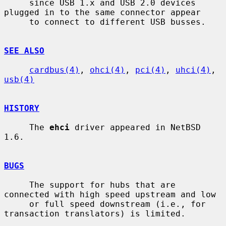
     since USB 1.x and USB 2.0 devices 
plugged in to the same connector appear

     to connect to different USB busses.

SEE ALSO
cardbus(4)
, 
ohci(4)
, 
pci(4)
, 
uhci(4)
, 
usb(4)
HISTORY
     The 
ehci
 driver appeared in NetBSD 
1.6.

BUGS
     The support for hubs that are 
connected with high speed upstream and low

     or full speed downstream (i.e., for 
transaction translators) is limited.
