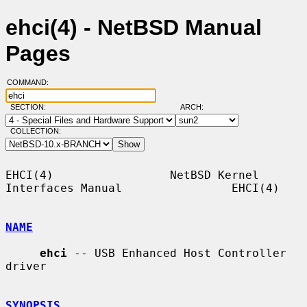
ehci(4) - NetBSD Manual
Pages
COMMAND:
SECTION:
ARCH:
COLLECTION:
EHCI(4)                 NetBSD Kernel 
Interfaces Manual                EHCI(4)

NAME
ehci
 -- USB Enhanced Host Controller 
driver

SYNOPSIS