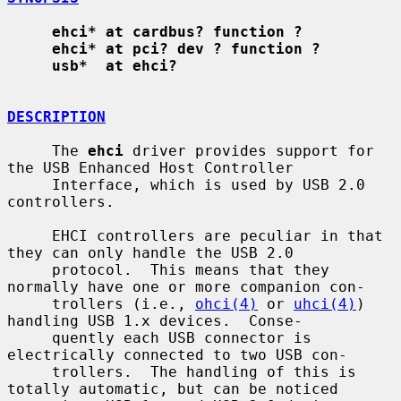
ehci* at cardbus? function ?
ehci* at pci? dev ? function ?
usb*  at ehci?
DESCRIPTION
     The 
ehci
 driver provides support for 
the USB Enhanced Host Controller

     Interface, which is used by USB 2.0 
controllers.

     EHCI controllers are peculiar in that 
they can only handle the USB 2.0

     protocol.  This means that they 
normally have one or more companion con-

     trollers (i.e., 
ohci(4)
 or 
uhci(4)
) 
handling USB 1.x devices.  Conse-

     quently each USB connector is 
electrically connected to two USB con-

     trollers.  The handling of this is 
totally automatic, but can be noticed
