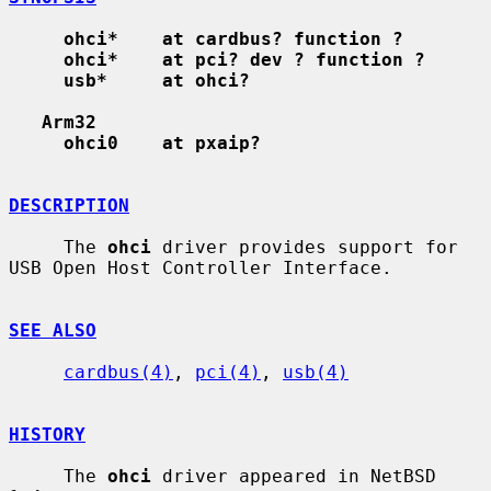
ohci*    at cardbus? function ?
ohci*    at pci? dev ? function ?
usb*     at ohci?
Arm32
ohci0    at pxaip?
DESCRIPTION
     The 
ohci
 driver provides support for 
USB Open Host Controller Interface.

SEE ALSO
cardbus(4)
, 
pci(4)
, 
usb(4)
HISTORY
     The 
ohci
 driver appeared in NetBSD 