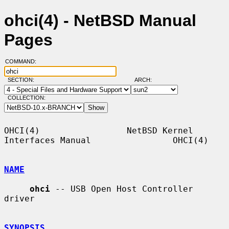
ohci(4) - NetBSD Manual
Pages
COMMAND:
SECTION:
ARCH:
COLLECTION:
OHCI(4)                 NetBSD Kernel 
Interfaces Manual                OHCI(4)

NAME
ohci
 -- USB Open Host Controller 
driver

SYNOPSIS