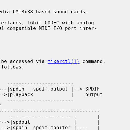
dia CMI8x38 based sound cards.

 be accessed via 
mixerctl(1)
 command.
