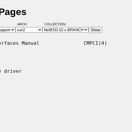
 Pages
ARCH:
COLLECTION:
rfaces Manual               CMPCI(4)

 driver
