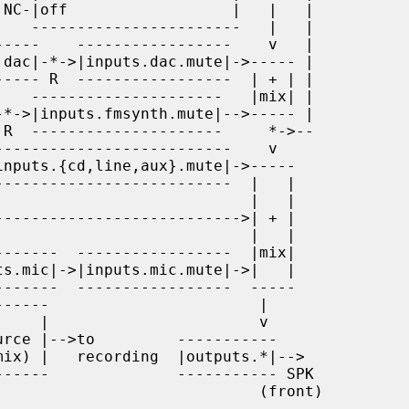
                        (front)
