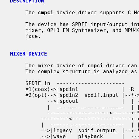
DESCRIPTION
     The 
cmpci
 device driver supports C-Me
     The device has SPDIF input/output interfaces, 16bit CODEC with analog

     mixer, OPL3 FM Synthesizer, and MPU401 compatible MIDI I/O port inter-

     face.

MIXER DEVICE
     The mixer device of 
cmpci
 driver can
     The complex structure is analyzed as follows.

     SPDIF in  ----------------------

     #1(coax)->|spdin1              |  R    -----------------------

     #2(opt)-->|spdin2  spdif.input |--*->--|spdin   spdif.output |--> SPDIF

            -->|spdout              |  | -->|playback             |    output

            |  ----------------------  | |  -----------------------

            --------------------<------+-*

          ---------<-------------------+-+----------------------------------

          |  ------------------------  | |   -----------------------       |

          -->|legacy  spdif.output. |--+-*-->|spdout               |       |

          -->|wave    playback      |  ----->|spdin  spdif.monitor |----   |
