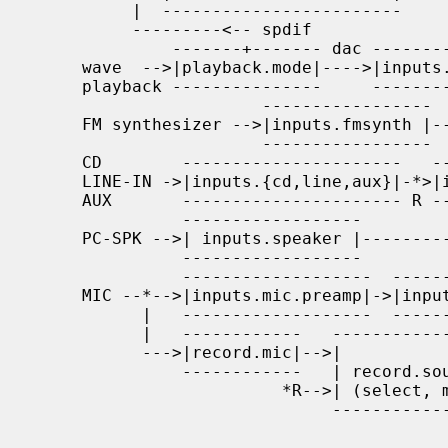
          |  ------------------------     NC-|off                  |   |   |

          ---------<-- spdif                 -----------------------   |   |

              -------+------- dac ------------    -----------------    v   |

     wave  -->|playback.mode|---->|inputs.dac|-*->|inputs.dac.mute|->----- |

     playback ---------------     ------------ R  -----------------  | + | |

                       -----------------     ---------------------   |mix| |

     FM synthesizer -->|inputs.fmsynth |--*->|inputs.fmsynth.mute|-->----- |

                       -----------------  R  ---------------------     *->--

     CD        ----------------------   ---------------------------    v

     LINE-IN ->|inputs.{cd,line,aux}|-*>|inputs.{cd,line,aux}.mute|->-----

     AUX       ---------------------- R ---------------------------  |   |

               ------------------                                    |   |

     PC-SPK -->| inputs.speaker |----------------------------------->| + |

               ------------------                                    |   |

               -------------------  ------------  -----------------  |mix|

     MIC --*-->|inputs.mic.preamp|->|inputs.mic|->|inputs.mic.mute|->|   |

           |   -------------------  ------------  -----------------  -----

           |   ------------   -----------------                       |

           --->|record.mic|-->|               |                       v

               ------------   | record.source |-->to         -----------

                         *R-->| (select, mix) |   recording  |outputs.*|-->

                              -----------------              ----------- SPK

                                              