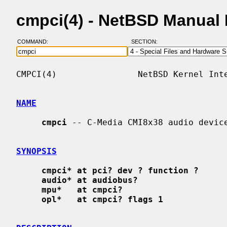
cmpci(4) - NetBSD Manual
COMMAND:
SECTION:
CMPCI(4)                NetBSD Kernel Inte
NAME
cmpci
 -- C-Media CMI8x38 audio device
SYNOPSIS
cmpci* at pci? dev ? function ?
audio* at audiobus?
mpu*   at cmpci?
opl*   at cmpci? flags 1