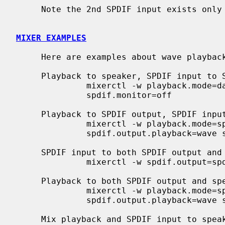
     Note the 2nd SPDIF input exists only on CMI8738/PCI-6ch versions.

MIXER EXAMPLES
     Here are examples about wave playback and SPDIF input/output ports.

     Playback to speaker, SPDIF input to SPDIF output

              mixerctl -w playback.mode=dac spdif.output=spdin

              spdif.monitor=off

     Playback to SPDIF output, SPDIF input to speaker

              mixerctl -w playback.mode=spdif spdif.output=playback

              spdif.output.playback=wave spdif.monitor=spdin

     SPDIF input to both SPDIF output and speaker

              mixerctl -w spdif.output=spdin spdif.monitor=spdin

     Playback to both SPDIF output and speaker

              mixerctl -w playback.mode=spdif spdif.output=playback

              spdif.output.playback=wave spdif.monitor=spdout

     Mix playback and SPDIF input to speaker
