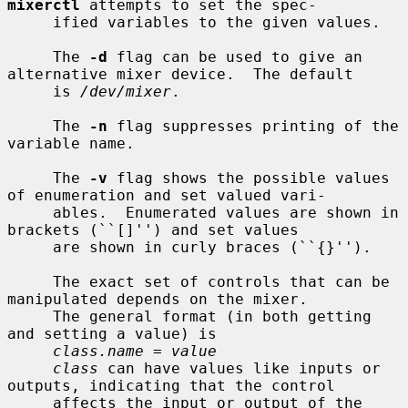
mixerctl
 attempts to set the spec-

     ified variables to the given values.

     The 
-d
 flag can be used to give an 
alternative mixer device.  The default

     is 
/dev/mixer
.

     The 
-n
 flag suppresses printing of the 
variable name.

     The 
-v
 flag shows the possible values 
of enumeration and set valued vari-

     ables.  Enumerated values are shown in 
brackets (``[]'') and set values

     are shown in curly braces (``{}'').

     The exact set of controls that can be 
manipulated depends on the mixer.

     The general format (in both getting 
and setting a value) is

class.name = value
class
 can have values like inputs or 
outputs, indicating that the control

     affects the input or output of the 