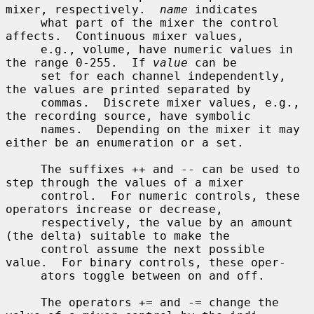
mixer, respectively.  
name
 indicates

     what part of the mixer the control 
affects.  Continuous mixer values,

     e.g., volume, have numeric values in 
the range 0-255.  If 
value
 can be

     set for each channel independently, 
the values are printed separated by

     commas.  Discrete mixer values, e.g., 
the recording source, have symbolic

     names.  Depending on the mixer it may 
either be an enumeration or a set.

     The suffixes ++ and -- can be used to 
step through the values of a mixer

     control.  For numeric controls, these 
operators increase or decrease,

     respectively, the value by an amount 
(the delta) suitable to make the

     control assume the next possible 
value.  For binary controls, these oper-

     ators toggle between on and off.

     The operators += and -= change the 