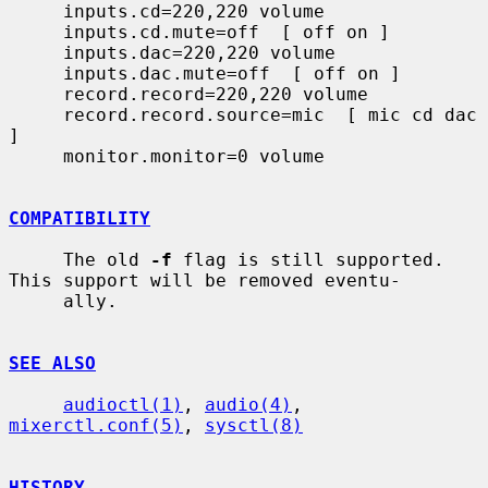
     inputs.cd=220,220 volume

     inputs.cd.mute=off  [ off on ]

     inputs.dac=220,220 volume

     inputs.dac.mute=off  [ off on ]

     record.record=220,220 volume

     record.record.source=mic  [ mic cd dac 
]

     monitor.monitor=0 volume

COMPATIBILITY
     The old 
-f
 flag is still supported.  
This support will be removed eventu-

     ally.

SEE ALSO
audioctl(1)
, 
audio(4)
, 
mixerctl.conf(5)
, 
sysctl(8)
HISTORY