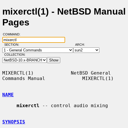
mixerctl(1) - NetBSD Manual
Pages
COMMAND:
SECTION:
ARCH:
COLLECTION:
MIXERCTL(1)             NetBSD General 
Commands Manual             MIXERCTL(1)

NAME
mixerctl
 -- control audio mixing

SYNOPSIS