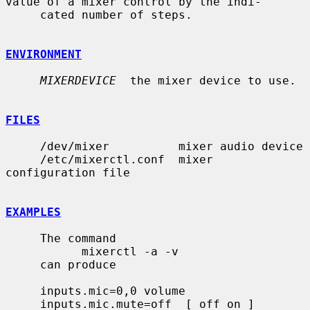
value of a mixer control by the indi-

     cated number of steps.

ENVIRONMENT
MIXERDEVICE
  the mixer device to use.

FILES
     /dev/mixer          mixer audio device

     /etc/mixerctl.conf  mixer 
configuration file

EXAMPLES
     The command

           mixerctl -a -v

     can produce

     inputs.mic=0,0 volume

     inputs.mic.mute=off  [ off on ]
