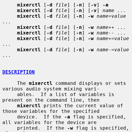
mixerctl
 [
-d
file
] [
-n
] [
-v
] 
-a
mixerctl
 [
-d
file
] [
-n
] [
-v
] 
name ...
mixerctl
 [
-d
file
] [
-n
] 
-w
name=value 
...
mixerctl
 [
-d
file
] [
-n
] 
-w
name++ ...
mixerctl
 [
-d
file
] [
-n
] 
-w
name-- ...
mixerctl
 [
-d
file
] [
-n
] 
-w
name+=value 
...
mixerctl
 [
-d
file
] [
-n
] 
-w
name-=value 
...
DESCRIPTION
     The 
mixerctl
 command displays or sets 
various audio system mixing vari-

     ables.  If a list of variables is 
present on the command line, then

mixerctl
 prints the current value of 
those variables for the specified

     device.  If the 
-a
 flag is specified, 
all variables for the device are

     printed.  If the 
-w
 flag is specified, 