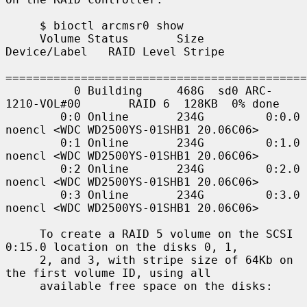
     $ bioctl arcmsr0 show

     Volume Status       Size         
Device/Label   RAID Level Stripe

============================================
          0 Building     468G  sd0 ARC-
1210-VOL#00       RAID 6  128KB  0% done

        0:0 Online       234G         0:0.0 
noencl <WDC WD2500YS-01SHB1 20.06C06>

        0:1 Online       234G         0:1.0 
noencl <WDC WD2500YS-01SHB1 20.06C06>

        0:2 Online       234G         0:2.0 
noencl <WDC WD2500YS-01SHB1 20.06C06>

        0:3 Online       234G         0:3.0 
noencl <WDC WD2500YS-01SHB1 20.06C06>

     To create a RAID 5 volume on the SCSI 
0:15.0 location on the disks 0, 1,

     2, and 3, with stripe size of 64Kb on 
the first volume ID, using all

     available free space on the disks:
