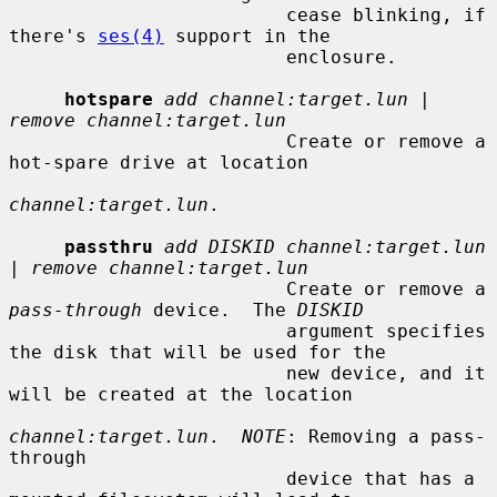
                         cease blinking, if 
there's 
ses(4)
 support in the

                         enclosure.

hotspare
add channel:target.lun
 | 
remove channel:target.lun
                         Create or remove a 
hot-spare drive at location

channel:target.lun
.

passthru
add DISKID channel:target.lun
| 
remove channel:target.lun
                         Create or remove a 
pass-through
 device.  The 
DISKID
                         argument specifies 
the disk that will be used for the

                         new device, and it 
will be created at the location

channel:target.lun
.  
NOTE
: Removing a pass-
through

                         device that has a 