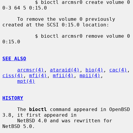
           $ bioctl arcmsr0 create volume 0 
0-3 64 5 0:15.0

     To remove the volume 0 previously 
created at the SCSI 0:15.0 location:

           $ bioctl arcmsr0 remove volume 0 
0:15.0

SEE ALSO
arcmsr(4)
, 
ataraid(4)
, 
bio(4)
, 
cac(4)
, 
ciss(4)
, 
mfi(4)
, 
mfii(4)
, 
mpii(4)
,

mpt(4)
HISTORY
     The 
bioctl
 command appeared in OpenBSD 
3.8, it first appeared in

     NetBSD 4.0 and was rewritten for 
NetBSD 5.0.
