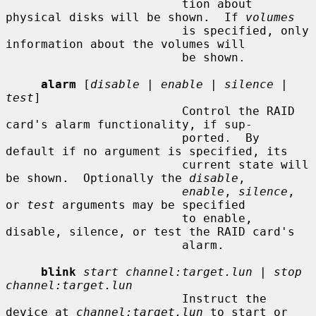
                         tion about 
physical disks will be shown.  If 
volumes
                         is specified, only 
information about the volumes will

                         be shown.

alarm
 [
disable
 | 
enable
 | 
silence
 | 
test
]

                         Control the RAID 
card's alarm functionality, if sup-

                         ported.  By 
default if no argument is specified, its

                         current state will 
be shown.  Optionally the 
disable
,

enable
, 
silence
, 
or 
test
 arguments may be specified

                         to enable, 
disable, silence, or test the RAID card's

                         alarm.

blink
start channel:target.lun
 | 
stop 
channel:target.lun
                         Instruct the 
device at 
channel:target.lun
 to start or
