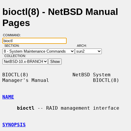
bioctl(8) - NetBSD Manual
Pages
COMMAND:
SECTION:
ARCH:
COLLECTION:
BIOCTL(8)               NetBSD System 
Manager's Manual               BIOCTL(8)

NAME
bioctl
 -- RAID management interface

SYNOPSIS