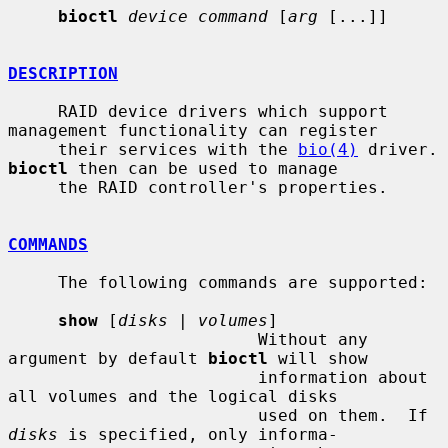
bioctl
device command
 [
arg
 [...]]

DESCRIPTION
     RAID device drivers which support 
management functionality can register

     their services with the 
bio(4)
 driv
bioctl
 then can be used to manage

     the RAID controller's properties.

COMMANDS
     The following commands are supported:

show
 [
disks
 | 
volumes
]

                         Without any 
argument by default 
bioctl
 will show

                         information about 
all volumes and the logical disks

                         used on them.  If 
disks
 is specified, only informa-
