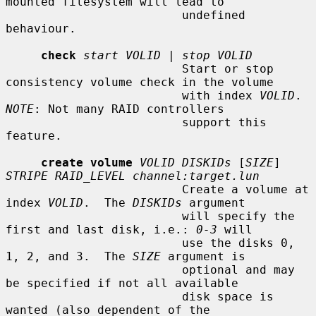
mounted filesystem will lead to

                         undefined 
behaviour.

check
start VOLID
 | 
stop VOLID
                         Start or stop 
consistency volume check in the volume

                         with index 
VOLID
.  
NOTE
: Not many RAID controllers

                         support this 
feature.

create volume
VOLID DISKIDs
 [
SIZE
] 
STRIPE RAID_LEVEL channel:target.lun
                         Create a volume at 
index 
VOLID
.  The 
DISKIDs
 argument

                         will specify the 
first and last disk, i.e.: 
0-3
 will

                         use the disks 0, 
1, 2, and 3.  The 
SIZE
 argument is

                         optional and may 
be specified if not all available

                         disk space is 
wanted (also dependent of the
