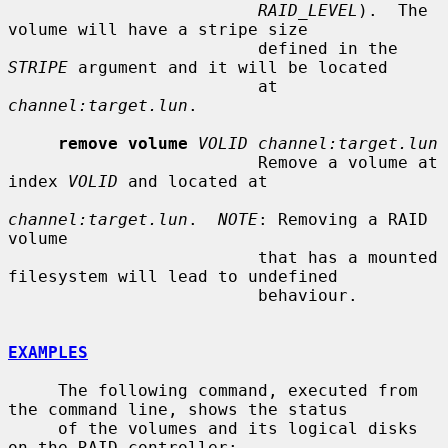
RAID_LEVEL
).  The 
volume will have a stripe size

                         defined in the 
STRIPE
 argument and it will be located

                         at 
channel:target.lun
.

remove volume
VOLID channel:target.lun
                         Remove a volume at 
index 
VOLID
 and located at

channel:target.lun
.  
NOTE
: Removing a RAID 
volume

                         that has a mounted 
filesystem will lead to undefined

                         behaviour.

EXAMPLES
     The following command, executed from 
the command line, shows the status

     of the volumes and its logical disks 
on the RAID controller:
