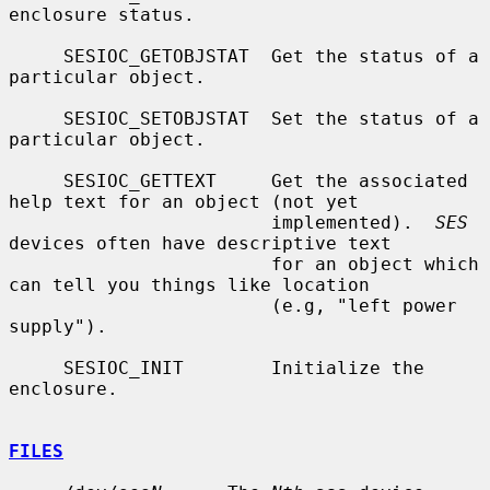
enclosure status.

     SESIOC_GETOBJSTAT  Get the status of a 
particular object.

     SESIOC_SETOBJSTAT  Set the status of a 
particular object.

     SESIOC_GETTEXT     Get the associated 
help text for an object (not yet

                        implemented).  
SES
devices often have descriptive text

                        for an object which 
can tell you things like location

                        (e.g, "left power 
supply").

     SESIOC_INIT        Initialize the 
enclosure.

FILES