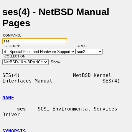
ses(4) - NetBSD Manual
Pages
COMMAND:
SECTION:
ARCH:
COLLECTION:
SES(4)                  NetBSD Kernel 
Interfaces Manual                 SES(4)

NAME
ses
 -- SCSI Environmental Services 
Driver

SYNOPSIS