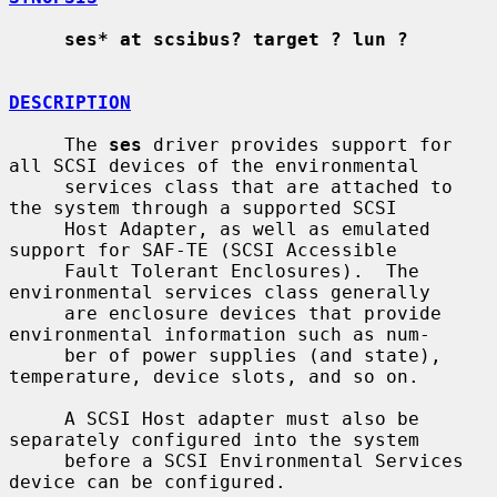
ses* at scsibus? target ? lun ?
DESCRIPTION
     The 
ses
 driver provides support for 
all SCSI devices of the environmental

     services class that are attached to 
the system through a supported SCSI

     Host Adapter, as well as emulated 
support for SAF-TE (SCSI Accessible

     Fault Tolerant Enclosures).  The 
environmental services class generally

     are enclosure devices that provide 
environmental information such as num-

     ber of power supplies (and state), 
temperature, device slots, and so on.

     A SCSI Host adapter must also be 
separately configured into the system

     before a SCSI Environmental Services 
device can be configured.
