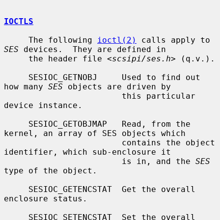
IOCTLS
     The following 
ioctl(2)
 calls apply to 
SES
 devices.  They are defined in

     the header file <
scsipi/ses.h
> (q.v.).

     SESIOC_GETNOBJ     Used to find out 
how many 
SES
 objects are driven by

                        this particular 
device instance.

     SESIOC_GETOBJMAP   Read, from the 
kernel, an array of SES objects which

                        contains the object 
identifier, which sub-enclosure it

                        is in, and the 
SES
type of the object.

     SESIOC_GETENCSTAT  Get the overall 
enclosure status.

     SESIOC_SETENCSTAT  Set the overall 