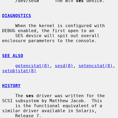
     /dev/ses
N
      The 
Nth
ses
 device.

DIAGNOSTICS
     When the kernel is configured with 
DEBUG enabled, the first open to an

     SES device will spit out overall 
enclosure parameters to the console.

SEE ALSO
getencstat(8)
, 
sesd(8)
, 
setencstat(8)
, 
setobjstat(8)
HISTORY
     The 
ses
 driver was written for the 
SCSI subsystem by Matthew Jacob.  This

     is the functional equivalent of a 
similar driver available in Solaris,

     Release 7.
