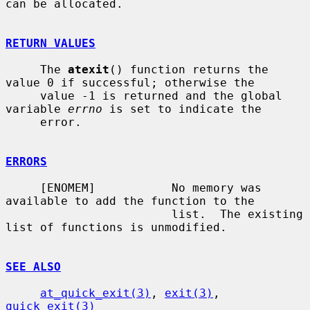
can be allocated.

RETURN VALUES
     The 
atexit
() function returns the 
value 0 if successful; otherwise the

     value -1 is returned and the global 
variable 
errno
 is set to indicate the

     error.

ERRORS
     [ENOMEM]           No memory was 
available to add the function to the

                        list.  The existing 
list of functions is unmodified.

SEE ALSO
at_quick_exit(3)
, 
exit(3)
, 
quick_exit(3)