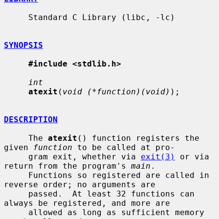
     Standard C Library (libc, -lc)

SYNOPSIS
#include <stdlib.h>
int
atexit
(
void (*function)(void)
);

DESCRIPTION
     The 
atexit
() function registers the 
given 
function
 to be called at pro-

     gram exit, whether via 
exit(3)
 or via 
return from the program's 
main
.

     Functions so registered are called in 
reverse order; no arguments are

     passed.  At least 32 functions can 
always be registered, and more are

     allowed as long as sufficient memory 