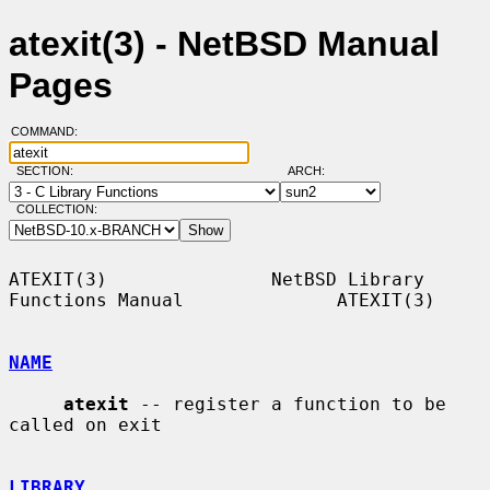
atexit(3) - NetBSD Manual
Pages
COMMAND:
SECTION:
ARCH:
COLLECTION:
ATEXIT(3)               NetBSD Library 
Functions Manual              ATEXIT(3)

NAME
atexit
 -- register a function to be 
called on exit

LIBRARY