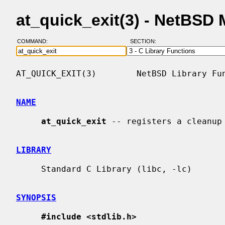
at_quick_exit(3) - NetBSD
COMMAND:
SECTION:
AT_QUICK_EXIT(3)        NetBSD Library Fun
NAME
at_quick_exit
 -- registers a cleanup 
LIBRARY
     Standard C Library (libc, -lc)

SYNOPSIS
#include <stdlib.h>