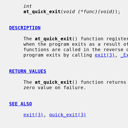
int
at_quick_exit
(
void (*func)(void)
);

DESCRIPTION
     The 
at_quick_exit
() function registe
     when the program exits as a result 
     functions are called in the reverse order and will not be called if the

     program exits by calling 
exit(3)
, 
_E
RETURN VALUES
     The 
at_quick_exit
() function returns
     zero value on failure.

SEE ALSO
exit(3)
, 
quick_exit(3)