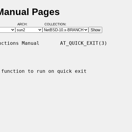
 Manual Pages
ARCH:
COLLECTION:
ctions Manual       AT_QUICK_EXIT(3)

function to run on quick exit
