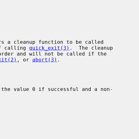
rs a cleanup function to be called

of calling 
quick_exit(3)
.  The cleanup

xit(2)
, or 
abort(3)
.

 the value 0 if successful and a non-
