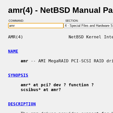
amr(4) - NetBSD Manual P
COMMAND:
SECTION:
AMR(4)                  NetBSD Kernel Inte
NAME
amr
 -- AMI MegaRAID PCI-SCSI RAID dri
SYNOPSIS
amr* at pci? dev ? function ?
scsibus* at amr?
DESCRIPTION