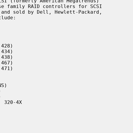
SI (formerly American Megatrends)

428)

434)

438)

467)

471)

S)





 320-4X
