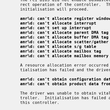
     rect operation of the controller.  The driver has enabled this bit and

     initialisation will proceed.

amr%d: can't allocate register windo
amr%d: can't allocate interrupt
amr%d: can't set up interrupt
amr%d: can't allocate parent DMA tag
amr%d: can't allocate buffer DMA tag
amr%d: can't allocate scatter/gather
amr%d: can't allocate s/g table
amr%d: can't allocate mailbox tag
amr%d: can't allocate mailbox memory
     A resource allocation error occurred while initialising the driver; ini-

     tialisation has failed and the driver will not attach to this controller.

amr%d: can't obtain configuration da
amr%d: can't obtain product data fro
     The driver was unable to obtain vital configuration data from the con-

     troller.  Initialisation has failed and the driver will not attach to

     this controller.
