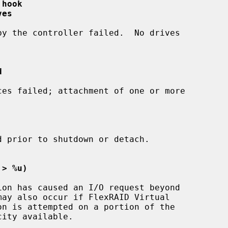
 hook
ves
d
 > %u)