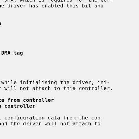
w
 DMA tag
ta from controller
m controller