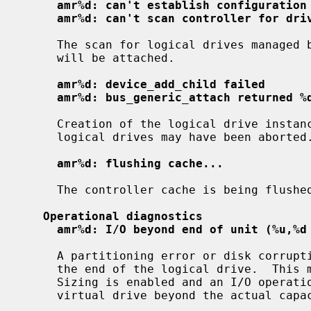
amr%d: can't establish configuration
amr%d: can't scan controller for dri
     The scan for logical drives managed by the controller failed.  No drives

     will be attached.

amr%d: device_add_child failed
amr%d: bus_generic_attach returned %
     Creation of the logical drive instances failed; attachment of one or more

     logical drives may have been aborted.

amr%d: flushing cache...
     The controller cache is being flushed prior to shutdown or detach.

Operational diagnostics
amr%d: I/O beyond end of unit (%u,%d
     A partitioning error or disk corruption has caused an I/O request beyond

     the end of the logical drive.  This may also occur if FlexRAID Virtual

     Sizing is enabled and an I/O operation is attempted on a portion of the

     virtual drive beyond the actual capacity available.
