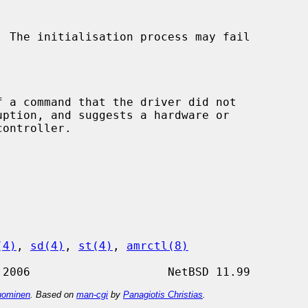
(4)
, 
sd(4)
, 
st(4)
, 
amrctl(8)
ominen
. Based on
man-cgi
by
Panagiotis Christias
.