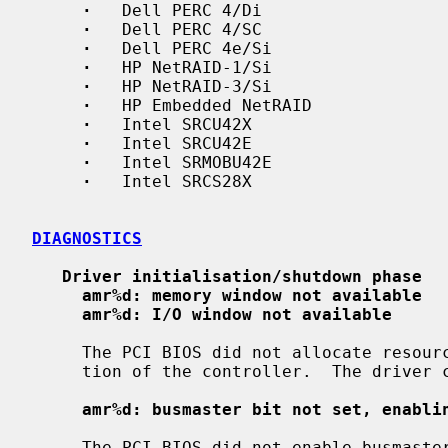
·
   Dell PERC 4/Di

·
   Dell PERC 4/SC

·
   Dell PERC 4e/Si

·
   HP NetRAID-1/Si

·
   HP NetRAID-3/Si

·
   HP Embedded NetRAID

·
   Intel SRCU42X

·
   Intel SRCU42E

·
   Intel SRMOBU42E

·
   Intel SRCS28X

DIAGNOSTICS
Driver initialisation/shutdown phase
amr%d: memory window not available
amr%d: I/O window not available
     The PCI BIOS did not allocate resources necessary for the correct opera-

     tion of the controller.  The driver cannot attach to this controller.

amr%d: busmaster bit not set, enabli
     The PCI BIOS did not enable busmaster DMA, which is required for the cor-
