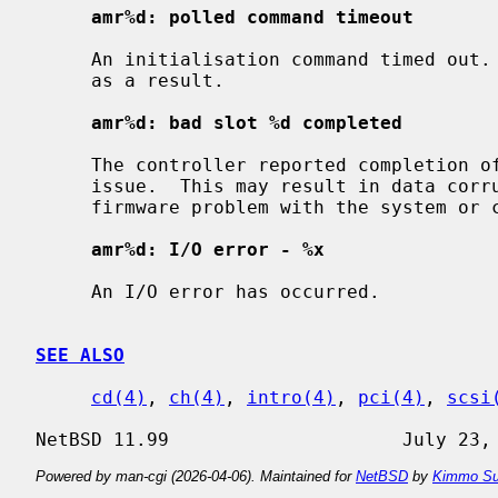
amr%d: polled command timeout
     An initialisation command timed out.  The initialisation process may fail

     as a result.

amr%d: bad slot %d completed
     The controller reported completion of a command that the driver did not

     issue.  This may result in data corruption, and suggests a hardware or

     firmware problem with the system or controller.

amr%d: I/O error - %x
     An I/O error has occurred.

SEE ALSO
cd(4)
, 
ch(4)
, 
intro(4)
, 
pci(4)
, 
scsi
Powered by man-cgi (2026-04-06). Maintained for
NetBSD
by
Kimmo Su