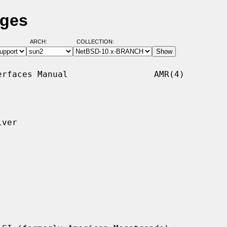
ages
ARCH:
COLLECTION:
rfaces Manual                 AMR(4)

ver
