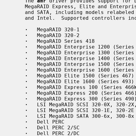
     The 
amr
 driver provides support for L
     MegaRAID Express, Elite and Enterprise family RAID controllers for SCSI

     and SATA, including models relabeled and sold by Dell, Hewlett-Packard,

     and Intel.  Supported controllers include:

·
   MegaRAID 320-1

·
   MegaRAID 320-2

·
   MegaRAID Series 418

·
   MegaRAID Enterprise 1200 (Series 
·
   MegaRAID Enterprise 1300 (Series 
·
   MegaRAID Enterprise 1400 (Series 
·
   MegaRAID Enterprise 1500 (Series 
·
   MegaRAID Enterprise 1600 (Series 
·
   MegaRAID Elite 1500 (Series 467)

·
   MegaRAID Elite 1600 (Series 493)

·
   MegaRAID Express 100 (Series 466W
·
   MegaRAID Express 200 (Series 466)
·
   MegaRAID Express 300 (Series 490)
·
   LSI MegaRAID SCSI 320-0X, 320-2X,
·
   LSI MegaRAID SCSI 320-1E, 320-2E

·
   LSI MegaRAID SATA 300-6x, 300-8x

·
   Dell PERC

·
   Dell PERC 2/SC

·
   Dell PERC 2/DC
