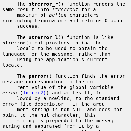
     The 
strerror_r
() function renders the 
same result into 
strerrbuf
 for a

     maximum of 
buflen
 characters 
(including terminator) and returns 0 upon

     success.

     The 
strerror_l
() function is like 
strerror
() but provides in 
loc
 the

     locale to be used to obtain the 
language for the message, rather than

     using the application's current 
locale.

     The 
perror
() function finds the error 
message corresponding to the cur-

     rent value of the global variable 
errno
 (
intro(2)
) and writes it, fol-

     lowed by a newline, to the standard 
error file descriptor.  If the argu-

     ment 
string
 is non-NULL and does not 
point to the nul character, this

     string is prepended to the message 
string and separated from it by a
