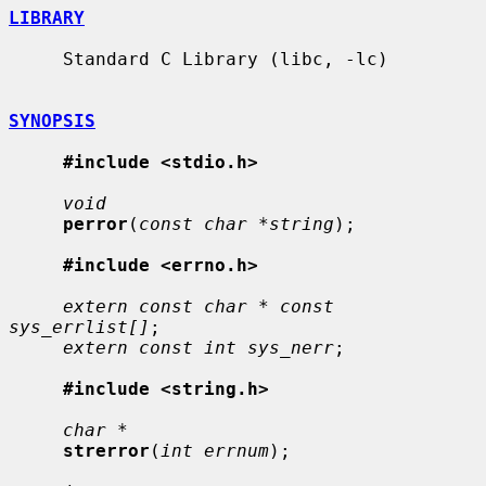
LIBRARY
     Standard C Library (libc, -lc)

SYNOPSIS
#include <stdio.h>
void
perror
(
const char *string
);

#include <errno.h>
extern const char * const 
sys_errlist[]
;

extern const int sys_nerr
;

#include <string.h>
char *
strerror
(
int errnum
);
