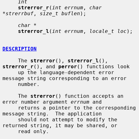
int
strerror_r
(
int errnum
, 
char 
*strerrbuf
, 
size_t buflen
);

char *
strerror_l
(
int errnum
, 
locale_t loc
);

DESCRIPTION
     The 
strerror
(), 
strerror_l
(), 
strerror_r
(), and 
perror
() functions look

     up the language-dependent error 
message string corresponding to an error

     number.

     The 
strerror
() function accepts an 
error number argument 
errnum
 and

     returns a pointer to the corresponding 
message string.  The application

     should not attempt to modify the 
returned string, it may be shared, or

     read only.
