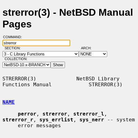
strerror(3) - NetBSD Manual
Pages
COMMAND:
SECTION:
ARCH:
COLLECTION:
STRERROR(3)             NetBSD Library 
Functions Manual            STRERROR(3)

NAME
perror
, 
strerror
, 
strerror_l
, 
strerror_r
, 
sys_errlist
, 
sys_nerr
 -- system

     error messages
