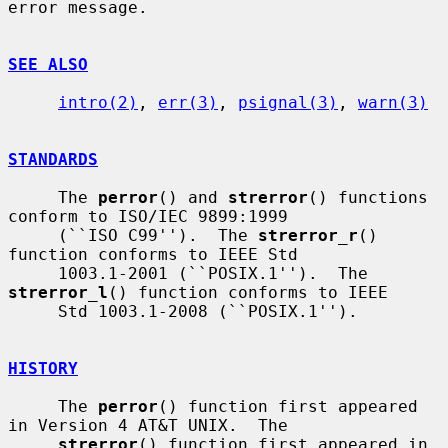
error message.

SEE ALSO
intro(2)
, 
err(3)
, 
psignal(3)
, 
warn(3)
STANDARDS
     The 
perror
() and 
strerror
() functions 
conform to ISO/IEC 9899:1999

     (``ISO C99'').  The 
strerror_r
() 
function conforms to IEEE Std

     1003.1-2001 (``POSIX.1'').  The 
strerror_l
() function conforms to IEEE

     Std 1003.1-2008 (``POSIX.1'').

HISTORY
     The 
perror
() function first appeared 
in Version 4 AT&T UNIX.  The

strerror
() function first appeared in 