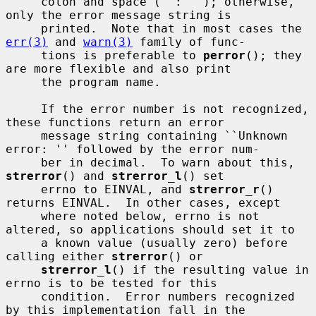
     colon and space (``: ''); otherwise, 
only the error message string is

     printed.  Note that in most cases the 
err(3)
 and 
warn(3)
 family of func-

     tions is preferable to 
perror
(); they 
are more flexible and also print

     the program name.

     If the error number is not recognized, 
these functions return an error

     message string containing ``Unknown 
error: '' followed by the error num-

     ber in decimal.  To warn about this, 
strerror
() and 
strerror_l
() set

     errno to EINVAL, and 
strerror_r
() 
returns EINVAL.  In other cases, except

     where noted below, errno is not 
altered, so applications should set it to

     a known value (usually zero) before 
calling either 
strerror
() or

strerror_l
() if the resulting value in 
errno is to be tested for this

     condition.  Error numbers recognized 
by this implementation fall in the
