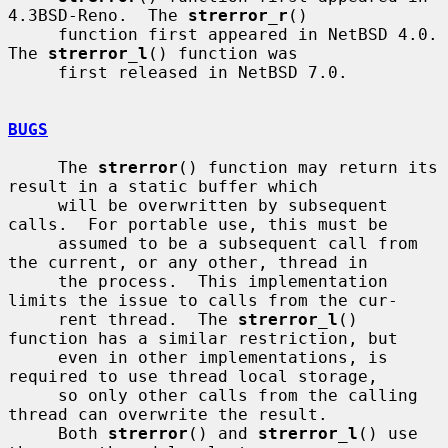
4.3BSD-Reno.  The 
strerror_r
()

     function first appeared in NetBSD 4.0.  
The 
strerror_l
() function was

     first released in NetBSD 7.0.

BUGS
     The 
strerror
() function may return its 
result in a static buffer which

     will be overwritten by subsequent 
calls.  For portable use, this must be

     assumed to be a subsequent call from 
the current, or any other, thread in

     the process.  This implementation 
limits the issue to calls from the cur-

     rent thread.  The 
strerror_l
() 
function has a similar restriction, but

     even in other implementations, is 
required to use thread local storage,

     so only other calls from the calling 
thread can overwrite the result.

     Both 
strerror
() and 
strerror_l
() use 