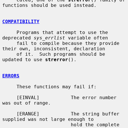
functions should be used instead.

COMPATIBILITY
     Programs that attempt to use the 
deprecated 
sys_errlist
 variable often

     fail to compile because they provide 
their own, inconsistent, declaration

     of it.  Such programs should be 
updated to use 
strerror
().

ERRORS
     These functions may fail if:

     [EINVAL]           The error number 
was out of range.

     [ERANGE]           The string buffer 
supplied was not large enough to

                        hold the complete 