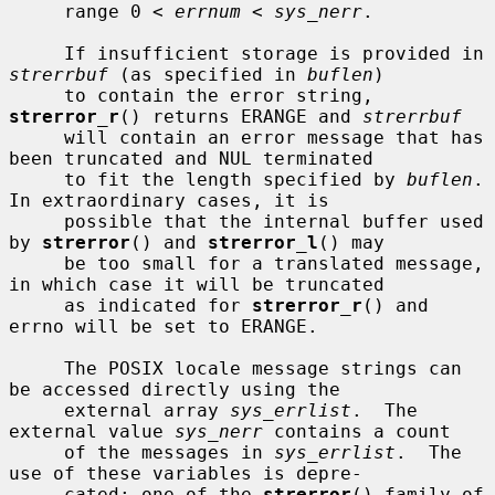
     range 0 < 
errnum
 < 
sys_nerr
.

     If insufficient storage is provided in 
strerrbuf
 (as specified in 
buflen
)

     to contain the error string, 
strerror_r
() returns ERANGE and 
strerrbuf
     will contain an error message that has 
been truncated and NUL terminated

     to fit the length specified by 
buflen
.  
In extraordinary cases, it is

     possible that the internal buffer used 
by 
strerror
() and 
strerror_l
() may

     be too small for a translated message, 
in which case it will be truncated

     as indicated for 
strerror_r
() and 
errno will be set to ERANGE.

     The POSIX locale message strings can 
be accessed directly using the

     external array 
sys_errlist
.  The 
external value 
sys_nerr
 contains a count

     of the messages in 
sys_errlist
.  The 
use of these variables is depre-

     cated; one of the 
strerror
() family of 