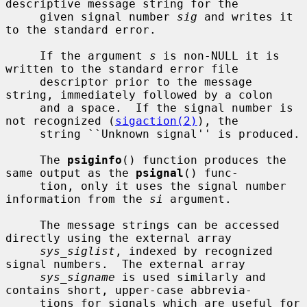
descriptive message string for the

     given signal number 
sig
 and writes it 
to the standard error.

     If the argument 
s
 is non-NULL it is 
written to the standard error file

     descriptor prior to the message 
string, immediately followed by a colon

     and a space.  If the signal number is 
not recognized (
sigaction(2)
), the

     string ``Unknown signal'' is produced.

     The 
psiginfo
() function produces the 
same output as the 
psignal
() func-

     tion, only it uses the signal number 
information from the 
si
 argument.

     The message strings can be accessed 
directly using the external array

sys_siglist
, indexed by recognized 
signal numbers.  The external array

sys_signame
 is used similarly and 
contains short, upper-case abbrevia-

     tions for signals which are useful for 