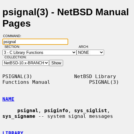
psignal(3) - NetBSD Manual
Pages
COMMAND:
SECTION:
ARCH:
COLLECTION:
PSIGNAL(3)              NetBSD Library 
Functions Manual             PSIGNAL(3)

NAME
psignal
, 
psiginfo
, 
sys_siglist
, 
sys_signame
 -- system signal messages

LIBRARY