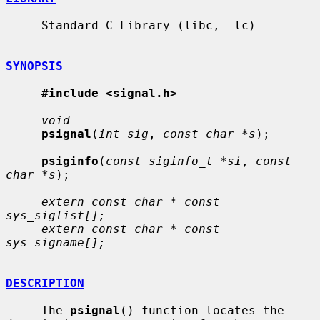
     Standard C Library (libc, -lc)

SYNOPSIS
#include <signal.h>
void
psignal
(
int sig
, 
const char *s
);

psiginfo
(
const siginfo_t *si
, 
const 
char *s
);

extern const char * const 
sys_siglist[];
extern const char * const 
sys_signame[];
DESCRIPTION
     The 
psignal
() function locates the 