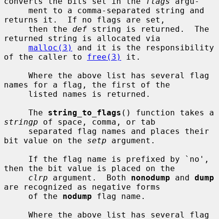
converts the bits set in the 
flags
 argu-

     ment to a comma-separated string and 
returns it.  If no flags are set,

     then the 
def
 string is returned.  The 
returned string is allocated via

malloc(3)
 and it is the responsibility 
of the caller to 
free(3)
 it.

     Where the above list has several flag 
names for a flag, the first of the

     listed names is returned.

     The 
string_to_flags
() function takes a 
stringp
 of space, comma, or tab

     separated flag names and places their 
bit value on the 
setp
 argument.

     If the flag name is prefixed by `no', 
then the bit value is placed on the

clrp
 argument.  Both 
nonodump
 and 
dump
are recognized as negative forms

     of the 
nodump
 flag name.

     Where the above list has several flag 