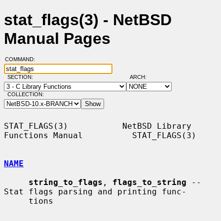
stat_flags(3) - NetBSD
Manual Pages
COMMAND:
SECTION:
ARCH:
COLLECTION:
STAT_FLAGS(3)           NetBSD Library 
Functions Manual          STAT_FLAGS(3)

NAME
string_to_flags
, 
flags_to_string
 -- 
Stat flags parsing and printing func-

     tions
