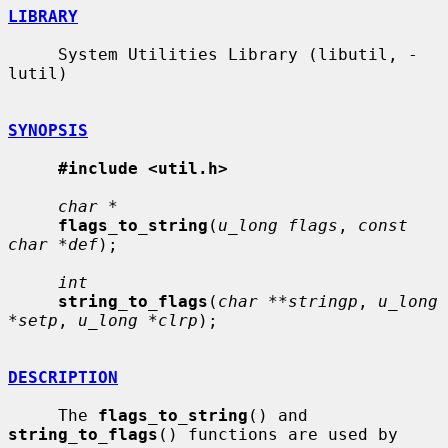
LIBRARY
     System Utilities Library (libutil, -
lutil)

SYNOPSIS
#include <util.h>
char *
flags_to_string
(
u_long flags
, 
const 
char *def
);

int
string_to_flags
(
char **stringp
, 
u_long 
*setp
, 
u_long *clrp
);

DESCRIPTION
     The 
flags_to_string
() and 
string_to_flags
() functions are used by 