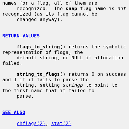
names for a flag, all of them are

     recognized.  The 
snap
 flag name is 
not
recognized (as its flag cannot be

     changed anyway).

RETURN VALUES
flags_to_string
() returns the symbolic 
representation of flags, the

     default string, or NULL if allocation 
failed.

string_to_flags
() returns 0 on success 
and 1 if it fails to parse the

     string, setting 
stringp
 to point to 
the first name that it failed to

     parse.

SEE ALSO
chflags(2)
, 
stat(2)