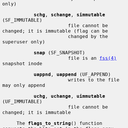
only)

schg
, 
schange
, 
simmutable
(SF_IMMUTABLE)

                       file cannot be 
changed; it is immutable (flag can be

                       changed by the 
superuser only)

snap
 (SF_SNAPSHOT)

                       file is an 
fss(4)
snapshot inode

uappnd
, 
uappend
 (UF_APPEND)

                       writes to the file 
may only append

uchg
, 
uchange
, 
uimmutable
(UF_IMMUTABLE)

                       file cannot be 
changed; it is immutable

     The 
flags_to_string
() function 