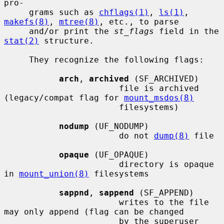
pro-

     grams such as 
chflags(1)
, 
ls(1)
, 
makefs(8)
, 
mtree(8)
, etc., to parse

     and/or print the 
st_flags
 field in the 
stat(2)
 structure.

     They recognize the following flags:

arch
, 
archived
 (SF_ARCHIVED)

                       file is archived 
(legacy/compat flag for 
mount_msdos(8)
                       filesystems)

nodump
 (UF_NODUMP)

                       do not 
dump(8)
 file

opaque
 (UF_OPAQUE)

                       directory is opaque 
in 
mount_union(8)
 filesystems

sappnd
, 
sappend
 (SF_APPEND)

                       writes to the file 
may only append (flag can be changed

                       by the superuser 