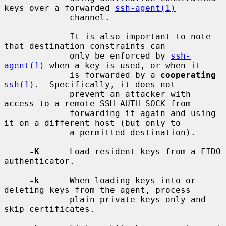
keys over a forwarded 
ssh-agent(1)
             channel.

             It is also important to note 
that destination constraints can

             only be enforced by 
ssh-
agent(1)
 when a key is used, or when it

             is forwarded by a 
cooperating
ssh(1)
.  Specifically, it does not

             prevent an attacker with 
access to a remote SSH_AUTH_SOCK from

             forwarding it again and using 
it on a different host (but only to

             a permitted destination).

-K
      Load resident keys from a FIDO 
authenticator.

-k
      When loading keys into or 
deleting keys from the agent, process

             plain private keys only and 
skip certificates.
