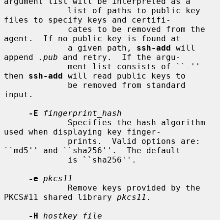
argument list will be interpreted as a

             list of paths to public key 
files to specify keys and certifi-

             cates to be removed from the 
agent.  If no public key is found at

             a given path, 
ssh-add
 will 
append 
.pub
 and retry.  If the argu-

             ment list consists of ``-'' 
then 
ssh-add
 will read public keys to

             be removed from standard 
input.

-E
fingerprint_hash
             Specifies the hash algorithm 
used when displaying key finger-

             prints.  Valid options are: 
``md5'' and ``sha256''.  The default

             is ``sha256''.

-e
pkcs11
             Remove keys provided by the 
PKCS#11 shared library 
pkcs11
.

-H
hostkey_file