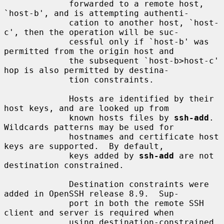
             forwarded to a remote host, 
`host-b', and is attempting authenti-

             cation to another host, `host-
c', then the operation will be suc-

             cessful only if `host-b' was 
permitted from the origin host and

             the subsequent `host-b>host-c' 
hop is also permitted by destina-

             tion constraints.

             Hosts are identified by their 
host keys, and are looked up from

             known hosts files by 
ssh-add
.  
Wildcards patterns may be used for

             hostnames and certificate host 
keys are supported.  By default,

             keys added by 
ssh-add
 are not 
destination constrained.

             Destination constraints were 
added in OpenSSH release 8.9.  Sup-

             port in both the remote SSH 
client and server is required when

             using destination-constrained 