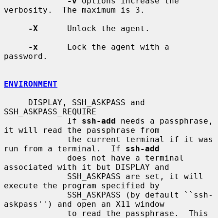
-v
 options increase the 
verbosity.  The maximum is 3.

-X
      Unlock the agent.

-x
      Lock the agent with a 
password.

ENVIRONMENT
     DISPLAY, SSH_ASKPASS and 
SSH_ASKPASS_REQUIRE

             If 
ssh-add
 needs a passphrase, 
it will read the passphrase from

             the current terminal if it was 
run from a terminal.  If 
ssh-add
             does not have a terminal 
associated with it but DISPLAY and

             SSH_ASKPASS are set, it will 
execute the program specified by

             SSH_ASKPASS (by default ``ssh-
askpass'') and open an X11 window

             to read the passphrase.  This 