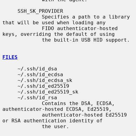
     SSH_SK_PROVIDER

             Specifies a path to a library 
that will be used when loading any

             FIDO authenticator-hosted 
keys, overriding the default of using

             the built-in USB HID support.

FILES
     ~/.ssh/id_dsa

     ~/.ssh/id_ecdsa

     ~/.ssh/id_ecdsa_sk

     ~/.ssh/id_ed25519

     ~/.ssh/id_ed25519_sk

     ~/.ssh/id_rsa

             Contains the DSA, ECDSA, 
authenticator-hosted ECDSA, Ed25519,

             authenticator-hosted Ed25519 
or RSA authentication identity of

             the user.
