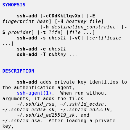
SYNOPSIS
ssh-add
 [
-cCDdKkLlqvXx
] [
-E
fingerprint_hash
] [
-H
hostkey_file
]

             [
-h
destination_constraint
] [
-
S
provider
] [
-t
life
] [
file ...
]

ssh-add -s
pkcs11
 [
-vC
] [
certificate 
...
]

ssh-add -e
pkcs11
ssh-add -T
pubkey ...
DESCRIPTION
ssh-add
 adds private key identities to 
the authentication agent,

ssh-agent(1)
.  When run without 
arguments, it adds the files

~/.ssh/id_rsa
, 
~/.ssh/id_ecdsa
, 
~/.ssh/id_ecdsa_sk
, 
~/.ssh/id_ed25519
,

~/.ssh/id_ed25519_sk
, and 
~/.ssh/id_dsa
.  After loading a private 
key,
