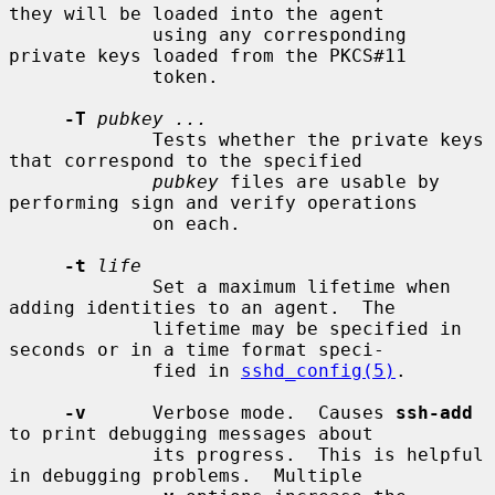
they will be loaded into the agent

             using any corresponding 
private keys loaded from the PKCS#11

             token.

-T
pubkey ...
             Tests whether the private keys 
that correspond to the specified

pubkey
 files are usable by 
performing sign and verify operations

             on each.

-t
life
             Set a maximum lifetime when 
adding identities to an agent.  The

             lifetime may be specified in 
seconds or in a time format speci-

             fied in 
sshd_config(5)
.

-v
      Verbose mode.  Causes 
ssh-add
to print debugging messages about

             its progress.  This is helpful 
in debugging problems.  Multiple
