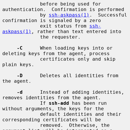
             before being used for 
authentication.  Confirmation is performed

             by 
ssh-askpass(1)
.  Successful 
confirmation is signaled by a zero

             exit status from 
ssh-
askpass(1)
, rather than text entered into

             the requester.

-C
      When loading keys into or 
deleting keys from the agent, process

             certificates only and skip 
plain keys.

-D
      Deletes all identities from 
the agent.

-d
      Instead of adding identities, 
removes identities from the agent.

             If 
ssh-add
 has been run 
without arguments, the keys for the

             default identities and their 
corresponding certificates will be

             removed.  Otherwise, the 