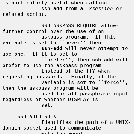
is particularly useful when calling

ssh-add
 from a 
.xsession
 or 
related script.

             SSH_ASKPASS_REQUIRE allows 
further control over the use of an

             askpass program.  If this 
variable is set to ``never'' then

ssh-add
 will never attempt to 
use one.  If it is set to

             ``prefer'', then 
ssh-add
 will 
prefer to use the askpass program

             instead of the TTY when 
requesting passwords.  Finally, if the

             variable is set to ``force'', 
then the askpass program will be

             used for all passphrase input 
regardless of whether DISPLAY is

             set.

     SSH_AUTH_SOCK

             Identifies the path of a UNIX-
domain socket used to communicate

             with the agent.
