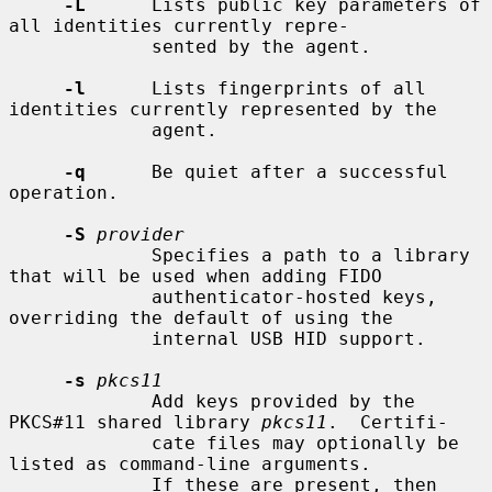
-L
      Lists public key parameters of 
all identities currently repre-

             sented by the agent.

-l
      Lists fingerprints of all 
identities currently represented by the

             agent.

-q
      Be quiet after a successful 
operation.

-S
provider
             Specifies a path to a library 
that will be used when adding FIDO

             authenticator-hosted keys, 
overriding the default of using the

             internal USB HID support.

-s
pkcs11
             Add keys provided by the 
PKCS#11 shared library 
pkcs11
.  Certifi-

             cate files may optionally be 
listed as command-line arguments.

             If these are present, then 