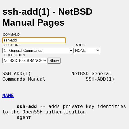
ssh-add(1) - NetBSD
Manual Pages
COMMAND:
SECTION:
ARCH:
COLLECTION:
SSH-ADD(1)              NetBSD General 
Commands Manual              SSH-ADD(1)

NAME
ssh-add
 -- adds private key identities 
to the OpenSSH authentication

     agent
