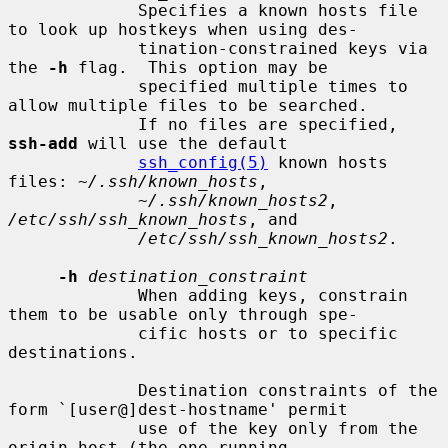
             Specifies a known hosts file 
to look up hostkeys when using des-

             tination-constrained keys via 
the 
-h
 flag.  This option may be

             specified multiple times to 
allow multiple files to be searched.

             If no files are specified, 
ssh-add
 will use the default

ssh_config(5)
 known hosts 
files: 
~/.ssh/known_hosts
,

~/.ssh/known_hosts2
, 
/etc/ssh/ssh_known_hosts
, and

/etc/ssh/ssh_known_hosts2
.

-h
destination_constraint
             When adding keys, constrain 
them to be usable only through spe-

             cific hosts or to specific 
destinations.

             Destination constraints of the 
form `[user@]dest-hostname' permit

             use of the key only from the 
origin host (the one running
