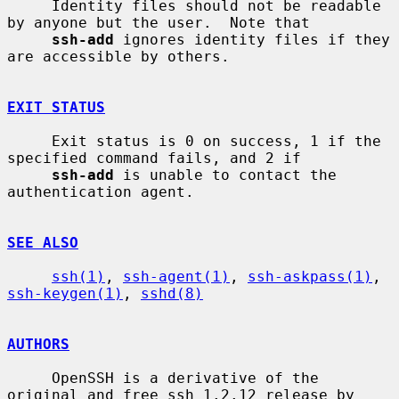
     Identity files should not be readable 
by anyone but the user.  Note that

ssh-add
 ignores identity files if they 
are accessible by others.

EXIT STATUS
     Exit status is 0 on success, 1 if the 
specified command fails, and 2 if

ssh-add
 is unable to contact the 
authentication agent.

SEE ALSO
ssh(1)
, 
ssh-agent(1)
, 
ssh-askpass(1)
, 
ssh-keygen(1)
, 
sshd(8)
AUTHORS
     OpenSSH is a derivative of the 
original and free ssh 1.2.12 release by
