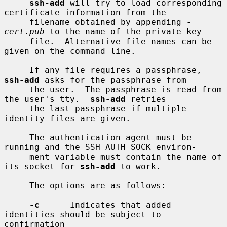
ssh-add
 will try to load corresponding 
certificate information from the

     filename obtained by appending 
-
cert.pub
 to the name of the private key

     file.  Alternative file names can be 
given on the command line.

     If any file requires a passphrase, 
ssh-add
 asks for the passphrase from

     the user.  The passphrase is read from 
the user's tty.  
ssh-add
 retries

     the last passphrase if multiple 
identity files are given.

     The authentication agent must be 
running and the SSH_AUTH_SOCK environ-

     ment variable must contain the name of 
its socket for 
ssh-add
 to work.

     The options are as follows:

-c
      Indicates that added 
identities should be subject to 
confirmation
