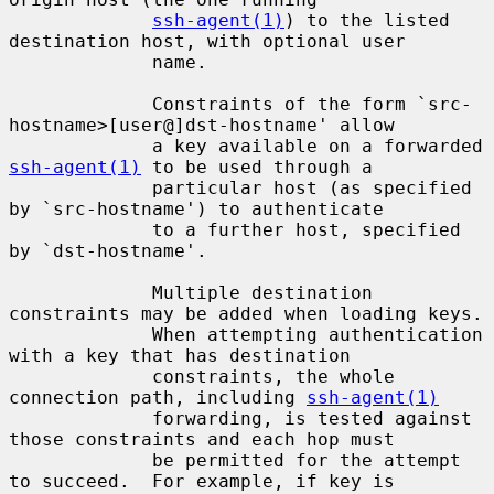
ssh-agent(1)
) to the listed 
destination host, with optional user

             name.

             Constraints of the form `src-
hostname>[user@]dst-hostname' allow

             a key available on a forwarded 
ssh-agent(1)
 to be used through a

             particular host (as specified 
by `src-hostname') to authenticate

             to a further host, specified 
by `dst-hostname'.

             Multiple destination 
constraints may be added when loading keys.

             When attempting authentication 
with a key that has destination

             constraints, the whole 
connection path, including 
ssh-agent(1)
             forwarding, is tested against 
those constraints and each hop must

             be permitted for the attempt 
to succeed.  For example, if key is
