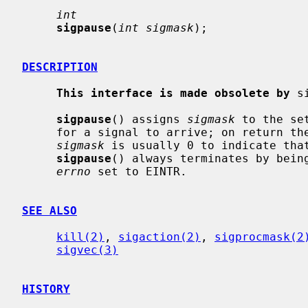
int
sigpause
(
int sigmask
);

DESCRIPTION
This interface is made obsolete by
 s
sigpause
() assigns 
sigmask
 to the se
     for a signal to arrive; on return the set of masked signals is restored.

sigmask
 is usually 0 to indicate that
sigpause
() always terminates by being
errno
 set to EINTR.

SEE ALSO
kill(2)
, 
sigaction(2)
, 
sigprocmask(2
sigvec(3)
HISTORY