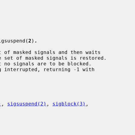
igsuspend(
2
)
.
t of masked signals and then waits

 no signals are to be blocked.

 interrupted, returning -1 with

)
, 
sigsuspend(2)
, 
sigblock(3)
,
