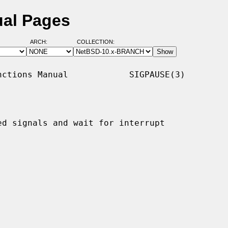
ual Pages
ARCH:
COLLECTION:
ctions Manual            SIGPAUSE(3)

d signals and wait for interrupt
