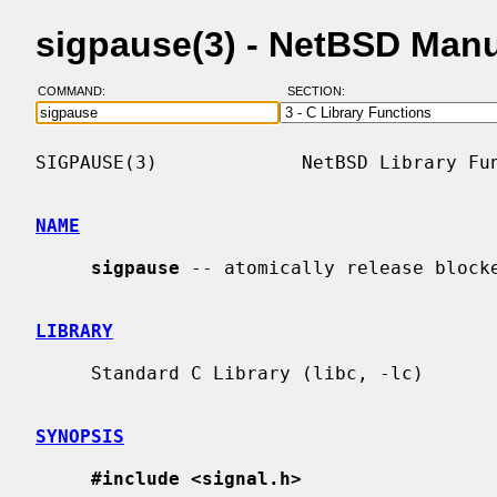
sigpause(3) - NetBSD Man
COMMAND:
SECTION:
SIGPAUSE(3)             NetBSD Library Fun
NAME
sigpause
 -- atomically release blocke
LIBRARY
     Standard C Library (libc, -lc)

SYNOPSIS
#include <signal.h>