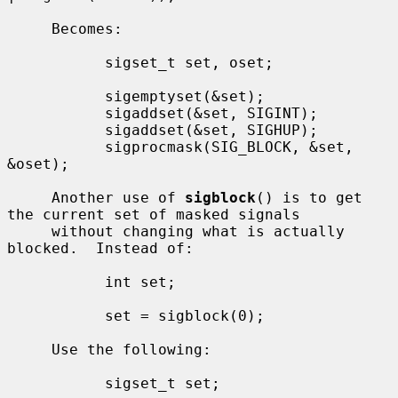
     Becomes:

           sigset_t set, oset;

           sigemptyset(&set);

           sigaddset(&set, SIGINT);

           sigaddset(&set, SIGHUP);

           sigprocmask(SIG_BLOCK, &set, 
&oset);

     Another use of 
sigblock
() is to get 
the current set of masked signals

     without changing what is actually 
blocked.  Instead of:

           int set;

           set = sigblock(0);

     Use the following:

           sigset_t set;
