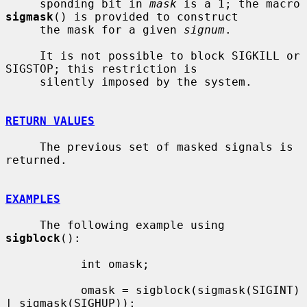
     sponding bit in 
mask
 is a 1; the macro 
sigmask
() is provided to construct

     the mask for a given 
signum
.

     It is not possible to block SIGKILL or 
SIGSTOP; this restriction is

     silently imposed by the system.

RETURN VALUES
     The previous set of masked signals is 
returned.

EXAMPLES
     The following example using 
sigblock
():

           int omask;

           omask = sigblock(sigmask(SIGINT) 
| sigmask(SIGHUP));
