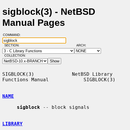
sigblock(3) - NetBSD
Manual Pages
COMMAND:
SECTION:
ARCH:
COLLECTION:
SIGBLOCK(3)             NetBSD Library 
Functions Manual            SIGBLOCK(3)

NAME
sigblock
 -- block signals

LIBRARY