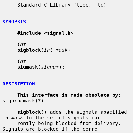
     Standard C Library (libc, -lc)

SYNOPSIS
#include <signal.h>
int
sigblock
(
int mask
);

int
sigmask
(
signum
);

DESCRIPTION
This interface is made obsolete by:
sigprocmask(
2
)
.
sigblock
() adds the signals specified 
in 
mask
 to the set of signals cur-

     rently being blocked from delivery.  
Signals are blocked if the corre-
