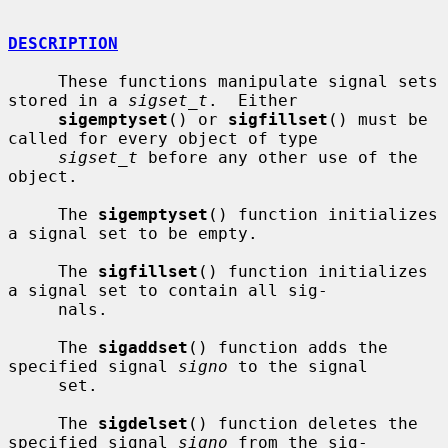
DESCRIPTION
     These functions manipulate signal sets 
stored in a 
sigset_t
.  Either

sigemptyset
() or 
sigfillset
() must be 
called for every object of type

sigset_t
 before any other use of the 
object.

     The 
sigemptyset
() function initializes 
a signal set to be empty.

     The 
sigfillset
() function initializes 
a signal set to contain all sig-

     nals.

     The 
sigaddset
() function adds the 
specified signal 
signo
 to the signal

     set.

     The 
sigdelset
() function deletes the 
specified signal 
signo
 from the sig-
