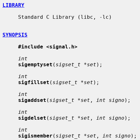
LIBRARY
     Standard C Library (libc, -lc)

SYNOPSIS
#include <signal.h>
int
sigemptyset
(
sigset_t *set
);

int
sigfillset
(
sigset_t *set
);

int
sigaddset
(
sigset_t *set
, 
int signo
);

int
sigdelset
(
sigset_t *set
, 
int signo
);

int
sigismember
(
sigset_t *set
, 
int signo
);
