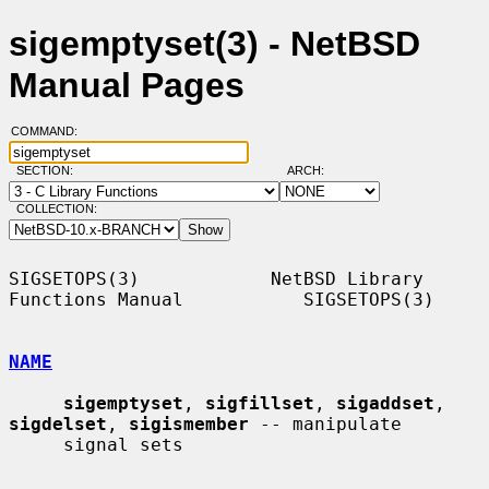
sigemptyset(3) - NetBSD
Manual Pages
COMMAND:
SECTION:
ARCH:
COLLECTION:
SIGSETOPS(3)            NetBSD Library 
Functions Manual           SIGSETOPS(3)

NAME
sigemptyset
, 
sigfillset
, 
sigaddset
, 
sigdelset
, 
sigismember
 -- manipulate

     signal sets
