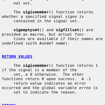
     nal set.

     The 
sigismember
() function returns 
whether a specified signal 
signo
 is

     contained in the signal set.

sigemptyset
() and 
sigfillset
() are 
provided as macros, but actual func-

     tions are available if their names are 
undefined (with #undef 
name
).

RETURN VALUES
     The 
sigismember
() function returns 1 
if the signal is a member of the

     set, a 0 otherwise.  The other 
functions return 0 upon success.  A -1

     return value indicates an error 
occurred and the global variable 
errno
 is

     set to indicate the reason.
