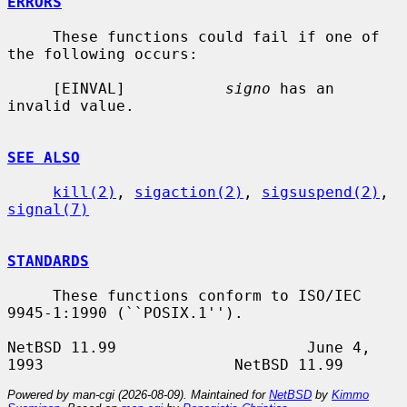
ERRORS
     These functions could fail if one of 
the following occurs:

     [EINVAL]           
signo
 has an 
invalid value.

SEE ALSO
kill(2)
, 
sigaction(2)
, 
sigsuspend(2)
, 
signal(7)
STANDARDS
     These functions conform to ISO/IEC 
9945-1:1990 (``POSIX.1'').

NetBSD 11.99                     June 4, 
Powered by man-cgi (2026-08-09). Maintained for
NetBSD
by
Kimmo