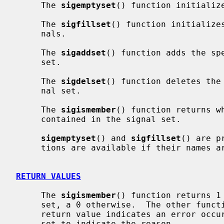
     The 
sigemptyset
() function initialize
     The 
sigfillset
() function initializes
     nals.

     The 
sigaddset
() function adds the sp
     set.

     The 
sigdelset
() function deletes the
     nal set.

     The 
sigismember
() function returns w
     contained in the signal set.

sigemptyset
() and 
sigfillset
() are p
     tions are available if their names
RETURN VALUES
     The 
sigismember
() function returns 1 
     set, a 0 otherwise.  The other functions return 0 upon success.  A -1

     return value indicates an error oc
     set to indicate the reason.
