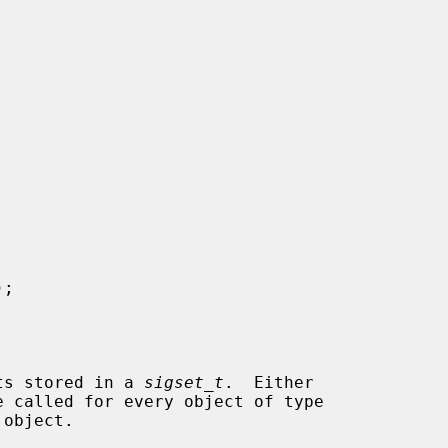
);

ets stored in a 
sigset_t
.  Either

e called for every object of type

object.
