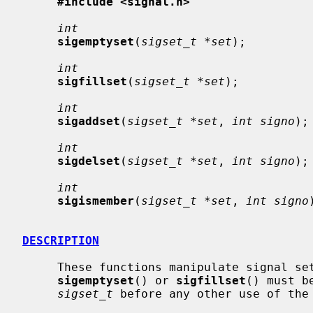
#include <signal.h>
int
sigemptyset
(
sigset_t *set
);

int
sigfillset
(
sigset_t *set
);

int
sigaddset
(
sigset_t *set
, 
int signo
);

int
sigdelset
(
sigset_t *set
, 
int signo
);

int
sigismember
(
sigset_t *set
, 
int signo
DESCRIPTION
     These functions manipulate signal s
sigemptyset
() or 
sigfillset
() must b
sigset_t
 before any other use of the 