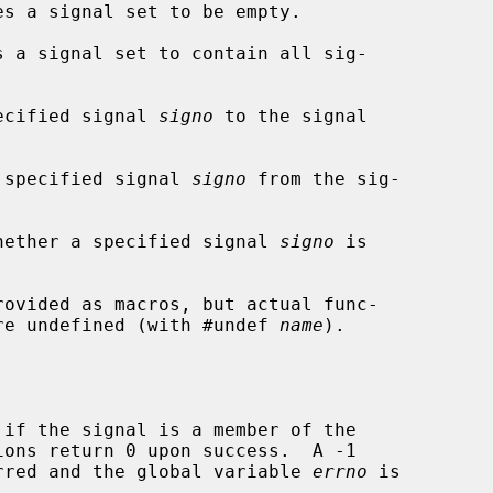
s a signal set to be empty.

 a signal set to contain all sig-

ecified signal 
signo
 to the signal

 specified signal 
signo
 from the sig-

hether a specified signal 
signo
 is

rovided as macros, but actual func-

 are undefined (with #undef 
name
).

if the signal is a member of the

curred and the global variable 
errno
 is
