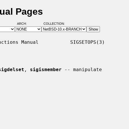
ual Pages
ARCH:
COLLECTION:
ctions Manual           SIGSETOPS(3)

sigdelset
, 
sigismember
 -- manipulate
