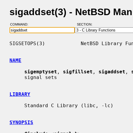
sigaddset(3) - NetBSD Man
COMMAND:
SECTION:
SIGSETOPS(3)            NetBSD Library Fun
NAME
sigemptyset
, 
sigfillset
, 
sigaddset
, 
     signal sets

LIBRARY
     Standard C Library (libc, -lc)

SYNOPSIS