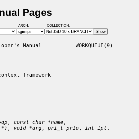
nual Pages
ARCH:
COLLECTION:
oper's Manual           WORKQUEUE(9)

ontext framework

wqp
, 
const char *name
,

 *)
, 
void *arg
, 
pri_t prio
, 
int ipl
,
