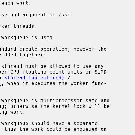
 each 
work
.

 second argument of 
func
.

ker threads.

workqueue is used.

ndard create operation, however the

 in 
kthread_fpu_enter(9)
 /

)
, when it executes the worker func-
