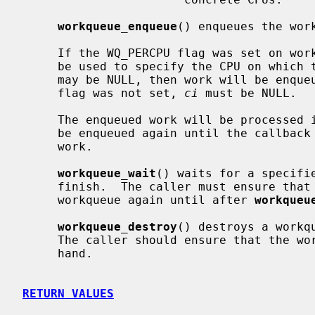
workqueue_enqueue
() enqueues the wor
     If the WQ_PERCPU flag was set on w
     be used to specify the CPU on which the work should be enqueued.  Also it

     may be NULL, then work will be enqueued on the current CPU.  If WQ_PERCPU

     flag was not set, 
ci
 must be NULL.

     The enqueued work will be processed in a thread context.  A work must not

     be enqueued again until the callba
     work.

workqueue_wait
() waits for a specifi
     finish.  The caller must ensure that
     workqueue again until after 
workqueu
workqueue_destroy
() destroys a workq
     The caller should ensure that the workqueue has no work enqueued before-

     hand.

RETURN VALUES