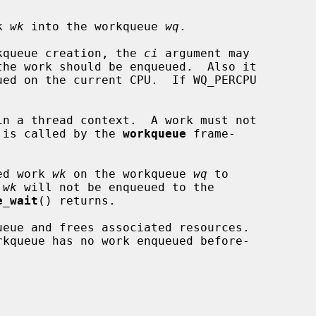
k 
wk
 into the workqueue 
wq
.

orkqueue creation, the 
ci
 argument may

ck is called by the 
workqueue
 frame-

ed work 
wk
 on the workqueue 
wq
 to

 
wk
 will not be enqueued to the

e_wait
() returns.

ueue and frees associated resources.
