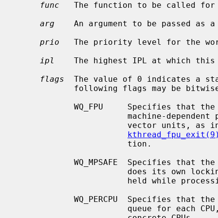
func
   The function to be called for
arg
    An argument to be passed as a
prio
   The priority level for the wor
ipl
    The highest IPL at which this 
flags
  The value of 0 indicates a sta
            following flags may be bitwise ORed together:

            WQ_FPU     Specifies that the kthread must be allowed to use any

                       machine-dependent per-CPU floating-point units or SIMD

                       vector units, as
kthread_fpu_exit(9
                       tion.

            WQ_MPSAFE  Specifies that the workqueue is multiprocessor safe and

                       does its own locking; otherwise the kernel lock will be

                       held while processing work.

            WQ_PERCPU  Specifies that the workqueue should have a separate

                       queue for each CPU, thus the work could be enqueued on

                       concrete CPUs.
