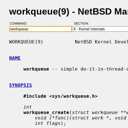
workqueue(9) - NetBSD Ma
COMMAND:
SECTION:
WORKQUEUE(9)           NetBSD Kernel Devel
NAME
workqueue
 -- simple do-it-in-thread-c
SYNOPSIS
#include <sys/workqueue.h>
int
workqueue_create
(
struct workqueue **
void (*func)(struct work *, void
int flags
);
