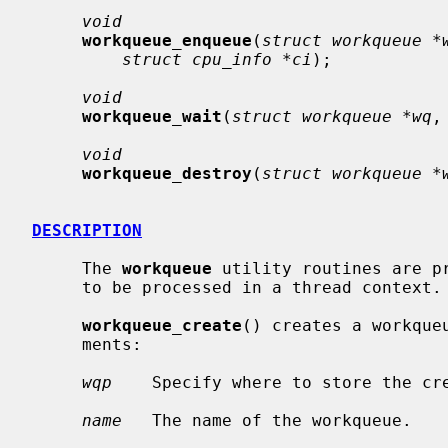
void
workqueue_enqueue
(
struct workqueue *
struct cpu_info *ci
);

void
workqueue_wait
(
struct workqueue *wq
,
void
workqueue_destroy
(
struct workqueue *
DESCRIPTION
     The 
workqueue
 utility routines are p
     to be processed in a thread context.

workqueue_create
() creates a workque
     ments:

wqp
    Specify where to store the cre
name
   The name of the workqueue.
