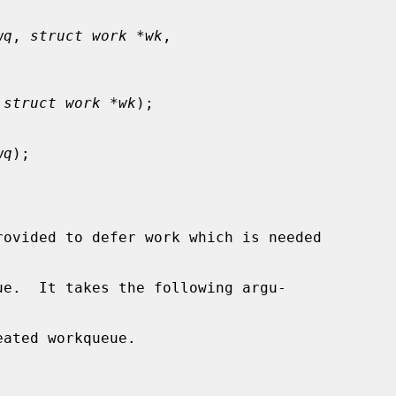
wq
, 
struct work *wk
,

 
struct work *wk
);

wq
);

rovided to defer work which is needed

ue.  It takes the following argu-

ated workqueue.
