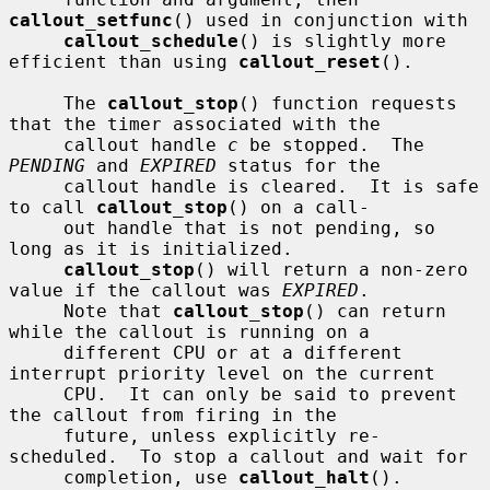
callout_setfunc
() used in conjunction with

callout_schedule
() is slightly more 
efficient than using 
callout_reset
().

     The 
callout_stop
() function requests 
that the timer associated with the

     callout handle 
c
 be stopped.  The 
PENDING
 and 
EXPIRED
 status for the

     callout handle is cleared.  It is safe 
to call 
callout_stop
() on a call-

     out handle that is not pending, so 
long as it is initialized.

callout_stop
() will return a non-zero 
value if the callout was 
EXPIRED
.

     Note that 
callout_stop
() can return 
while the callout is running on a

     different CPU or at a different 
interrupt priority level on the current

     CPU.  It can only be said to prevent 
the callout from firing in the

     future, unless explicitly re-
scheduled.  To stop a callout and wait for

     completion, use 
callout_halt
().
