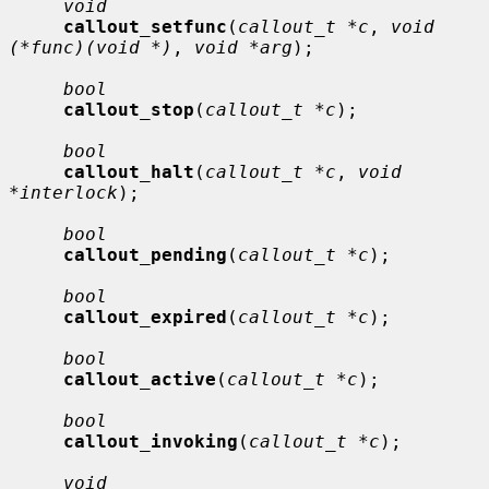
void
callout_setfunc
(
callout_t *c
, 
void 
(*func)(void *)
, 
void *arg
);

bool
callout_stop
(
callout_t *c
);

bool
callout_halt
(
callout_t *c
, 
void 
*interlock
);

bool
callout_pending
(
callout_t *c
);

bool
callout_expired
(
callout_t *c
);

bool
callout_active
(
callout_t *c
);

bool
callout_invoking
(
callout_t *c
);

void