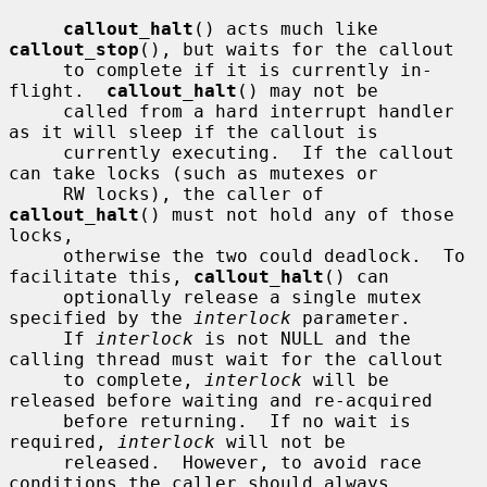
callout_halt
() acts much like 
callout_stop
(), but waits for the callout

     to complete if it is currently in-
flight.  
callout_halt
() may not be

     called from a hard interrupt handler 
as it will sleep if the callout is

     currently executing.  If the callout 
can take locks (such as mutexes or

     RW locks), the caller of 
callout_halt
() must not hold any of those 
locks,

     otherwise the two could deadlock.  To 
facilitate this, 
callout_halt
() can

     optionally release a single mutex 
specified by the 
interlock
 parameter.

     If 
interlock
 is not NULL and the 
calling thread must wait for the callout

     to complete, 
interlock
 will be 
released before waiting and re-acquired

     before returning.  If no wait is 
required, 
interlock
 will not be

     released.  However, to avoid race 
conditions the caller should always
