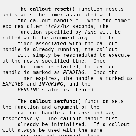
     The 
callout_reset
() function resets 
and starts the timer associated with

     the callout handle 
c
.  When the timer 
expires after 
ticks
/hz seconds, the

     function specified by 
func
 will be 
called with the argument 
arg
.  If the

     timer associated with the callout 
handle is already running, the callout

     will simply be rescheduled to execute 
at the newly specified time.  Once

     the timer is started, the callout 
handle is marked as 
PENDING
.  Once the

     timer expires, the handle is marked as 
EXPIRED
 and 
INVOKING
, and the

PENDING
 status is cleared.

     The 
callout_setfunc
() function sets 
the function and argument of the

     callout handle 
c
 to 
func
 and 
arg
respectively.  The callout handle must

     already be initialized.  If a callout 
will always be used with the same

     function and argument, then 