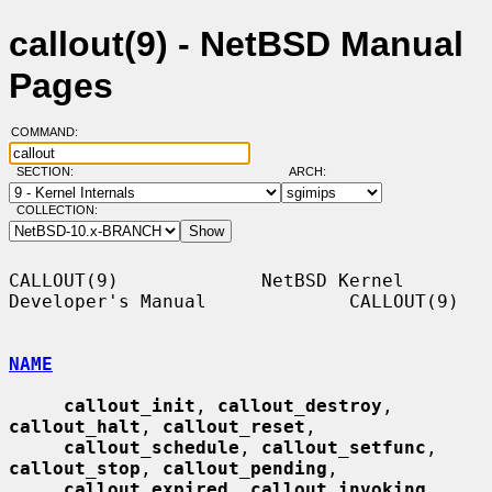
callout(9) - NetBSD Manual
Pages
COMMAND:
SECTION:
ARCH:
COLLECTION:
CALLOUT(9)             NetBSD Kernel 
Developer's Manual             CALLOUT(9)

NAME
callout_init
, 
callout_destroy
, 
callout_halt
, 
callout_reset
,

callout_schedule
, 
callout_setfunc
, 
callout_stop
, 
callout_pending
,

callout_expired
, 
callout_invoking
, 