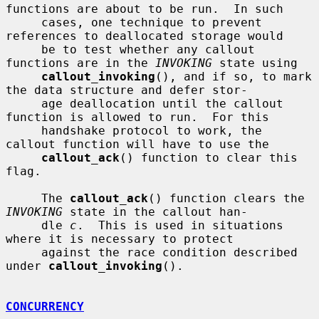
functions are about to be run.  In such

     cases, one technique to prevent 
references to deallocated storage would

     be to test whether any callout 
functions are in the 
INVOKING
 state using

callout_invoking
(), and if so, to mark 
the data structure and defer stor-

     age deallocation until the callout 
function is allowed to run.  For this

     handshake protocol to work, the 
callout function will have to use the

callout_ack
() function to clear this 
flag.

     The 
callout_ack
() function clears the 
INVOKING
 state in the callout han-

     dle 
c
.  This is used in situations 
where it is necessary to protect

     against the race condition described 
under 
callout_invoking
().

CONCURRENCY