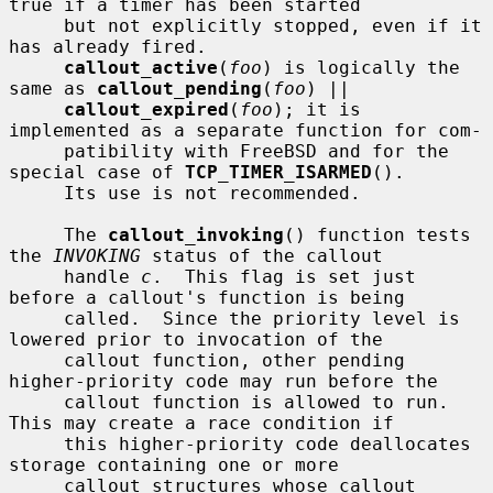
true if a timer has been started

     but not explicitly stopped, even if it 
has already fired.

callout_active
(
foo
) is logically the 
same as 
callout_pending
(
foo
) ||

callout_expired
(
foo
); it is 
implemented as a separate function for com-

     patibility with FreeBSD and for the 
special case of 
TCP_TIMER_ISARMED
().

     Its use is not recommended.

     The 
callout_invoking
() function tests 
the 
INVOKING
 status of the callout

     handle 
c
.  This flag is set just 
before a callout's function is being

     called.  Since the priority level is 
lowered prior to invocation of the

     callout function, other pending 
higher-priority code may run before the

     callout function is allowed to run.  
This may create a race condition if

     this higher-priority code deallocates 
storage containing one or more

     callout structures whose callout 