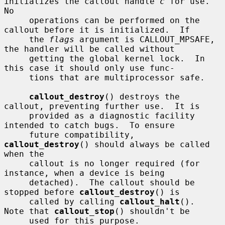
initializes the callout handle 
c
 for use.  
No

     operations can be performed on the 
callout before it is initialized.  If

     the 
flags
 argument is CALLOUT_MPSAFE, 
the handler will be called without

     getting the global kernel lock.  In 
this case it should only use func-

     tions that are multiprocessor safe.

callout_destroy
() destroys the 
callout, preventing further use.  It is

     provided as a diagnostic facility 
intended to catch bugs.  To ensure

     future compatibility, 
callout_destroy
() should always be called 
when the

     callout is no longer required (for 
instance, when a device is being

     detached).  The callout should be 
stopped before 
callout_destroy
() is

     called by calling 
callout_halt
().  
Note that 
callout_stop
() shouldn't be

     used for this purpose.
