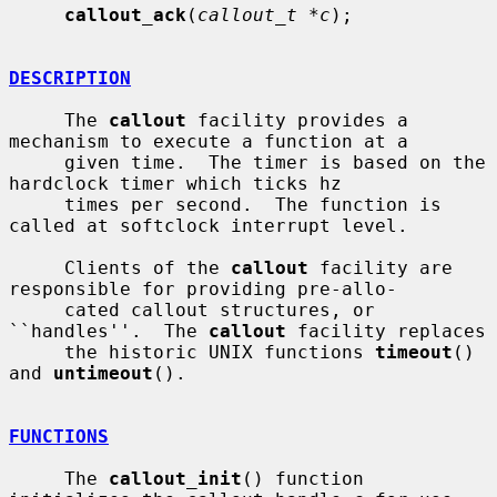
callout_ack
(
callout_t *c
);

DESCRIPTION
     The 
callout
 facility provides a 
mechanism to execute a function at a

     given time.  The timer is based on the 
hardclock timer which ticks hz

     times per second.  The function is 
called at softclock interrupt level.

     Clients of the 
callout
 facility are 
responsible for providing pre-allo-

     cated callout structures, or 
``handles''.  The 
callout
 facility replaces

     the historic UNIX functions 
timeout
() 
and 
untimeout
().

FUNCTIONS
     The 
callout_init
() function 