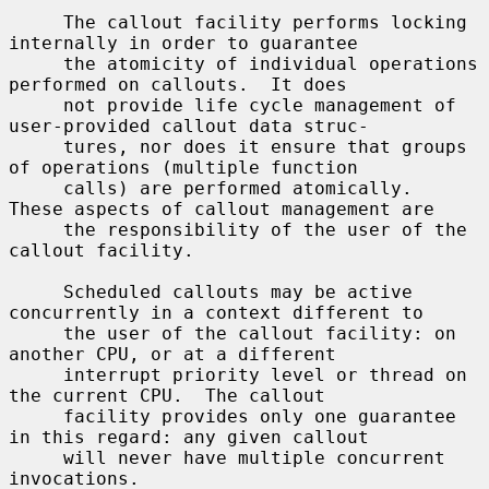
     The callout facility performs locking 
internally in order to guarantee

     the atomicity of individual operations 
performed on callouts.  It does

     not provide life cycle management of 
user-provided callout data struc-

     tures, nor does it ensure that groups 
of operations (multiple function

     calls) are performed atomically.  
These aspects of callout management are

     the responsibility of the user of the 
callout facility.

     Scheduled callouts may be active 
concurrently in a context different to

     the user of the callout facility: on 
another CPU, or at a different

     interrupt priority level or thread on 
the current CPU.  The callout

     facility provides only one guarantee 
in this regard: any given callout

     will never have multiple concurrent 
invocations.
