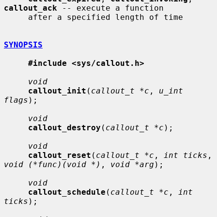
callout_ack
 -- execute a function

     after a specified length of time

SYNOPSIS
#include <sys/callout.h>
void
callout_init
(
callout_t *c
, 
u_int 
flags
);

void
callout_destroy
(
callout_t *c
);

void
callout_reset
(
callout_t *c
, 
int ticks
, 
void (*func)(void *)
, 
void *arg
);

void
callout_schedule
(
callout_t *c
, 
int 
ticks
);
