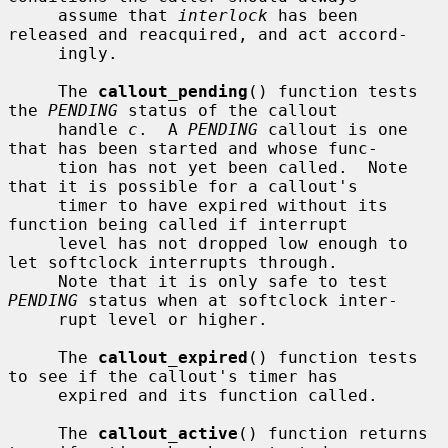
     assume that 
interlock
 has been 
released and reacquired, and act accord-

     ingly.

     The 
callout_pending
() function tests 
the 
PENDING
 status of the callout

     handle 
c
.  A 
PENDING
 callout is one 
that has been started and whose func-

     tion has not yet been called.  Note 
that it is possible for a callout's

     timer to have expired without its 
function being called if interrupt

     level has not dropped low enough to 
let softclock interrupts through.

     Note that it is only safe to test 
PENDING
 status when at softclock inter-

     rupt level or higher.

     The 
callout_expired
() function tests 
to see if the callout's timer has

     expired and its function called.

     The 
callout_active
() function returns 