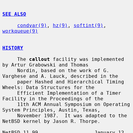
SEE ALSO
condvar(9)
, 
hz(9)
, 
softint(9)
, 
workqueue(9)
HISTORY
     The 
callout
 facility was implemented 
by Artur Grabowski and Thomas

     Nordin, based on the work of G. 
Varghese and A. Lauck, described in the

     paper Hashed and Hierarchical Timing 
Wheels: Data Structures for the

     Efficient Implementation of a Timer 
Facility in the Proceedings of the

     11th ACM Annual Symposium on Operating 
System Principles, Austin, Texas,

     November 1987.  It was adapted to the 
NetBSD kernel by Jason R. Thorpe.

NetBSD 11.99                   January 12, 