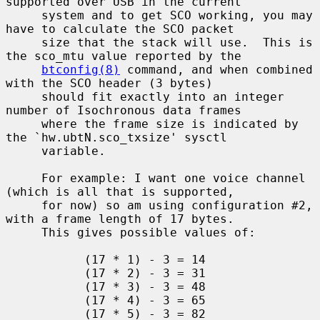
supported over USB in the current

     system and to get SCO working, you may 
have to calculate the SCO packet

     size that the stack will use.  This is 
the sco_mtu value reported by the

btconfig(8)
 command, and when combined 
with the SCO header (3 bytes)

     should fit exactly into an integer 
number of Isochronous data frames

     where the frame size is indicated by 
the `hw.ubtN.sco_txsize' sysctl

     variable.

     For example: I want one voice channel 
(which is all that is supported,

     for now) so am using configuration #2, 
with a frame length of 17 bytes.

     This gives possible values of:

           (17 * 1) - 3 = 14

           (17 * 2) - 3 = 31

           (17 * 3) - 3 = 48

           (17 * 4) - 3 = 65

           (17 * 5) - 3 = 82
