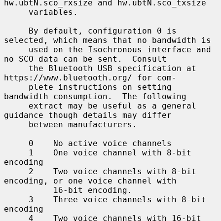
hw.ubtN.sco_rxsize and hw.ubtN.sco_txsize

     variables.

     By default, configuration 0 is 
selected, which means that no bandwidth is

     used on the Isochronous interface and 
no SCO data can be sent.  Consult

     the Bluetooth USB specification at 
https://www.bluetooth.org/ for com-

     plete instructions on setting 
bandwidth consumption.  The following

     extract may be useful as a general 
guidance though details may differ

     between manufacturers.

     0    No active voice channels

     1    One voice channel with 8-bit 
encoding

     2    Two voice channels with 8-bit 
encoding, or one voice channel with

          16-bit encoding.

     3    Three voice channels with 8-bit 
encoding

     4    Two voice channels with 16-bit 