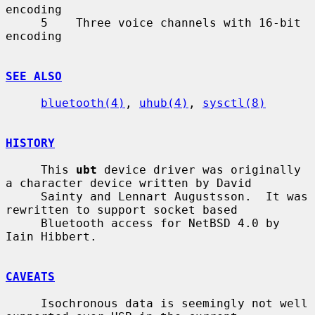
encoding

     5    Three voice channels with 16-bit 
encoding

SEE ALSO
bluetooth(4)
, 
uhub(4)
, 
sysctl(8)
HISTORY
     This 
ubt
 device driver was originally 
a character device written by David

     Sainty and Lennart Augustsson.  It was 
rewritten to support socket based

     Bluetooth access for NetBSD 4.0 by 
Iain Hibbert.

CAVEATS
     Isochronous data is seemingly not well 