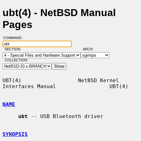
ubt(4) - NetBSD Manual
Pages
COMMAND:
SECTION:
ARCH:
COLLECTION:
UBT(4)                  NetBSD Kernel 
Interfaces Manual                 UBT(4)

NAME
ubt
 -- USB Bluetooth driver

SYNOPSIS