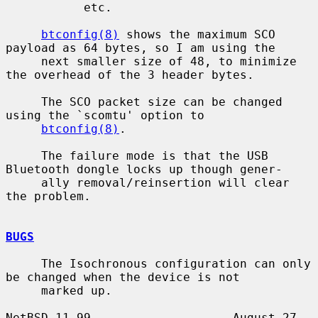
           etc.

btconfig(8)
 shows the maximum SCO 
payload as 64 bytes, so I am using the

     next smaller size of 48, to minimize 
the overhead of the 3 header bytes.

     The SCO packet size can be changed 
using the `scomtu' option to

btconfig(8)
.

     The failure mode is that the USB 
Bluetooth dongle locks up though gener-

     ally removal/reinsertion will clear 
the problem.

BUGS
     The Isochronous configuration can only 
be changed when the device is not

     marked up.

NetBSD 11.99                    August 27, 