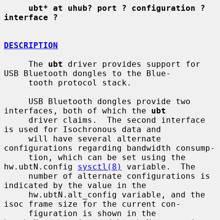
ubt* at uhub? port ? configuration ? 
interface ?
DESCRIPTION
     The 
ubt
 driver provides support for 
USB Bluetooth dongles to the Blue-

     tooth protocol stack.

     USB Bluetooth dongles provide two 
interfaces, both of which the 
ubt
     driver claims.  The second interface 
is used for Isochronous data and

     will have several alternate 
configurations regarding bandwidth consump-

     tion, which can be set using the 
hw.ubtN.config 
sysctl(8)
 variable.  The

     number of alternate configurations is 
indicated by the value in the

     hw.ubtN.alt_config variable, and the 
isoc frame size for the current con-

     figuration is shown in the 