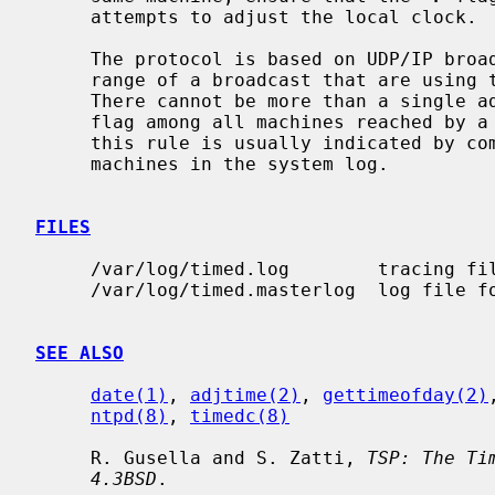
     attempts to adjust the local clock.

     The protocol is based on UDP/IP broadcasts.  All machines within the

     range of a broadcast that are using the TSP protocol must cooperate.

     There cannot be more than a single
     flag among all machines reached by a broadcast packet.  Failure to follow

     this rule is usually indicated by complaints concerning ``untrusted''

     machines in the system log.

FILES
     /var/log/timed.log        tracing f
     /var/log/timed.masterlog  log file 
SEE ALSO
date(1)
, 
adjtime(2)
, 
gettimeofday(2)
ntpd(8)
, 
timedc(8)
     R. Gusella and S. Zatti, 
TSP: The Ti
4.3BSD
.
