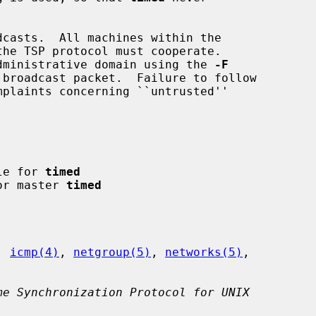
 administrative domain using the 
-F
ile for 
timed
for master 
timed
, 
icmp(4)
, 
netgroup(5)
, 
networks(5)
,

me Synchronization Protocol for UNIX