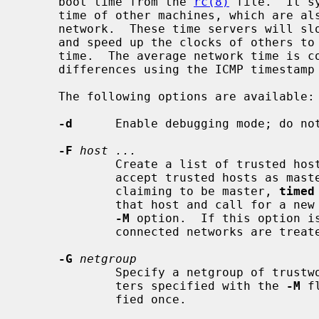
     boot time from the 
rc(8)
 file.  It s
     time of other machines, which are a
     network.  These time servers will slow down the clocks of some machines

     and speed up the clocks of others to bring them to the average network

     time.  The average network time is computed from measurements of clock

     differences using the ICMP timestamp request message.

     The following options are available:

-d
      Enable debugging mode; do not
-F
host ...
             Create a list of trusted 
             accept trusted hosts as masters.  If it finds an untrusted host

             claiming to be master, 
timed
             that host and call for a new election.  This option implies the

-M
 option.  If this option is
             connected networks are treated as trustworthy.

-G
netgroup
             Specify a netgroup of trustworthy hosts, in addition to any mas-

             ters specified with the 
-M
 f
             fied once.
