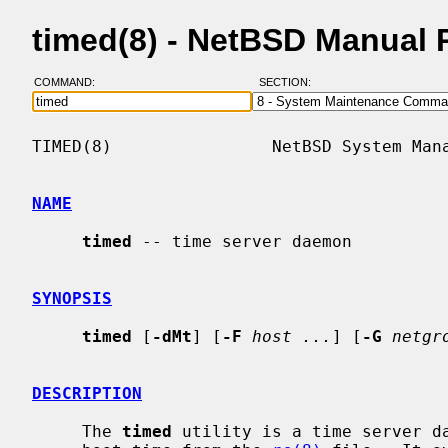
timed(8) - NetBSD Manual 
COMMAND:
SECTION:
TIMED(8)                NetBSD System Mana
NAME
timed
 -- time server daemon

SYNOPSIS
timed
 [
-dMt
] [
-F
host ...
] [
-G
netgr
DESCRIPTION
     The 
timed
 utility is a time server da