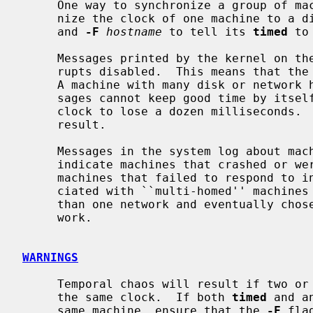
     One way to synchronize a group of m
     nize the clock of one machine to a distant standard or a radio receiver

     and 
-F
hostname
 to tell its 
timed
 to
     Messages printed by the kernel on the system console occur with inter-

     rupts disabled.  This means that the clock stops while they are printing.

     A machine with many disk or network hardware problems and consequent mes-

     sages cannot keep good time by itself.  Each message typically causes the

     clock to lose a dozen milliseconds.  A time daemon can correct the

     result.

     Messages in the system log about machines that failed to respond usually

     indicate machines that crashed or were turned off.  Complaints about

     machines that failed to respond to initial time settings are often asso-

     ciated with ``multi-homed'' machines that looked for time masters on more

     than one network and eventually chose to become a slave on the other net-

     work.

WARNINGS
     Temporal chaos will result if two or more time daemons attempt to adjust

     the same clock.  If both 
timed
 and a
     same machine, ensure that the 
-F
 fla