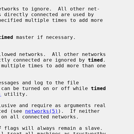
etworks to ignore.  All other net-

ecified multiple times to add more

timed
 master if necessary.

llowed networks.  All other networks

s directly connected are ignored by 
timed
.

ssages and log to the file

 can be turned on or off while 
timed
)
 utility.

usive and require as arguments real

cted (see 
networks(5)
).  If neither

 on all connected networks.

F
 flags will always remain a slave.

ll treat all machines as trustworthy.
