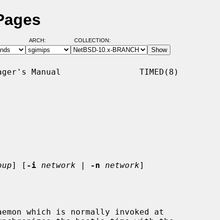
Pages
ARCH:
COLLECTION:
ger's Manual                TIMED(8)

oup
] [
-i
network
 | 
-n
network
]

emon which is normally invoked at
