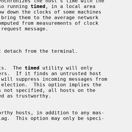
ynchronizes the host's time with the

lso running 
timed
, in a local area

 detach from the terminal.

hosts.  The 
timed
 utility will only

 will suppress incoming messages from

 not specified, all hosts on the

lag.  This option may only be speci-
