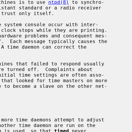
achines is to use 
ntpd(8)
 to synchro-

 trust only itself.

nother time daemon are run on the

g is used, so that 
timed
 never
