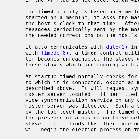
     The 
timed
 utility is based on a mast
     started on a machine, it asks the master for the network time and sets

     the host's clock to that time.  After that, it accepts synchronization

     messages periodically sent by the m
     the needed corrections on the host's clock.

     It also communicates with 
date(1)
 in
     with 
timedc(8)
, a 
timed
 control util
     ter becomes unreachable, the slaves will elect a new master from among

     those slaves which are running wit
     At startup 
timed
 normally checks for
     to which it is connected, except as
     described above.  It will request synchronization service from the first

     master server located.  If permitte
     vide synchronization service on any attached networks on which no trusted

     master server was detected.  Such a server propagates the time computed

     by the top-level master.  The 
timed
 
     the presence of a master on those networks for which it is operating as a

     slave.  If it finds that there are no trusted masters on a network, it

     will begin the election process on that network.
