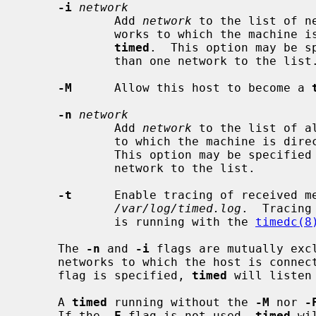
-i
network
             Add 
network
 to the list of n
             works to which the machine is directly connected are used by

timed
.  This option may be sp
             than one network to the list.

-M
      Allow this host to become a 
-n
network
             Add 
network
 to the list of a
             to which the machine i
             This option may be specified multiple times to add more than one

             network to the list.

-t
      Enable tracing of received me
/var/log/timed.log
.  Tracing
             is running with the 
timedc(8
     The 
-n
 and 
-i
 flags are mutually excl
     networks to which the host is conne
     flag is specified, 
timed
 will listen
     A 
timed
 running without the 
-M
 nor 
-
     If the 
-F
 flag is not used, 
timed
 wi