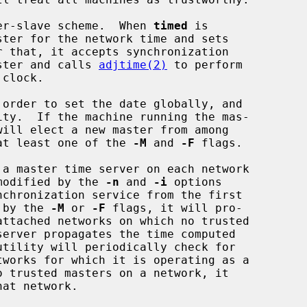
er-slave scheme.  When 
timed
 is

aster and calls 
adjtime(2)
 to perform

 order to set the date globally, and

ity.  If the machine running the mas-

h at least one of the 
-M
 and 
-F
 flags.

 a master time server on each network

 modified by the 
-n
 and 
-i
 options

d by the 
-M
 or 
-F
 flags, it will pro-

utility will periodically check for
