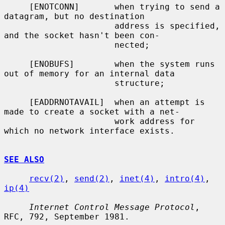
     [ENOTCONN]       when trying to send a 
datagram, but no destination

                      address is specified, 
and the socket hasn't been con-

                      nected;

     [ENOBUFS]        when the system runs 
out of memory for an internal data

                      structure;

     [EADDRNOTAVAIL]  when an attempt is 
made to create a socket with a net-

                      work address for 
which no network interface exists.

SEE ALSO
recv(2)
, 
send(2)
, 
inet(4)
, 
intro(4)
, 
ip(4)
Internet Control Message Protocol
, 
RFC, 792, September 1981.
