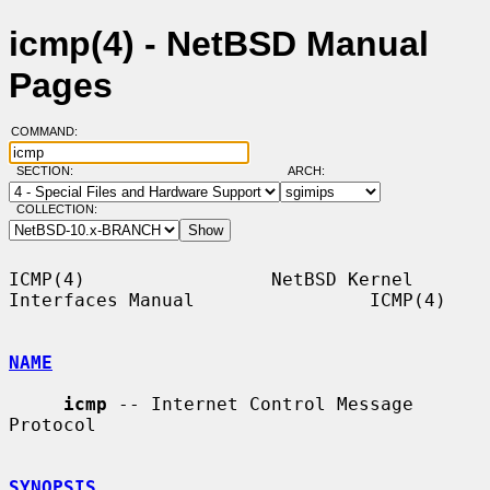
icmp(4) - NetBSD Manual
Pages
COMMAND:
SECTION:
ARCH:
COLLECTION:
ICMP(4)                 NetBSD Kernel 
Interfaces Manual                ICMP(4)

NAME
icmp
 -- Internet Control Message 
Protocol

SYNOPSIS