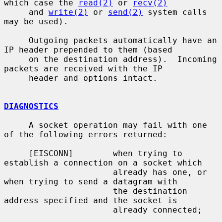
which case the 
read(2)
 or 
recv(2)
     and 
write(2)
 or 
send(2)
 system calls 
may be used).

     Outgoing packets automatically have an 
IP header prepended to them (based

     on the destination address).  Incoming 
packets are received with the IP

     header and options intact.

DIAGNOSTICS
     A socket operation may fail with one 
of the following errors returned:

     [EISCONN]        when trying to 
establish a connection on a socket which

                      already has one, or 
when trying to send a datagram with

                      the destination 
address specified and the socket is

                      already connected;
