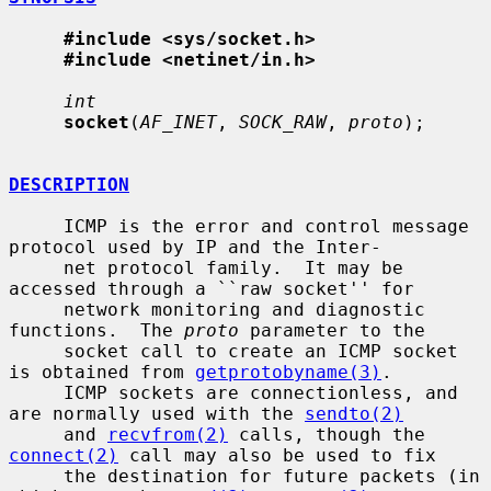
#include <sys/socket.h>
#include <netinet/in.h>
int
socket
(
AF_INET
, 
SOCK_RAW
, 
proto
);

DESCRIPTION
     ICMP is the error and control message 
protocol used by IP and the Inter-

     net protocol family.  It may be 
accessed through a ``raw socket'' for

     network monitoring and diagnostic 
functions.  The 
proto
 parameter to the

     socket call to create an ICMP socket 
is obtained from 
getprotobyname(3)
.

     ICMP sockets are connectionless, and 
are normally used with the 
sendto(2)
     and 
recvfrom(2)
 calls, though the 
connect(2)
 call may also be used to fix

     the destination for future packets (in 