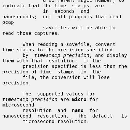
              a different magic number, to 
indicate that the time  stamps  are

              in  seconds  and  
nanoseconds;  not  all programs that read 
pcap

              savefiles will be able to 
read those captures.

       When reading a savefile, convert 
time stamps to the precision specified

       by  
timestamp_precision
, and display 
them with that resolution.  If the

       precision specified is less than the 
precision of time  stamps  in  the

       file, the conversion will lose 
precision.

       The  supported values for 
timestamp_precision
 are 
micro
 for 
microsecond

       resolution  and  
nano
  for  
nanosecond  resolution.   The  default   is

       microsecond resolution.
