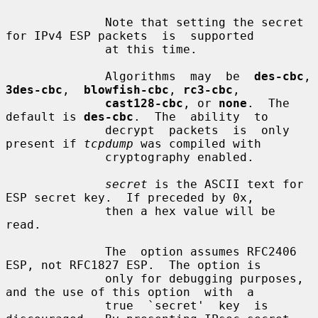
              Note that setting the secret 
for IPv4 ESP packets  is  supported

              at this time.

              Algorithms  may  be  
des-cbc
,
3des-cbc
,  
blowfish-cbc
, 
rc3-cbc
,

cast128-cbc
, or 
none
.  The 
default is 
des-cbc
.  The  ability  to

              decrypt  packets  is  only  
present if 
tcpdump
 was compiled with

              cryptography enabled.

secret
 is the ASCII text for 
ESP secret key.  If preceded by 0x,

              then a hex value will be 
read.

              The  option assumes RFC2406 
ESP, not RFC1827 ESP.  The option is

              only for debugging purposes, 
and the use of this option  with  a

              true  `secret'  key  is 