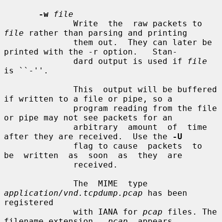
-w
file
              Write  the  raw packets to 
file
 rather than parsing and printing

              them out.  They can later be 
printed with the -r option.   Stan-

              dard output is used if 
file
is ``-''.

              This  output will be buffered 
if written to a file or pipe, so a

              program reading from the file 
or pipe may not see packets for an

              arbitrary  amount  of  time 
after they are received.  Use the 
-U
              flag to cause  packets  to  
be  written  as  soon  as  they  are

              received.

              The  MIME  type 
application/vnd.tcpdump.pcap
 has been 
registered

              with IANA for 
pcap
 files. The 
filename extension  
.pcap
  appears
