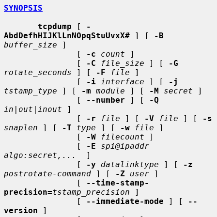
SYNOPSIS
tcpdump
 [ 
-
AbdDefhHIJKlLnNOpqStuUvxX#
 ] [ 
-B
buffer_size
 ]

               [ 
-c
count
 ]

               [ 
-C
file_size
 ] [ 
-G
rotate_seconds
 ] [ 
-F
file
 ]

               [ 
-i
interface
 ] [ 
-j
tstamp_type
 ] [ 
-m
module
 ] [ 
-M
secret
 ]

               [ 
--number
 ] [ 
-Q
in|out|inout
 ]

               [ 
-r
file
 ] [ 
-V
file
 ] [ 
-s
snaplen
 ] [ 
-T
type
 ] [ 
-w
file
 ]

               [ 
-W
filecount
 ]

               [ 
-E
spi@ipaddr 
algo:secret,...
  ]

               [ 
-y
datalinktype
 ] [ 
-z
postrotate-command
 ] [ 
-Z
user
 ]

               [ 
--time-stamp-
precision=
tstamp_precision
 ]

               [ 
--immediate-mode
 ] [ 
--
version
 ]
