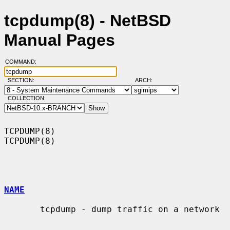
tcpdump(8) - NetBSD
Manual Pages
COMMAND:
SECTION:
ARCH:
COLLECTION:
TCPDUMP(8)                                                          
TCPDUMP(8)

NAME
       tcpdump - dump traffic on a network
