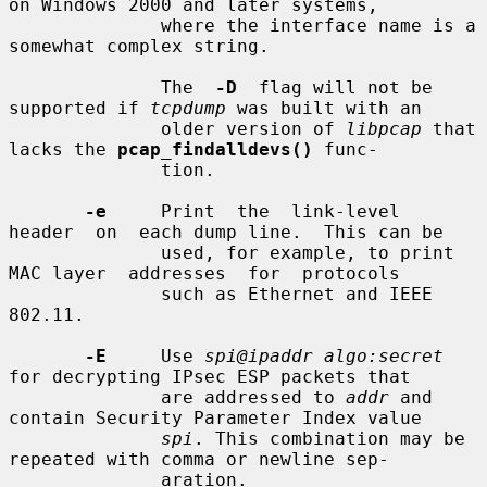
on Windows 2000 and later systems,

              where the interface name is a 
somewhat complex string.

              The  
-D
  flag will not be 
supported if 
tcpdump
 was built with an

              older version of 
libpcap
 that 
lacks the 
pcap_findalldevs()
 func-

              tion.

-e
     Print  the  link-level  
header  on  each dump line.  This can be

              used, for example, to print 
MAC layer  addresses  for  protocols

              such as Ethernet and IEEE 
802.11.

-E
     Use 
spi@ipaddr algo:secret
for decrypting IPsec ESP packets that

              are addressed to 
addr
 and 
contain Security Parameter Index value

spi
. This combination may be 
repeated with comma or newline sep-

              aration.
