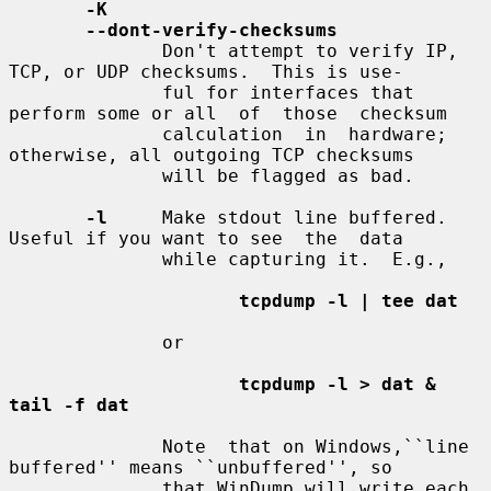
-K
--dont-verify-checksums
              Don't attempt to verify IP, 
TCP, or UDP checksums.  This is use-

              ful for interfaces that 
perform some or all  of  those  checksum

              calculation  in  hardware; 
otherwise, all outgoing TCP checksums

              will be flagged as bad.

-l
     Make stdout line buffered.  
Useful if you want to see  the  data

              while capturing it.  E.g.,

tcpdump -l | tee dat
              or

tcpdump -l > dat & 
tail -f dat
              Note  that on Windows,``line 
buffered'' means ``unbuffered'', so

              that WinDump will write each 