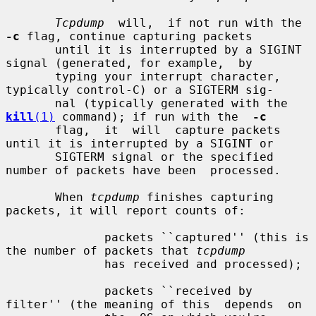
Tcpdump
  will,  if not run with the 
-c
 flag, continue capturing packets

       until it is interrupted by a SIGINT 
signal (generated, for example,  by

       typing your interrupt character, 
typically control-C) or a SIGTERM sig-

       nal (typically generated with the 
kill
(1)
 command); if run with the  
-c
       flag,  it  will  capture packets 
until it is interrupted by a SIGINT or

       SIGTERM signal or the specified 
number of packets have been  processed.

       When 
tcpdump
 finishes capturing 
packets, it will report counts of:

              packets ``captured'' (this is 
the number of packets that 
tcpdump
              has received and processed);

              packets ``received by 
filter'' (the meaning of this  depends  on
