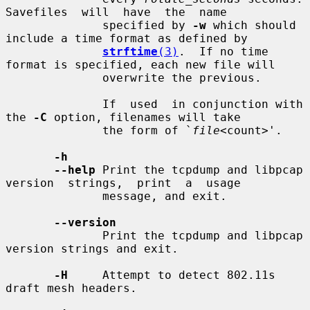
Savefiles  will  have  the  name

              specified by 
-w
 which should 
include a time format as defined by

strftime
(3)
.  If no time 
format is specified, each new file will

              overwrite the previous.

              If  used  in conjunction with 
the 
-C
 option, filenames will take

              the form of `
file
<count>'.

-h
--help
 Print the tcpdump and libpcap 
version  strings,  print  a  usage

              message, and exit.

--version
              Print the tcpdump and libpcap 
version strings and exit.

-H
     Attempt to detect 802.11s 
draft mesh headers.
