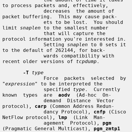
to process packets and, effectively,

              decreases  the amount of 
packet buffering.  This may cause pack-

              ets to be lost.  You should 
limit 
snaplen
 to the smallest number

              that will capture the 
protocol information you're interested in.

              Setting 
snaplen
 to 0 sets it 
to the default of 262144, for back-

              wards compatibility with 
recent older versions of 
tcpdump
.

-T
type
              Force  packets  selected  by  
"
expression
" to be interpreted the

              specified 
type
.  Currently 
known  types  are  
aodv
  (Ad-hoc  On-

              demand  Distance  Vector  
protocol), 
carp
 (Common Address Redun-

              dancy Protocol), 
cnfp
 (Cisco 
NetFlow protocol), 
lmp
  (Link  Man-

              agement  Protocol), 
pgm
(Pragmatic General Multicast), 
pgm_zmtp1