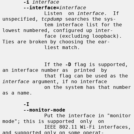
-i
interface
--interface=
interface
              Listen  on 
interface
.  If 
unspecified, 
tcpdump
 searches the sys-

              tem interface list for the 
lowest numbered, configured up inter-

              face (excluding loopback).  
Ties are broken by choosing the ear-

              liest match.

              If the 
-D
 flag is supported, 
an interface number as  printed  by

              that flag can be used as the 
interface
 argument, if no interface

              on the system has that number 
as a name.

-I
--monitor-mode
              Put the interface in "monitor 
mode"; this is supported  only  on

              IEEE 802.11 Wi-Fi interfaces, 
and supported only on some operat-
