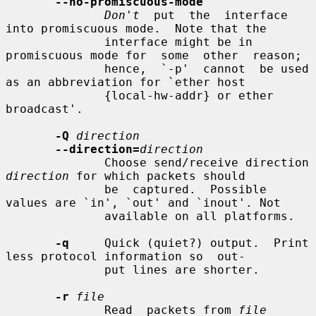
--no-promiscuous-mode
Don't
  put  the  interface 
into promiscuous mode.  Note that the

              interface might be in 
promiscuous mode for  some  other  reason;

              hence,  `-p'  cannot  be used 
as an abbreviation for `ether host

              {local-hw-addr} or ether 
broadcast'.

-Q
direction
--direction=
direction
              Choose send/receive direction 
direction
 for which packets should

              be  captured.  Possible  
values are `in', `out' and `inout'. Not

              available on all platforms.

-q
     Quick (quiet?) output.  Print 
less protocol information so  out-

              put lines are shorter.

-r
file
              Read  packets from 
file