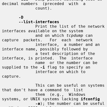
decimal numbers  (preceded  with  a

              count).

-D
--list-interfaces
              Print the list of the network 
interfaces available on the system

              and on which 
tcpdump
 can  
capture  packets.   For  each  network

              interface,  a number and an 
interface name, possibly followed by

              a text description of the 
interface, is printed.  The  interface

              name  or the number can be 
supplied to the 
-i
 flag to specify an

              interface on which to 
capture.

              This can be useful on systems 
that don't have a command to  list

              them  (e.g.,  Windows  
systems, or UNIX systems lacking 
ifconfig
-a
); the number can be useful 