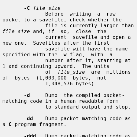
-C
file_size
              Before  writing  a  raw  
packet to a savefile, check whether the

              file is currently larger than 
file_size
 and, if  so,  close  the

              current  savefile and open a 
new one.  Savefiles after the first

              savefile will have the name 
specified with the 
-w
 flag,  with  a

              number after it, starting at 
1 and continuing upward.  The units

              of  
file_size
  are  millions  
of  bytes  (1,000,000  bytes,  not

              1,048,576 bytes).

-d
     Dump  the compiled packet-
matching code in a human readable form

              to standard output and stop.

-dd
    Dump packet-matching code as 
a 
C
 program fragment.

-ddd
   Dump packet-matching code as 