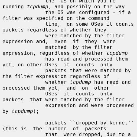
              the  OS on which you're 
running 
tcpdump
, and possibly on the way

              the OS was configured - if a 
filter was specified on the command

              line,  on some OSes it counts 
packets regardless of whether they

              were matched by the filter 
expression and,  even  if  they  were

              matched  by the filter 
expression, regardless of whether 
tcpdump
              has read and processed them 
yet, on other OSes  it  counts  only

              packets that were matched by 
the filter expression regardless of

              whether 
tcpdump
 has read and 
processed them yet,  and  on  other

              OSes  it  counts  only  
packets  that were matched by the filter

              expression and were processed 
by 
tcpdump
);

              packets ``dropped by kernel'' 
(this is  the  number  of  packets

              that  were dropped, due to a 