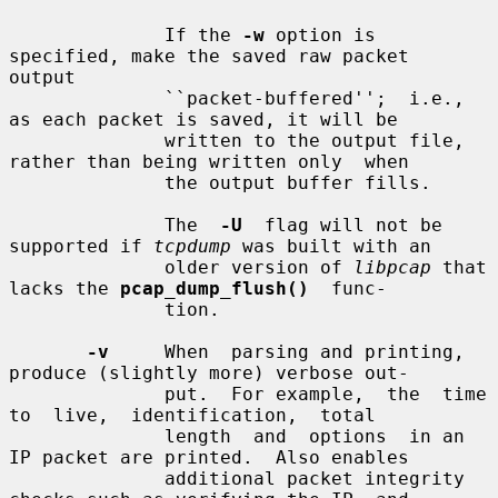
              If the 
-w
 option is 
specified, make the saved raw packet  
output

              ``packet-buffered'';  i.e.,  
as each packet is saved, it will be

              written to the output file, 
rather than being written only  when

              the output buffer fills.

              The  
-U
  flag will not be 
supported if 
tcpdump
 was built with an

              older version of 
libpcap
 that 
lacks the 
pcap_dump_flush()
  func-

              tion.

-v
     When  parsing and printing, 
produce (slightly more) verbose out-

              put.  For example,  the  time  
to  live,  identification,  total

              length  and  options  in an 
IP packet are printed.  Also enables

              additional packet integrity 