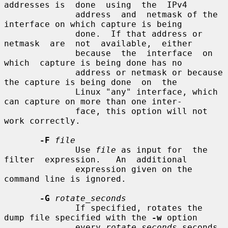
addresses is  done  using  the  IPv4

              address  and  netmask of the 
interface on which capture is being

              done.  If that address or  
netmask  are  not  available,  either

              because  the  interface  on  
which  capture is being done has no

              address or netmask or because 
the capture is being done  on  the

              Linux "any" interface, which 
can capture on more than one inter-

              face, this option will not 
work correctly.

-F
file
              Use 
file
 as input for  the  
filter  expression.   An  additional

              expression given on the 
command line is ignored.

-G
rotate_seconds
              If specified, rotates the 
dump file specified with the 
-w
 option

              every 
rotate_seconds
 seconds.   