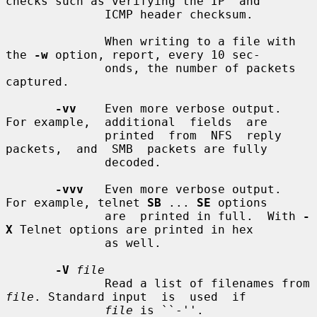
checks such as verifying the IP  and

              ICMP header checksum.

              When writing to a file with 
the 
-w
 option, report, every 10 sec-

              onds, the number of packets 
captured.

-vv
    Even more verbose output.  
For example,  additional  fields  are

              printed  from  NFS  reply  
packets,  and  SMB  packets are fully

              decoded.

-vvv
   Even more verbose output.  
For example, telnet 
SB
 ... 
SE
 options

              are  printed in full.  With 
-
X
 Telnet options are printed in hex

              as well.

-V
file
              Read a list of filenames from 
file
. Standard input  is  used  if

file
 is ``-''.
