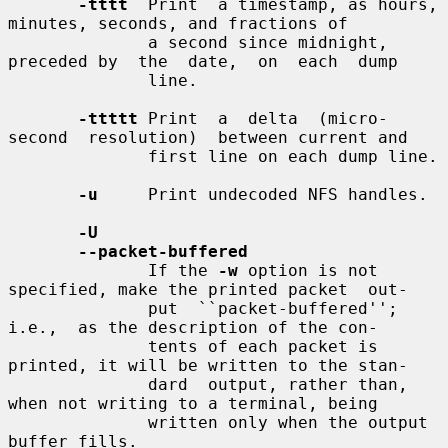
-tttt
  Print  a timestamp, as hours, 
minutes, seconds, and fractions of

              a second since midnight, 
preceded by  the  date,  on  each  dump

              line.

-ttttt
 Print  a  delta  (micro-
second  resolution)  between current and

              first line on each dump line.

-u
     Print undecoded NFS handles.

-U
--packet-buffered
              If the 
-w
 option is not 
specified, make the printed packet  out-

              put  ``packet-buffered'';  
i.e.,  as the description of the con-

              tents of each packet is 
printed, it will be written to the stan-

              dard  output, rather than, 
when not writing to a terminal, being

              written only when the output 
buffer fills.
