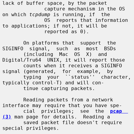
lack of buffer space, by the packet

              capture mechanism in the OS 
on which 
tcpdump
 is running, if  the

              OS  reports that information 
to applications; if not, it will be

              reported as 0).

       On platforms that  support  the  
SIGINFO  signal,  such  as  most  BSDs

       (including  Mac  OS  X)  and  
Digital/Tru64  UNIX, it will report those

       counts when it receives a SIGINFO 
signal (generated,  for  example,  by

       typing  your  ``status''  character, 
typically control-T) and will con-

       tinue capturing packets.

       Reading packets from a network 
interface may require that you have spe-

       cial  privileges;  see  the  
pcap  
(3)
 man page for details.  Reading a

       saved packet file doesn't require 
special privileges.
