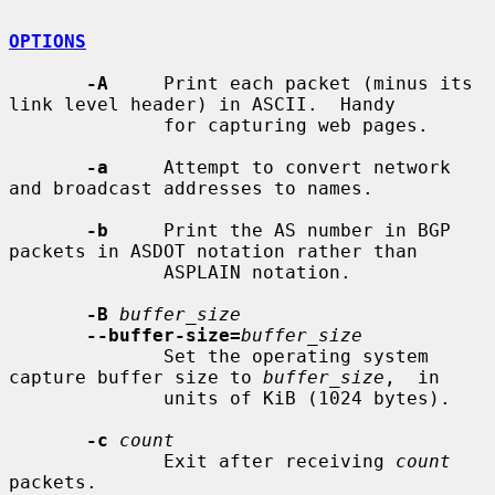
OPTIONS
-A
     Print each packet (minus its 
link level header) in ASCII.  Handy

              for capturing web pages.

-a
     Attempt to convert network 
and broadcast addresses to names.

-b
     Print the AS number in BGP 
packets in ASDOT notation rather than

              ASPLAIN notation.

-B
buffer_size
--buffer-size=
buffer_size
              Set the operating system 
capture buffer size to 
buffer_size
,  in

              units of KiB (1024 bytes).

-c
count
              Exit after receiving 
count
packets.
