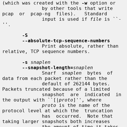
(which was created with the 
-w
 option or

              by other tools that write  
pcap  or  pcap-ng  files).   Standard

              input is used if 
file
 is ``-
''.

-S
--absolute-tcp-sequence-numbers
              Print absolute, rather than 
relative, TCP sequence numbers.

-s
snaplen
--snapshot-length=
snaplen
              Snarf  
snaplen
  bytes  of  
data from each packet rather than the

              default of 262144 bytes.  
Packets truncated because of a limited

              snapshot  are  indicated  in 
the output with ``[|
proto
]'', where

proto
 is the name of the 
protocol level at which the  truncation

              has  occurred.  Note that 
taking larger snapshots both increases

              the amount of time it takes 