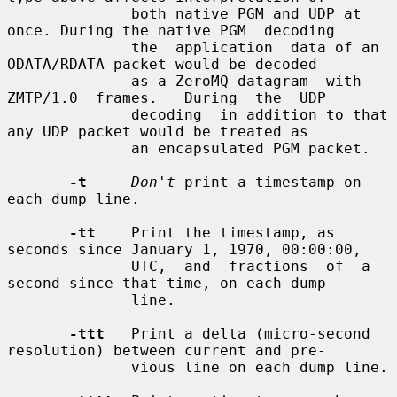
              both native PGM and UDP at 
once. During the native PGM  decoding

              the  application  data of an 
ODATA/RDATA packet would be decoded

              as a ZeroMQ datagram  with  
ZMTP/1.0  frames.   During  the  UDP

              decoding  in addition to that 
any UDP packet would be treated as

              an encapsulated PGM packet.

-t
Don't
 print a timestamp on 
each dump line.

-tt
    Print the timestamp, as 
seconds since January 1, 1970, 00:00:00,

              UTC,  and  fractions  of  a 
second since that time, on each dump

              line.

-ttt
   Print a delta (micro-second 
resolution) between current and pre-

              vious line on each dump line.
