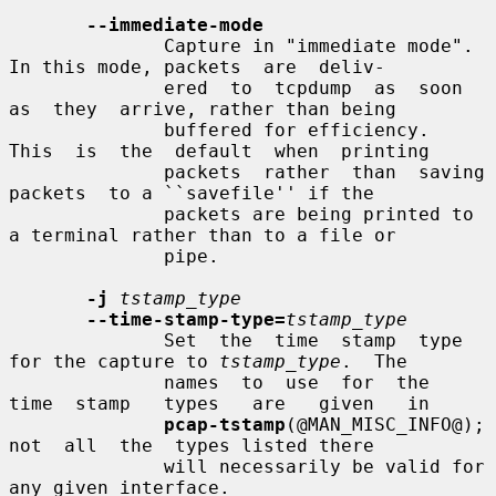
--immediate-mode
              Capture in "immediate mode".  
In this mode, packets  are  deliv-

              ered  to  tcpdump  as  soon  
as  they  arrive, rather than being

              buffered for efficiency.  
This  is  the  default  when  printing

              packets  rather  than  saving  
packets  to a ``savefile'' if the

              packets are being printed to 
a terminal rather than to a file or

              pipe.

-j
tstamp_type
--time-stamp-type=
tstamp_type
              Set  the  time  stamp  type 
for the capture to 
tstamp_type
.  The

              names  to  use  for  the  
time  stamp   types   are   given   in

pcap-tstamp
(@MAN_MISC_INFO@);  
not  all  the  types listed there

              will necessarily be valid for 
any given interface.
