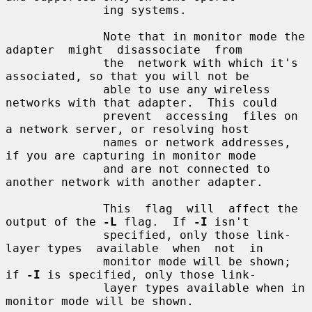
              ing systems.

              Note that in monitor mode the 
adapter  might  disassociate  from

              the  network with which it's 
associated, so that you will not be

              able to use any wireless 
networks with that adapter.  This could

              prevent  accessing  files on 
a network server, or resolving host

              names or network addresses, 
if you are capturing in monitor mode

              and are not connected to 
another network with another adapter.

              This  flag  will  affect the 
output of the 
-L
 flag.  If 
-I
 isn't

              specified, only those link-
layer types  available  when  not  in

              monitor mode will be shown; 
if 
-I
 is specified, only those link-

              layer types available when in 
monitor mode will be shown.
