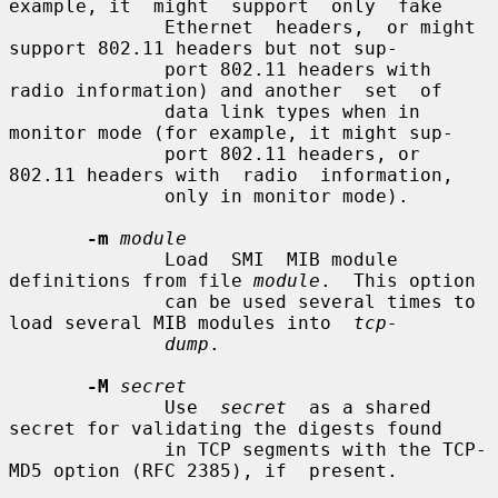
example, it  might  support  only  fake

              Ethernet  headers,  or might 
support 802.11 headers but not sup-

              port 802.11 headers with 
radio information) and another  set  of

              data link types when in 
monitor mode (for example, it might sup-

              port 802.11 headers, or 
802.11 headers with  radio  information,

              only in monitor mode).

-m
module
              Load  SMI  MIB module 
definitions from file 
module
.  This option

              can be used several times to 
load several MIB modules into  
tcp-
dump
.

-M
secret
              Use  
secret
  as a shared 
secret for validating the digests found

              in TCP segments with the TCP-
MD5 option (RFC 2385), if  present.
