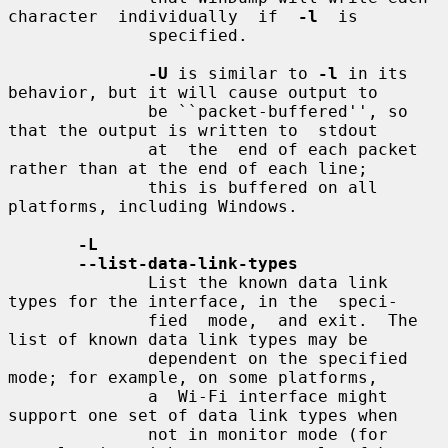
character  individually  if  
-l
  is

              specified.

-U
 is similar to 
-l
 in its 
behavior, but it will cause output to

              be ``packet-buffered'', so 
that the output is written to  stdout

              at  the  end of each packet 
rather than at the end of each line;

              this is buffered on all 
platforms, including Windows.

-L
--list-data-link-types
              List the known data link 
types for the interface, in the  speci-

              fied  mode,  and exit.  The 
list of known data link types may be

              dependent on the specified 
mode; for example, on some platforms,

              a  Wi-Fi interface might 
support one set of data link types when

              not in monitor mode (for 