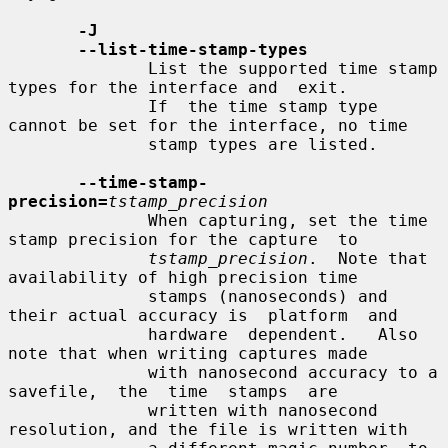
-J
--list-time-stamp-types
              List the supported time stamp 
types for the interface and  exit.

              If  the time stamp type 
cannot be set for the interface, no time

              stamp types are listed.

--time-stamp-
precision=
tstamp_precision
              When capturing, set the time 
stamp precision for the capture  to

tstamp_precision
.  Note that 
availability of high precision time

              stamps (nanoseconds) and 
their actual accuracy is  platform  and

              hardware  dependent.   Also 
note that when writing captures made

              with nanosecond accuracy to a  
savefile,  the  time  stamps  are

              written with nanosecond 
resolution, and the file is written with
