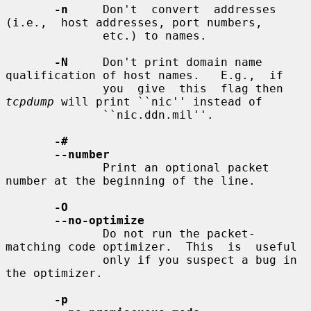
-n
     Don't  convert  addresses  
(i.e.,  host addresses, port numbers,

              etc.) to names.

-N
     Don't print domain name 
qualification of host names.   E.g.,  if

              you  give  this  flag then 
tcpdump
 will print ``nic'' instead of

              ``nic.ddn.mil''.

-#
--number
              Print an optional packet 
number at the beginning of the line.

-O
--no-optimize
              Do not run the packet-
matching code optimizer.  This  is  useful

              only if you suspect a bug in 
the optimizer.

-p