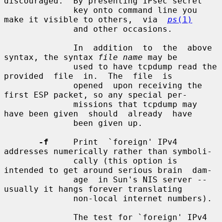
discouraged.  By presenting IPsec secret

              key onto command line you 
make it visible to others,  via  
ps
(1)
              and other occasions.

              In  addition  to  the  above 
syntax, the syntax 
file name
 may be

              used to have tcpdump read the 
provided  file  in.  The  file  is

              opened  upon receiving the 
first ESP packet, so any special per-

              missions that tcpdump may 
have been given  should  already  have

              been given up.

-f
     Print  `foreign' IPv4 
addresses numerically rather than symboli-

              cally (this option is 
intended to get around serious brain  dam-

              age  in Sun's NIS server -- 
usually it hangs forever translating

              non-local internet numbers).

              The test for `foreign' IPv4 