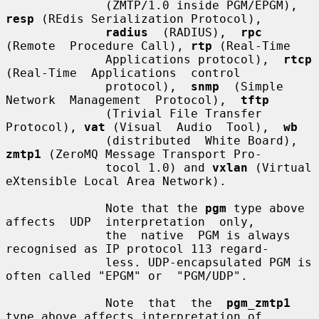
              (ZMTP/1.0 inside PGM/EPGM), 
resp
 (REdis Serialization Protocol),

radius
  (RADIUS),  
rpc
(Remote  Procedure Call), 
rtp
 (Real-Time

              Applications protocol),  
rtcp
(Real-Time  Applications  control

              protocol),  
snmp
  (Simple  
Network  Management  Protocol),  
tftp
              (Trivial File Transfer 
Protocol), 
vat
 (Visual  Audio  Tool),  
wb
              (distributed  White Board), 
zmtp1
 (ZeroMQ Message Transport Pro-

              tocol 1.0) and 
vxlan
 (Virtual 
eXtensible Local Area Network).

              Note that the 
pgm
 type above 
affects  UDP  interpretation  only,

              the  native  PGM is always 
recognised as IP protocol 113 regard-

              less. UDP-encapsulated PGM is 
often called "EPGM" or  "PGM/UDP".

              Note  that  the  
pgm_zmtp1
type above affects interpretation of
