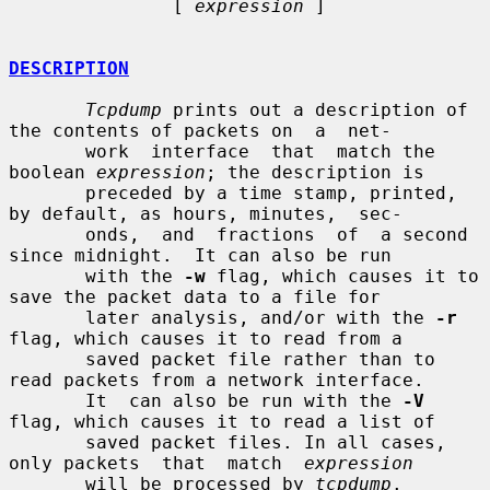
               [ 
expression
 ]

DESCRIPTION
Tcpdump
 prints out a description of 
the contents of packets on  a  net-

       work  interface  that  match the 
boolean 
expression
; the description is

       preceded by a time stamp, printed, 
by default, as hours, minutes,  sec-

       onds,  and  fractions  of  a second 
since midnight.  It can also be run

       with the 
-w
 flag, which causes it to 
save the packet data to a file for

       later analysis, and/or with the 
-r
flag, which causes it to read from a

       saved packet file rather than to 
read packets from a network interface.

       It  can also be run with the 
-V
flag, which causes it to read a list of

       saved packet files. In all cases, 
only packets  that  match  
expression
       will be processed by 
tcpdump
.
