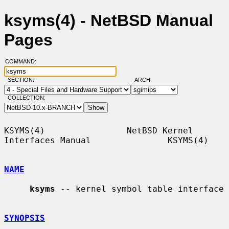
ksyms(4) - NetBSD Manual
Pages
COMMAND:
SECTION:
ARCH:
COLLECTION:
KSYMS(4)                NetBSD Kernel 
Interfaces Manual               KSYMS(4)

NAME
ksyms
 -- kernel symbol table interface

SYNOPSIS