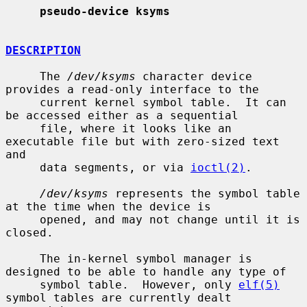
pseudo-device ksyms
DESCRIPTION
     The 
/dev/ksyms
 character device 
provides a read-only interface to the

     current kernel symbol table.  It can 
be accessed either as a sequential

     file, where it looks like an 
executable file but with zero-sized text 
and

     data segments, or via 
ioctl(2)
.

/dev/ksyms
 represents the symbol table 
at the time when the device is

     opened, and may not change until it is 
closed.

     The in-kernel symbol manager is 
designed to be able to handle any type of

     symbol table.  However, only 
elf(5)
symbol tables are currently dealt
