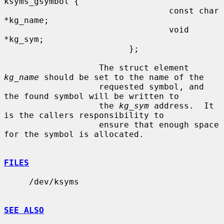
ksyms_gsymbol {

                                 const char 
*kg_name;

                                 void 
*kg_sym;

                         };

                   The struct element 
kg_name
 should be set to the name of the

                   requested symbol, and 
the found symbol will be written to

                   the 
kg_sym
 address.  It 
is the callers responsibility to

                   ensure that enough space 
for the symbol is allocated.

FILES
     /dev/ksyms

SEE ALSO