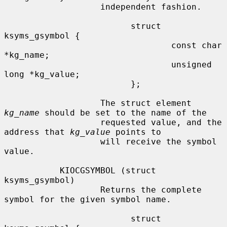
                   independent fashion.

                         struct 
ksyms_gsymbol {

                                 const char 
*kg_name;

                                 unsigned 
long *kg_value;

                         };

                   The struct element 
kg_name
 should be set to the name of the

                   requested value, and the 
address that 
kg_value
 points to

                   will receive the symbol 
value.

           KIOCGSYMBOL (struct 
ksyms_gsymbol)

                   Returns the complete 
symbol for the given symbol name.

                         struct 