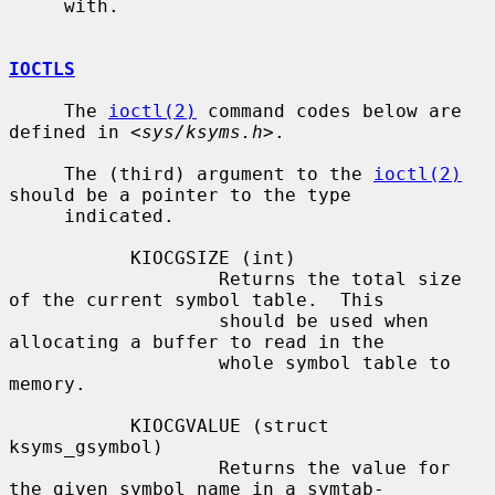
     with.

IOCTLS
     The 
ioctl(2)
 command codes below are 
defined in <
sys/ksyms.h
>.

     The (third) argument to the 
ioctl(2)
should be a pointer to the type

     indicated.

           KIOCGSIZE (int)

                   Returns the total size 
of the current symbol table.  This

                   should be used when 
allocating a buffer to read in the

                   whole symbol table to 
memory.

           KIOCGVALUE (struct 
ksyms_gsymbol)

                   Returns the value for 
the given symbol name in a symtab-
