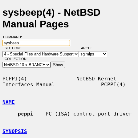
sysbeep(4) - NetBSD
Manual Pages
COMMAND:
SECTION:
ARCH:
COLLECTION:
PCPPI(4)                NetBSD Kernel 
Interfaces Manual               PCPPI(4)

NAME
pcppi
 -- PC (ISA) control port driver

SYNOPSIS