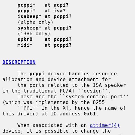
pcppi*   at acpi?
pcppi*   at isa?
isabeep* at pcppi?
     (alpha only)

sysbeep* at pcppi?
     (i386 only)

spkr0    at pcppi?
midi*    at pcppi?
DESCRIPTION
     The 
pcppi
 driver handles resource 
allocation and device attachment for

     the ports related to the ISA speaker 
in the traditional PC/AT ``design''.

     These are the ``system control port'' 
(which was implemented by the 8255

     ``PPI'' in the XT, hence the name of 
this driver) at IO address 0x61.

     When associated with an 
attimer(4)
device, it is possible to change the
