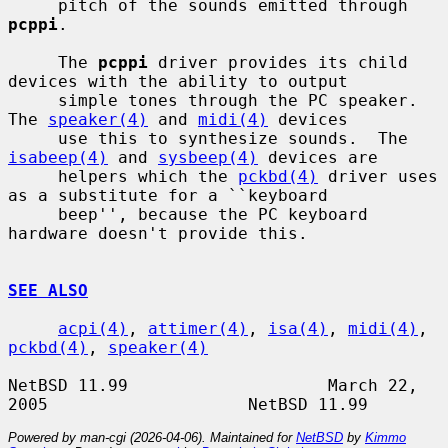
     pitch of the sounds emitted through 
pcppi
.

     The 
pcppi
 driver provides its child 
devices with the ability to output

     simple tones through the PC speaker. 
The 
speaker(4)
 and 
midi(4)
 devices

     use this to synthesize sounds.  The 
isabeep(4)
 and 
sysbeep(4)
 devices are

     helpers which the 
pckbd(4)
 driver uses 
as a substitute for a ``keyboard

     beep'', because the PC keyboard 
hardware doesn't provide this.

SEE ALSO
acpi(4)
, 
attimer(4)
, 
isa(4)
, 
midi(4)
, 
pckbd(4)
, 
speaker(4)
NetBSD 11.99                    March 22, 
Powered by man-cgi (2026-04-06). Maintained for
NetBSD
by
Kimmo