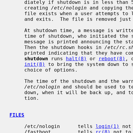
     diately if shutdown is in less than 5 minutes, logins are disabled by

     creating 
/etc/nologin
 and copying th
     file exists when a user attempts to
     and exits.  The file is removed jus
     At shutdown time, a message is written in the system log containing the

     time of shutdown, who initiated the shutdown, and the reason.  Next a

     message is printed announcing the start of the system shutdown hooks.

     Then the shutdown hooks in 
/etc/rc.s
     printed indicating that they have completed.  After a short delay,

shutdown
 runs 
halt(8)
 or 
reboot(8)
, 
init(8)
 to bring the system down to s
     choice of options.

     The time of the shutdown and the warning message are placed in

/etc/nologin
 and should be used to te
     down, when it will be back up, and to share any other pertinent informa-

     tion.

FILES
     /etc/nologin      tells 
login(1)
 not
     /fastboot         tells 
rc(8)
 not to