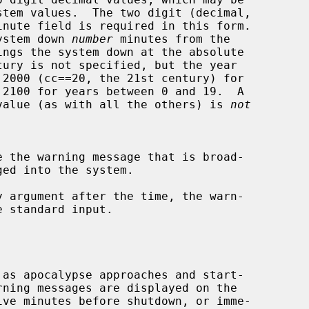
he system down 
number
 minutes from the

 ``yy'' value (as with all the others) is 
not
 argument after the time, the warn-
