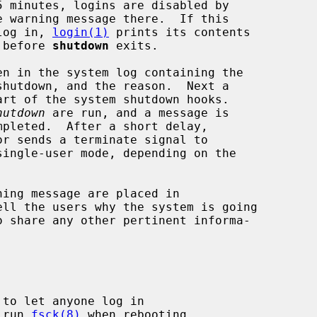
e warning message there.  If this

 log in, 
login(1)
 prints its contents

t before 
shutdown
 exits.

hutdown
 are run, and a message is

or sends a terminate signal to

ingle-user mode, depending on the

ll the users why the system is going

 to let anyone log in

 run 
fsck(8)
 when rebooting
