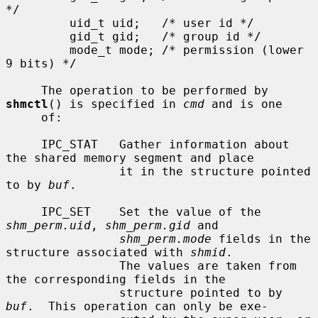
*/

         uid_t uid;   /* user id */

         gid_t gid;   /* group id */

         mode_t mode; /* permission (lower 
9 bits) */

     The operation to be performed by 
shmctl
() is specified in 
cmd
 and is one

     of:

     IPC_STAT   Gather information about 
the shared memory segment and place

                it in the structure pointed 
to by 
buf
.

     IPC_SET    Set the value of the 
shm_perm.uid
, 
shm_perm.gid
 and

shm_perm.mode
 fields in the 
structure associated with 
shmid
.

                The values are taken from 
the corresponding fields in the

                structure pointed to by 
buf
.  This operation can only be exe-
