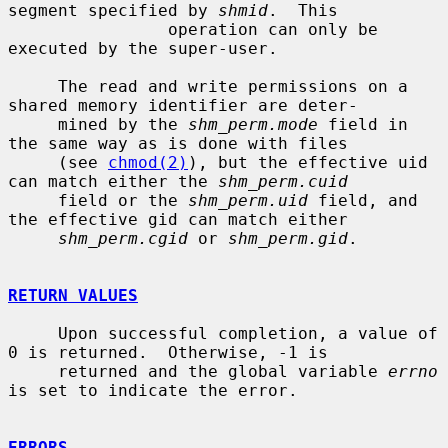
segment specified by 
shmid
.  This

                operation can only be 
executed by the super-user.

     The read and write permissions on a 
shared memory identifier are deter-

     mined by the 
shm_perm.mode
 field in 
the same way as is done with files

     (see 
chmod(2)
), but the effective uid 
can match either the 
shm_perm.cuid
     field or the 
shm_perm.uid
 field, and 
the effective gid can match either

shm_perm.cgid
 or 
shm_perm.gid
.

RETURN VALUES
     Upon successful completion, a value of 
0 is returned.  Otherwise, -1 is

     returned and the global variable 
errno
is set to indicate the error.

ERRORS