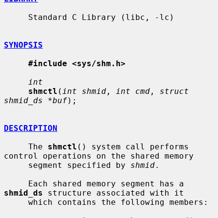
     Standard C Library (libc, -lc)

SYNOPSIS
#include <sys/shm.h>
int
shmctl
(
int shmid
, 
int cmd
, 
struct 
shmid_ds *buf
);

DESCRIPTION
     The 
shmctl
() system call performs 
control operations on the shared memory

     segment specified by 
shmid
.

     Each shared memory segment has a 
shmid_ds
 structure associated with it

     which contains the following members:
