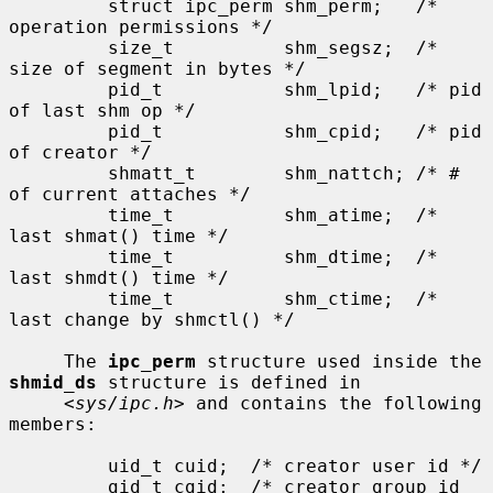
         struct ipc_perm shm_perm;   /* 
operation permissions */

         size_t          shm_segsz;  /* 
size of segment in bytes */

         pid_t           shm_lpid;   /* pid 
of last shm op */

         pid_t           shm_cpid;   /* pid 
of creator */

         shmatt_t        shm_nattch; /* # 
of current attaches */

         time_t          shm_atime;  /* 
last shmat() time */

         time_t          shm_dtime;  /* 
last shmdt() time */

         time_t          shm_ctime;  /* 
last change by shmctl() */

     The 
ipc_perm
 structure used inside the 
shmid_ds
 structure is defined in

     <
sys/ipc.h
> and contains the following 
members:

         uid_t cuid;  /* creator user id */

         gid_t cgid;  /* creator group id 