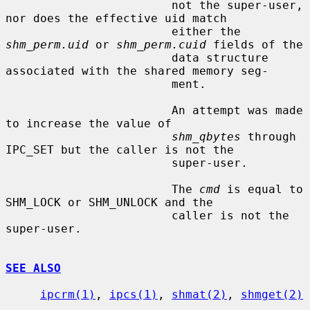
                        not the super-user, 
nor does the effective uid match

                        either the 
shm_perm.uid
 or 
shm_perm.cuid
 fields of the

                        data structure 
associated with the shared memory seg-

                        ment.

                        An attempt was made 
to increase the value of

shm_qbytes
 through 
IPC_SET but the caller is not the

                        super-user.

                        The 
cmd
 is equal to 
SHM_LOCK or SHM_UNLOCK and the

                        caller is not the 
super-user.

SEE ALSO
ipcrm(1)
, 
ipcs(1)
, 
shmat(2)
, 
shmget(2)