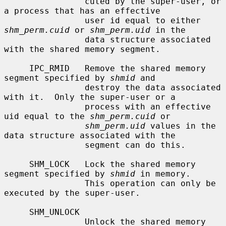
                cuted by the super-user, or 
a process that has an effective

                user id equal to either 
shm_perm.cuid
 or 
shm_perm.uid
 in the

                data structure associated 
with the shared memory segment.

     IPC_RMID   Remove the shared memory 
segment specified by 
shmid
 and

                destroy the data associated 
with it.  Only the super-user or a

                process with an effective 
uid equal to the 
shm_perm.cuid
 or

shm_perm.uid
 values in the 
data structure associated with the

                segment can do this.

     SHM_LOCK   Lock the shared memory 
segment specified by 
shmid
 in memory.

                This operation can only be 
executed by the super-user.

     SHM_UNLOCK

                Unlock the shared memory 