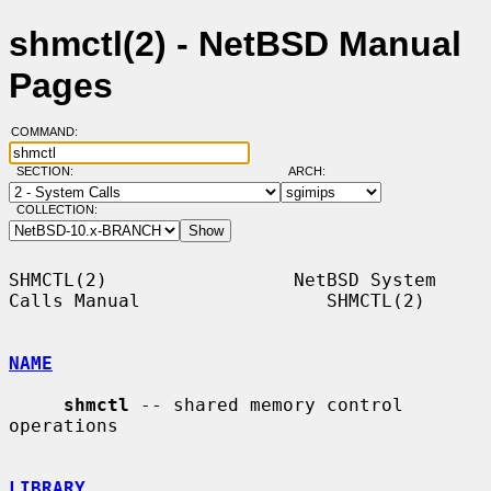
shmctl(2) - NetBSD Manual
Pages
COMMAND:
SECTION:
ARCH:
COLLECTION:
SHMCTL(2)                 NetBSD System 
Calls Manual                 SHMCTL(2)

NAME
shmctl
 -- shared memory control 
operations

LIBRARY