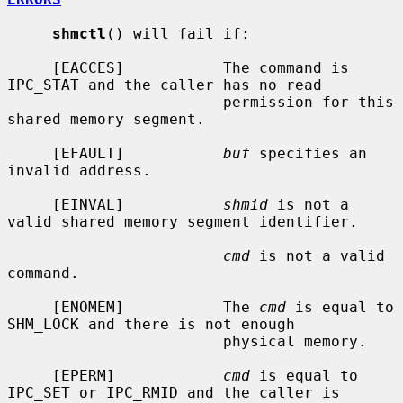
shmctl
() will fail if:

     [EACCES]           The command is 
IPC_STAT and the caller has no read

                        permission for this 
shared memory segment.

     [EFAULT]           
buf
 specifies an 
invalid address.

     [EINVAL]           
shmid
 is not a 
valid shared memory segment identifier.

cmd
 is not a valid 
command.

     [ENOMEM]           The 
cmd
 is equal to 
SHM_LOCK and there is not enough

                        physical memory.

     [EPERM]            
cmd
 is equal to 
IPC_SET or IPC_RMID and the caller is
