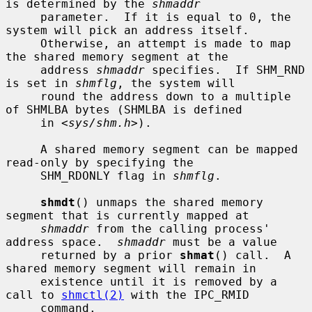
is determined by the 
shmaddr
     parameter.  If it is equal to 0, the 
system will pick an address itself.

     Otherwise, an attempt is made to map 
the shared memory segment at the

     address 
shmaddr
 specifies.  If SHM_RND 
is set in 
shmflg
, the system will

     round the address down to a multiple 
of SHMLBA bytes (SHMLBA is defined

     in <
sys/shm.h
>).

     A shared memory segment can be mapped 
read-only by specifying the

     SHM_RDONLY flag in 
shmflg
.

shmdt
() unmaps the shared memory 
segment that is currently mapped at

shmaddr
 from the calling process' 
address space.  
shmaddr
 must be a value

     returned by a prior 
shmat
() call.  A 
shared memory segment will remain in

     existence until it is removed by a 
call to 
shmctl(2)
 with the IPC_RMID

     command.
