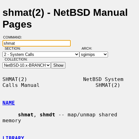
shmat(2) - NetBSD Manual
Pages
COMMAND:
SECTION:
ARCH:
COLLECTION:
SHMAT(2)                  NetBSD System 
Calls Manual                  SHMAT(2)

NAME
shmat
, 
shmdt
 -- map/unmap shared 
memory

LIBRARY