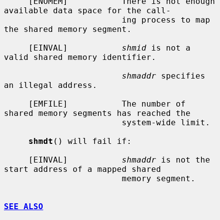
     [ENOMEM]           There is not enough 
available data space for the call-

                        ing process to map 
the shared memory segment.

     [EINVAL]           
shmid
 is not a 
valid shared memory identifier.

shmaddr
 specifies 
an illegal address.

     [EMFILE]           The number of 
shared memory segments has reached the

                        system-wide limit.

shmdt
() will fail if:

     [EINVAL]           
shmaddr
 is not the 
start address of a mapped shared

                        memory segment.

SEE ALSO