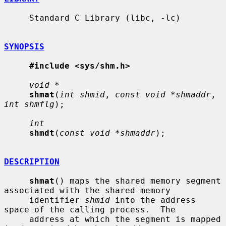
     Standard C Library (libc, -lc)

SYNOPSIS
#include <sys/shm.h>
void *
shmat
(
int shmid
, 
const void *shmaddr
, 
int shmflg
);

int
shmdt
(
const void *shmaddr
);

DESCRIPTION
shmat
() maps the shared memory segment 
associated with the shared memory

     identifier 
shmid
 into the address 
space of the calling process.  The

     address at which the segment is mapped 