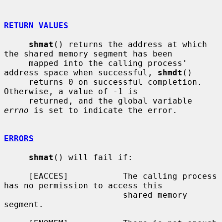
RETURN VALUES
shmat
() returns the address at which 
the shared memory segment has been

     mapped into the calling process' 
address space when successful, 
shmdt
()

     returns 0 on successful completion.  
Otherwise, a value of -1 is

     returned, and the global variable 
errno
 is set to indicate the error.

ERRORS
shmat
() will fail if:

     [EACCES]           The calling process 
has no permission to access this

                        shared memory 
segment.
