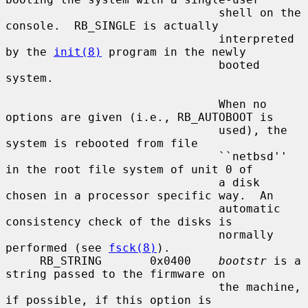
                               shell on the 
console.  RB_SINGLE is actually

                               interpreted 
by the 
init(8)
 program in the newly

                               booted 
system.

                               When no 
options are given (i.e., RB_AUTOBOOT is

                               used), the 
system is rebooted from file

                               ``netbsd'' 
in the root file system of unit 0 of

                               a disk 
chosen in a processor specific way.  An

                               automatic 
consistency check of the disks is

                               normally 
performed (see 
fsck(8)
).

     RB_STRING       0x0400    
bootstr
 is a 
string passed to the firmware on

                               the machine, 
if possible, if this option is
