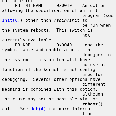
has no effect.

     RB_INITNAME     0x0010    An option 
allowing the specification of an init

                               program (see 
init(8)
) other than 
/sbin/init
 to

                               be run when 
the system reboots.  This switch is

                               not 
currently available.

     RB_KDB          0x0040    Load the 
symbol table and enable a built-in

                               debugger in 
the system.  This option will have

                               no useful 
function if the kernel is not config-

                               ured for 
debugging.  Several other options have

                               different 
meaning if combined with this option,

                               although 
their use may not be possible via the

reboot
() 
call.  See 
ddb(4)
 for more informa-

                               tion.
