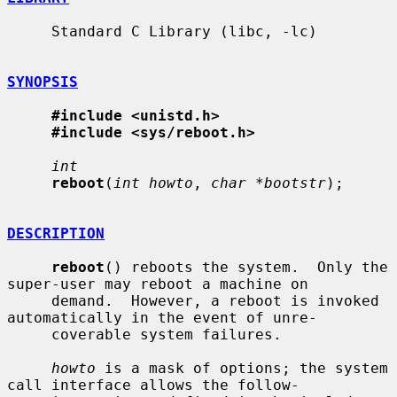
     Standard C Library (libc, -lc)

SYNOPSIS
#include <unistd.h>
#include <sys/reboot.h>
int
reboot
(
int howto
, 
char *bootstr
);

DESCRIPTION
reboot
() reboots the system.  Only the 
super-user may reboot a machine on

     demand.  However, a reboot is invoked 
automatically in the event of unre-

     coverable system failures.

howto
 is a mask of options; the system 
call interface allows the follow-
