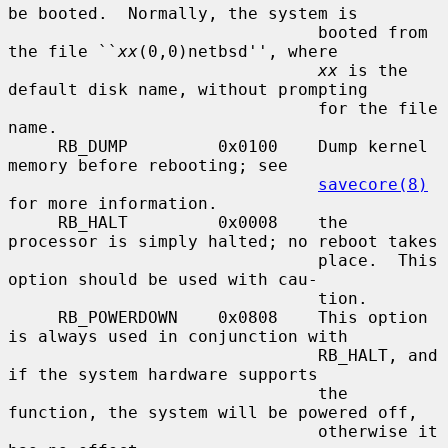
be booted.  Normally, the system is

                               booted from 
the file ``
xx
(0,0)netbsd'', where

xx
 is the 
default disk name, without prompting

                               for the file 
name.

     RB_DUMP         0x0100    Dump kernel 
memory before rebooting; see

savecore(8)
for more information.

     RB_HALT         0x0008    the 
processor is simply halted; no reboot takes

                               place.  This 
option should be used with cau-

                               tion.

     RB_POWERDOWN    0x0808    This option 
is always used in conjunction with

                               RB_HALT, and 
if the system hardware supports

                               the 
function, the system will be powered off,

                               otherwise it 