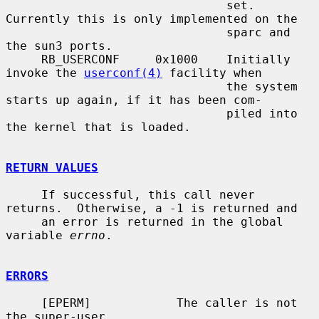
                               set.  
Currently this is only implemented on the

                               sparc and 
the sun3 ports.

     RB_USERCONF     0x1000    Initially 
invoke the 
userconf(4)
 facility when

                               the system 
starts up again, if it has been com-

                               piled into 
the kernel that is loaded.

RETURN VALUES
     If successful, this call never 
returns.  Otherwise, a -1 is returned and

     an error is returned in the global 
variable 
errno
.

ERRORS
     [EPERM]            The caller is not 
the super-user.
