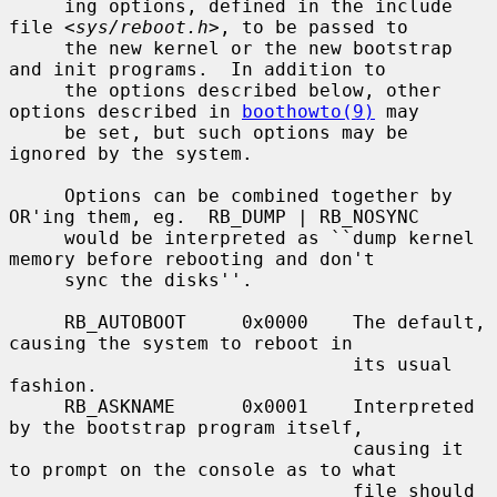
     ing options, defined in the include 
file <
sys/reboot.h
>, to be passed to

     the new kernel or the new bootstrap 
and init programs.  In addition to

     the options described below, other 
options described in 
boothowto(9)
 may

     be set, but such options may be 
ignored by the system.

     Options can be combined together by 
OR'ing them, eg.  RB_DUMP | RB_NOSYNC

     would be interpreted as ``dump kernel 
memory before rebooting and don't

     sync the disks''.

     RB_AUTOBOOT     0x0000    The default, 
causing the system to reboot in

                               its usual 
fashion.

     RB_ASKNAME      0x0001    Interpreted 
by the bootstrap program itself,

                               causing it 
to prompt on the console as to what

                               file should 