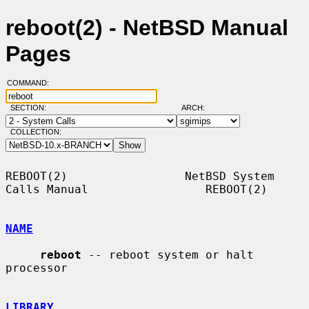
reboot(2) - NetBSD Manual
Pages
COMMAND:
SECTION:
ARCH:
COLLECTION:
REBOOT(2)                 NetBSD System 
Calls Manual                 REBOOT(2)

NAME
reboot
 -- reboot system or halt 
processor

LIBRARY