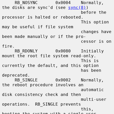
     RB_NOSYNC       0x0004    Normally, 
the disks are sync'd (see 
sync(8)
)

                               before the 
processor is halted or rebooted.

                               This option 
may be useful if file system

                               changes have 
been made manually or if the pro-

                               cessor is on 
fire.

     RB_RDONLY       0x0080    Initially 
mount the root file system read-only.

                               This is 
currently the default, and this option

                               has been 
deprecated.

     RB_SINGLE       0x0002    Normally, 
the reboot procedure involves an

                               automatic 
disk consistency check and then

                               multi-user 
operations.  RB_SINGLE prevents

                               this, 
booting the system with a single-user
