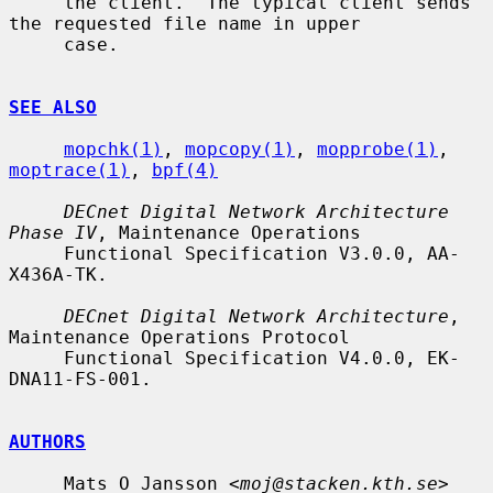
     the client.  The typical client sends 
the requested file name in upper

     case.

SEE ALSO
mopchk(1)
, 
mopcopy(1)
, 
mopprobe(1)
, 
moptrace(1)
, 
bpf(4)
DECnet Digital Network Architecture 
Phase IV
, Maintenance Operations

     Functional Specification V3.0.0, AA-
X436A-TK.

DECnet Digital Network Architecture
, 
Maintenance Operations Protocol

     Functional Specification V4.0.0, EK-
DNA11-FS-001.

AUTHORS
     Mats O Jansson <
moj@stacken.kth.se
>
