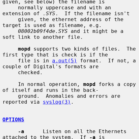
given, see below) the filename is

     normally uppercase and with an 
extension of 
.SYS
.  If the filename isn't

     given, the ethernet address of the 
target is used as filename, e.g.

08002b09f4de.SYS
 and it might be a 
soft link to another file.

mopd
 supports two kinds of files.  The 
first type that is check is if the

     file is in 
a.out(5)
 format.  If not, a 
couple of Digital's formats are

     checked.

     In normal operation, 
mopd
 forks a copy 
of itself and runs in the back-

     ground.  Anomalies and errors are 
reported via 
syslog(3)
.

OPTIONS
-a
      Listen on all the Ethernets 
attached to the system.  If 
-a
 is
