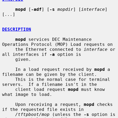
mopd
 [
-adf
] [
-s
mopdir
] [
interface
] 
[
...
]

DESCRIPTION
mopd
 services DEC Maintenance 
Operations Protocol (MOP) Load requests on

     the Ethernet connected to 
interface
 or 
all interfaces if 
-a
 option is

     given.

     In a load request received by 
mopd
 a 
filename can be given by the client.

     This is the normal case for terminal 
servers.  If a filename isn't in the

     client load request 
mopd
 must know 
what image to load.

     Upon receiving a request, 
mopd
 checks 
if the requested file exists in

/tftpboot/mop
 (unless the 
-s
 option is 