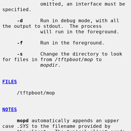
             omitted, an interface must be 
specified.

-d
      Run in debug mode, with all 
the output to stdout.  The process

             will run in the foreground.

-f
      Run in the foreground.

-s
      Change the directory to look 
for files in from 
/tftpboot/mop
 to

mopdir
.

FILES
     /tftpboot/mop

NOTES
mopd
 automatically appends an upper 
case 
.SYS
 to the filename provided by
