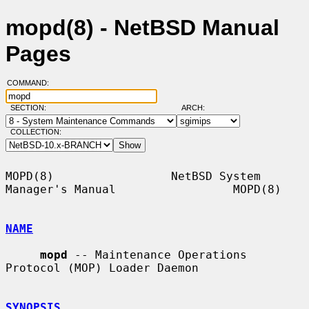
mopd(8) - NetBSD Manual
Pages
COMMAND:
SECTION:
ARCH:
COLLECTION:
MOPD(8)                 NetBSD System 
Manager's Manual                 MOPD(8)

NAME
mopd
 -- Maintenance Operations 
Protocol (MOP) Loader Daemon

SYNOPSIS