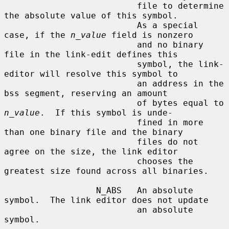
                          file to determine 
the absolute value of this symbol.

                          As a special 
case, if the 
n_value
 field is nonzero

                          and no binary 
file in the link-edit defines this

                          symbol, the link-
editor will resolve this symbol to

                          an address in the 
bss segment, reserving an amount

                          of bytes equal to 
n_value
.  If this symbol is unde-

                          fined in more 
than one binary file and the binary

                          files do not 
agree on the size, the link editor

                          chooses the 
greatest size found across all binaries.

                  N_ABS   An absolute 
symbol.  The link editor does not update

                          an absolute 
symbol.
