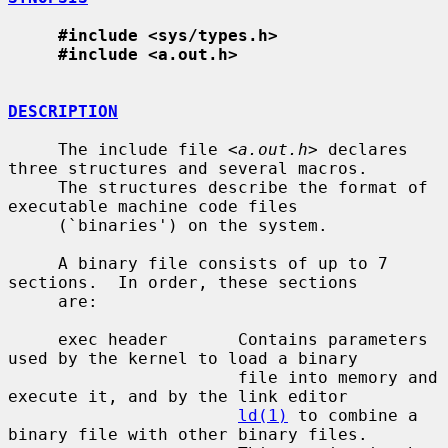
#include <sys/types.h>
#include <a.out.h>
DESCRIPTION
     The include file <
a.out.h
> declares 
three structures and several macros.

     The structures describe the format of 
executable machine code files

     (`binaries') on the system.

     A binary file consists of up to 7 
sections.  In order, these sections

     are:

     exec header       Contains parameters 
used by the kernel to load a binary

                       file into memory and 
execute it, and by the link editor

ld(1)
 to combine a 
binary file with other binary files.
