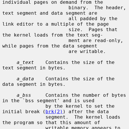
individual pages on demand from the

                       binary.  The header, 
text segment and data segment are

                       all padded by the 
link editor to a multiple of the page

                       size.  Pages that 
the kernel loads from the text seg-

                       ment are read-only, 
while pages from the data segment

                       are writable.

a_text
    Contains the size of the 
text segment in bytes.

a_data
    Contains the size of the 
data segment in bytes.

a_bss
     Contains the number of bytes 
in the `bss segment' and is used

               by the kernel to set the 
initial break (
brk(2)
) after the data

               segment.  The kernel loads 
the program so that this amount of

               writable memory appears to 