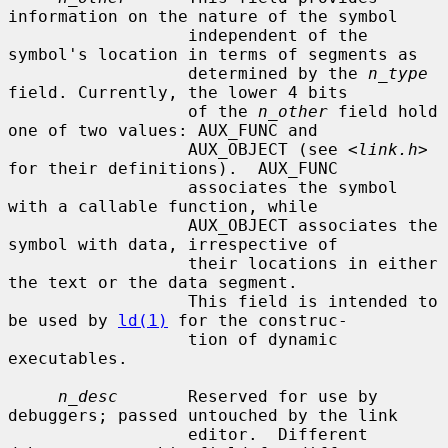
information on the nature of the symbol

                  independent of the 
symbol's location in terms of segments as

                  determined by the 
n_type
field. Currently, the lower 4 bits

                  of the 
n_other
 field hold 
one of two values: AUX_FUNC and

                  AUX_OBJECT (see <
link.h
> 
for their definitions).  AUX_FUNC

                  associates the symbol 
with a callable function, while

                  AUX_OBJECT associates the 
symbol with data, irrespective of

                  their locations in either 
the text or the data segment.

                  This field is intended to 
be used by 
ld(1)
 for the construc-

                  tion of dynamic 
executables.

n_desc
       Reserved for use by 
debuggers; passed untouched by the link

                  editor.  Different 