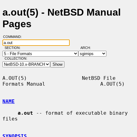
a.out(5) - NetBSD Manual
Pages
COMMAND:
SECTION:
ARCH:
COLLECTION:
A.OUT(5)                  NetBSD File 
Formats Manual                  A.OUT(5)

NAME
a.out
 -- format of executable binary 
files

SYNOPSIS