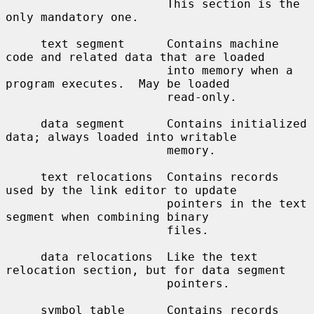
                       This section is the 
only mandatory one.

     text segment      Contains machine 
code and related data that are loaded

                       into memory when a 
program executes.  May be loaded

                       read-only.

     data segment      Contains initialized 
data; always loaded into writable

                       memory.

     text relocations  Contains records 
used by the link editor to update

                       pointers in the text 
segment when combining binary

                       files.

     data relocations  Like the text 
relocation section, but for data segment

                       pointers.

     symbol table      Contains records 