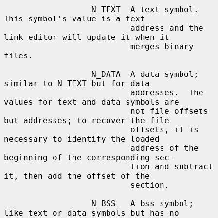
                  N_TEXT  A text symbol.  
This symbol's value is a text

                          address and the 
link editor will update it when it

                          merges binary 
files.

                  N_DATA  A data symbol; 
similar to N_TEXT but for data

                          addresses.  The 
values for text and data symbols are

                          not file offsets 
but addresses; to recover the file

                          offsets, it is 
necessary to identify the loaded

                          address of the 
beginning of the corresponding sec-

                          tion and subtract 
it, then add the offset of the

                          section.

                  N_BSS   A bss symbol; 
like text or data symbols but has no
