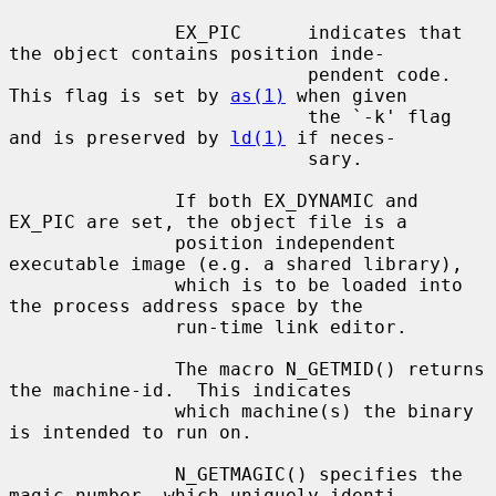
               EX_PIC      indicates that 
the object contains position inde-

                           pendent code. 
This flag is set by 
as(1)
 when given

                           the `-k' flag 
and is preserved by 
ld(1)
 if neces-

                           sary.

               If both EX_DYNAMIC and 
EX_PIC are set, the object file is a

               position independent 
executable image (e.g. a shared library),

               which is to be loaded into 
the process address space by the

               run-time link editor.

               The macro N_GETMID() returns 
the machine-id.  This indicates

               which machine(s) the binary 
is intended to run on.

               N_GETMAGIC() specifies the 
magic number, which uniquely identi-
