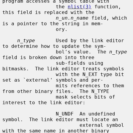
program accesses a symbol table with

                  the 
nlist(3)
 function, 
this field is replaced with the

n_un.n_name
 field, which 
is a pointer to the string in mem-

                  ory.

n_type
       Used by the link editor 
to determine how to update the sym-

                  bol's value.  The 
n_type
field is broken down into three

                  sub-fields using 
bitmasks.  The link editor treats symbols

                  with the N_EXT type bit 
set as `external' symbols and per-

                  mits references to them 
from other binary files.  The N_TYPE

                  mask selects bits of 
interest to the link editor:

                  N_UNDF  An undefined 
symbol.  The link editor must locate an

                          external symbol 
with the same name in another binary
