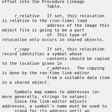
offset into the Procedure Linkage

                  Table.

r_relative
   If set, this relocation 
is relative to the (run-time) load

                  address of the image this 
object file is going to be a part

                  of. This type of 
relocation only occurs in shared objects.

r_copy
       If set, this relocation 
record identifies a symbol whose

                  contents should be copied 
to the location given in

r_address
.  The copying 
is done by the run-time link-editor

                  from a suitable data item 
in a shared object.

     Symbols map names to addresses (or 
more generally, strings to values).

     Since the link-editor adjusts 
addresses, a symbol's name must be used to

     stand for its address until an 