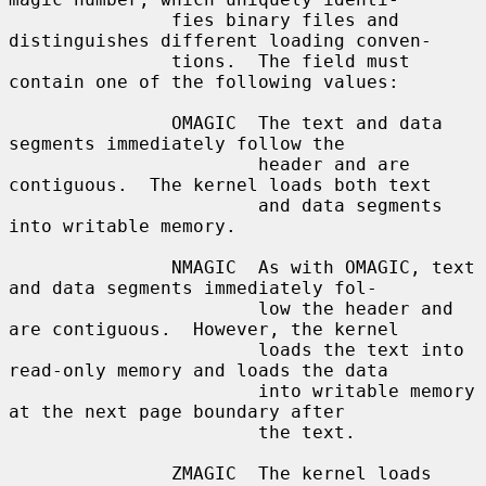
               fies binary files and 
distinguishes different loading conven-

               tions.  The field must 
contain one of the following values:

               OMAGIC  The text and data 
segments immediately follow the

                       header and are 
contiguous.  The kernel loads both text

                       and data segments 
into writable memory.

               NMAGIC  As with OMAGIC, text 
and data segments immediately fol-

                       low the header and 
are contiguous.  However, the kernel

                       loads the text into 
read-only memory and loads the data

                       into writable memory 
at the next page boundary after

                       the text.

               ZMAGIC  The kernel loads 