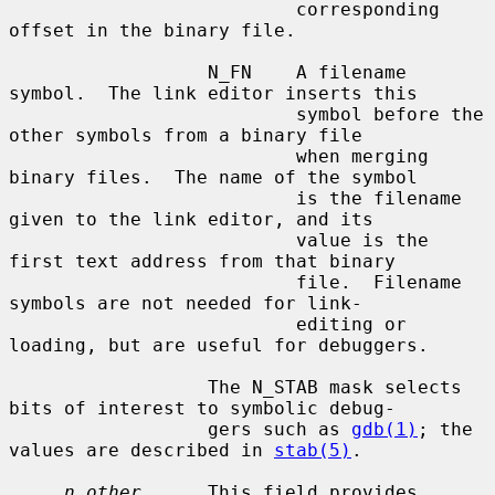
                          corresponding 
offset in the binary file.

                  N_FN    A filename 
symbol.  The link editor inserts this

                          symbol before the 
other symbols from a binary file

                          when merging 
binary files.  The name of the symbol

                          is the filename 
given to the link editor, and its

                          value is the 
first text address from that binary

                          file.  Filename 
symbols are not needed for link-

                          editing or 
loading, but are useful for debuggers.

                  The N_STAB mask selects 
bits of interest to symbolic debug-

                  gers such as 
gdb(1)
; the 
values are described in 
stab(5)
.

n_other
      This field provides 