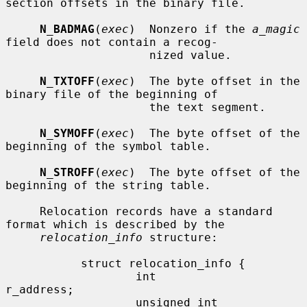
section offsets in the binary file.

N_BADMAG
(
exec
)  Nonzero if the 
a_magic
field does not contain a recog-

                     nized value.

N_TXTOFF
(
exec
)  The byte offset in the 
binary file of the beginning of

                     the text segment.

N_SYMOFF
(
exec
)  The byte offset of the 
beginning of the symbol table.

N_STROFF
(
exec
)  The byte offset of the 
beginning of the string table.

     Relocation records have a standard 
format which is described by the

relocation_info
 structure:

           struct relocation_info {

                   int             
r_address;

                   unsigned int    