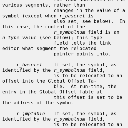
various segments, rather than

                  changes in the value of a 
symbol (except when 
r_baserel
 is

                  also set, see below).  In 
this case, the content of the

r_symbolnum
 field is an 
n_type
 value (see below); this type

                  field tells the link 
editor what segment the relocated

                  pointer points into.

r_baserel
    If set, the symbol, as 
identified by the 
r_symbolnum
 field,

                  is to be relocated to an 
offset into the Global Offset Ta-

                  ble.  At run-time, the 
entry in the Global Offset Table at

                  this offset is set to be 
the address of the symbol.

r_jmptable
   If set, the symbol, as 
identified by the 
r_symbolnum
 field,

                  is to be relocated to an 