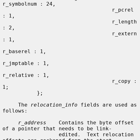
r_symbolnum : 24,

                                   r_pcrel 
: 1,

                                   r_length 
: 2,

                                   r_extern 
: 1,

r_baserel : 1,

r_jmptable : 1,

r_relative : 1,

                                   r_copy : 
1;

           };

     The 
relocation_info
 fields are used as 
follows:

r_address
    Contains the byte offset 
of a pointer that needs to be link-

                  edited.  Text relocation 