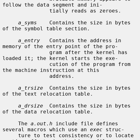
follow the data segment and ini-

               tially reads as zeroes.

a_syms
    Contains the size in bytes 
of the symbol table section.

a_entry
   Contains the address in 
memory of the entry point of the pro-

               gram after the kernel has 
loaded it; the kernel starts the exe-

               cution of the program from 
the machine instruction at this

               address.

a_trsize
  Contains the size in bytes 
of the text relocation table.

a_drsize
  Contains the size in bytes 
of the data relocation table.

     The 
a.out.h
 include file defines 
several macros which use an 
exec
 struc-

     ture to test consistency or to locate 