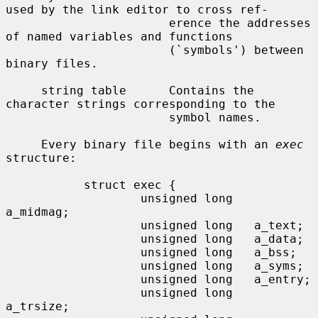
used by the link editor to cross ref-

                       erence the addresses 
of named variables and functions

                       (`symbols') between 
binary files.

     string table      Contains the 
character strings corresponding to the

                       symbol names.

     Every binary file begins with an 
exec
structure:

           struct exec {

                   unsigned long   
a_midmag;

                   unsigned long   a_text;

                   unsigned long   a_data;

                   unsigned long   a_bss;

                   unsigned long   a_syms;

                   unsigned long   a_entry;

                   unsigned long   
a_trsize;
