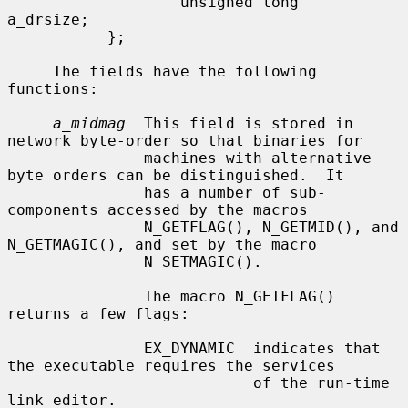
                   unsigned long   
a_drsize;

           };

     The fields have the following 
functions:

a_midmag
  This field is stored in 
network byte-order so that binaries for

               machines with alternative 
byte orders can be distinguished.  It

               has a number of sub-
components accessed by the macros

               N_GETFLAG(), N_GETMID(), and 
N_GETMAGIC(), and set by the macro

               N_SETMAGIC().

               The macro N_GETFLAG() 
returns a few flags:

               EX_DYNAMIC  indicates that 
the executable requires the services

                           of the run-time 
link editor.
