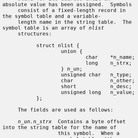
absolute value has been assigned.  Symbols

     consist of a fixed-length record in 
the symbol table and a variable-

     length name in the string table.  The 
symbol table is an array of 
nlist
     structures:

           struct nlist {

                   union {

                           char    *n_name;

                           long    n_strx;

                   } n_un;

                   unsigned char   n_type;

                   char            n_other;

                   short           n_desc;

                   unsigned long   n_value;

           };

     The fields are used as follows:

n_un.n_strx
  Contains a byte offset 
into the string table for the name of

                  this symbol.  When a 