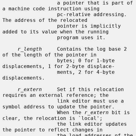
                  a pointer that is part of 
a machine code instruction using

                  pc-relative addressing.  
The address of the relocated

                  pointer is implicitly 
added to its value when the running

                  program uses it.

r_length
     Contains the log base 2 
of the length of the pointer in

                  bytes; 0 for 1-byte 
displacements, 1 for 2-byte displace-

                  ments, 2 for 4-byte 
displacements.

r_extern
     Set if this relocation 
requires an external reference; the

                  link editor must use a 
symbol address to update the pointer.

                  When the 
r_extern
 bit is 
clear, the relocation is `local';

                  the link editor updates 
the pointer to reflect changes in

                  the load addresses of the 