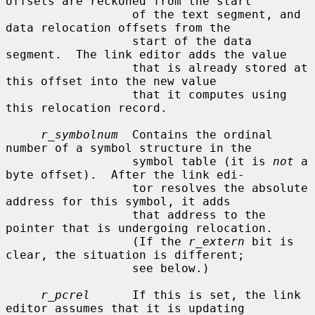
offsets are reckoned from the start

                  of the text segment, and 
data relocation offsets from the

                  start of the data 
segment.  The link editor adds the value

                  that is already stored at 
this offset into the new value

                  that it computes using 
this relocation record.

r_symbolnum
  Contains the ordinal 
number of a symbol structure in the

                  symbol table (it is 
not
 a 
byte offset).  After the link edi-

                  tor resolves the absolute 
address for this symbol, it adds

                  that address to the 
pointer that is undergoing relocation.

                  (If the 
r_extern
 bit is 
clear, the situation is different;

                  see below.)

r_pcrel
      If this is set, the link 
editor assumes that it is updating
