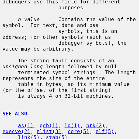
debuggers use this field for different

                  purposes.

n_value
      Contains the value of the 
symbol.  For text, data and bss

                  symbols, this is an 
address; for other symbols (such as

                  debugger symbols), the 
value may be arbitrary.

     The string table consists of an 
unsigned long
 length followed by null-

     terminated symbol strings.  The length 
represents the size of the entire

     table in bytes, so its minimum value 
(or the offset of the first string)

     is always 4 on 32-bit machines.

SEE ALSO
as(1)
, 
gdb(1)
, 
ld(1)
, 
brk(2)
, 
execve(2)
, 
nlist(3)
, 
core(5)
, 
elf(5)
,

link(5)
, 
stab(5)