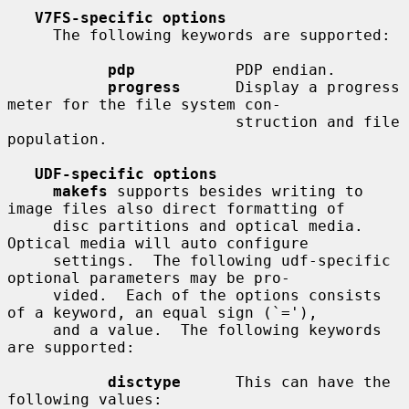
V7FS-specific options
     The following keywords are supported:

pdp
           PDP endian.

progress
      Display a progress 
meter for the file system con-

                         struction and file 
population.

UDF-specific options
makefs
 supports besides writing to 
image files also direct formatting of

     disc partitions and optical media.  
Optical media will auto configure

     settings.  The following udf-specific 
optional parameters may be pro-

     vided.  Each of the options consists 
of a keyword, an equal sign (`='),

     and a value.  The following keywords 
are supported:

disctype
      This can have the 
following values:
