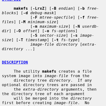
makefs
 [
-LrxZ
] [
-B
endian
] [
-b
free-
blocks
] [
-d
debug-mask
]

            [
-F
mtree-specfile
] [
-f
free-
files
] [
-M
minimum-size
]

            [
-m
maximum-size
] [
-N
userdb-
dir
] [
-O
offset
] [
-o
fs-options
]

            [
-S
sector-size
] [
-s
image-
size
] [
-T
timestamp
] [
-t
fs-type
]

image-file directory
 [
extra-
directory ...
]

DESCRIPTION
     The utility 
makefs
 creates a file 
system image into 
image-file
 from the

     directory tree 
directory
.  If any 
optional directory trees are passed in

     the 
extra-directory
 arguments, then 
the directory tree of each argument

     will be merged into the 
directory
first before creating 
image-file
.  No
