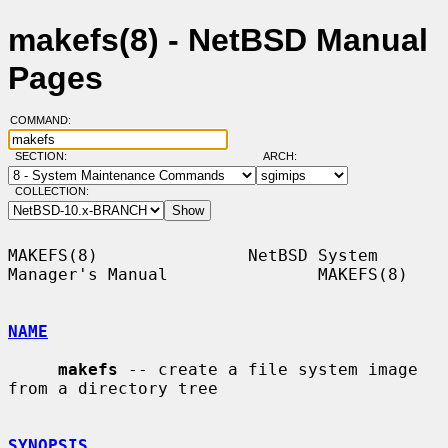
makefs(8) - NetBSD Manual
Pages
COMMAND:
SECTION:
ARCH:
COLLECTION:
MAKEFS(8)               NetBSD System 
Manager's Manual               MAKEFS(8)

NAME
makefs
 -- create a file system image 
from a directory tree

SYNOPSIS