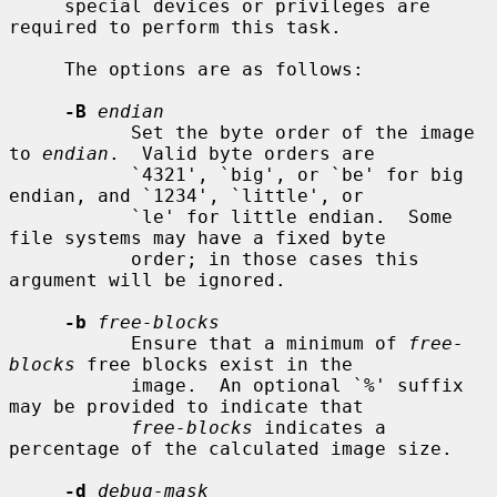
     special devices or privileges are 
required to perform this task.

     The options are as follows:

-B
endian
           Set the byte order of the image 
to 
endian
.  Valid byte orders are

           `4321', `big', or `be' for big 
endian, and `1234', `little', or

           `le' for little endian.  Some 
file systems may have a fixed byte

           order; in those cases this 
argument will be ignored.

-b
free-blocks
           Ensure that a minimum of 
free-
blocks
 free blocks exist in the

           image.  An optional `%' suffix 
may be provided to indicate that

free-blocks
 indicates a 
percentage of the calculated image size.

-d
debug-mask