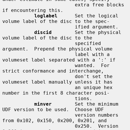
                         extra free blocks 
if encountering this.

loglabel
      Set the logical 
volume label of the disc to the spec-

                         ified argument.

discid
        Set the physical 
volume label of the disc to the

                         specified 
argument.  Prepend the physical volume

                         label with a 
volumeset label separated with a ':' if

                         wanted.  For 
strict conformance and interchange,

                         don't set the 
volumeset label manually unless it has

                         an unique hex 
number in the first 8 character posi-

                         tions.

minver
        Set the minimum 
UDF version to be used.  Choose UDF

                         version numbers 
from 0x102, 0x150, 0x200, 0x201, and

                         0x250.  Version 