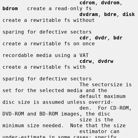
cdrom
, 
dvdrom
, 
bdrom
   create a read-only fs

dvdram
, 
bdre
, 
disk
create a rewritable fs without

sparing for defective sectors

cdr
, 
dvdr
, 
bdr
create a rewritable fs on once

recordable media using a VAT

cdrw
, 
dvdrw
create a rewritable fs with

sparing for defective sectors

                         The sectorsize is 
set for the selected media and the

                         default maximum 
disc size is assumed unless overrid-

                         den.  For CD-ROM, 
DVD-ROM and BD-ROM images, the disc

                         size is the 
minimum size needed.  Note that the size

                         estimator can 
under-estimate in some cases; specify
