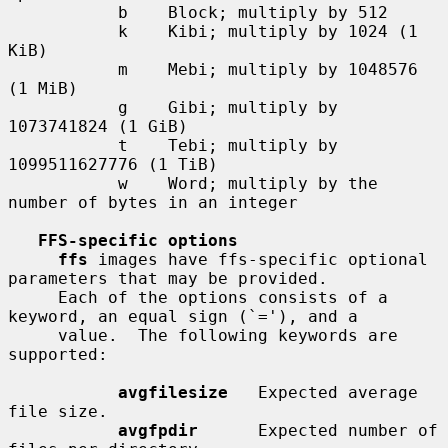
           b    Block; multiply by 512

           k    Kibi; multiply by 1024 (1 
KiB)

           m    Mebi; multiply by 1048576 
(1 MiB)

           g    Gibi; multiply by 
1073741824 (1 GiB)

           t    Tebi; multiply by 
1099511627776 (1 TiB)

           w    Word; multiply by the 
number of bytes in an integer

FFS-specific options
ffs
 images have ffs-specific optional 
parameters that may be provided.

     Each of the options consists of a 
keyword, an equal sign (`='), and a

     value.  The following keywords are 
supported:

avgfilesize
   Expected average 
file size.

avgfpdir
      Expected number of 