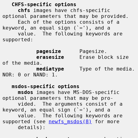
CHFS-specific options
chfs
 images have chfs-specific 
optional parameters that may be provided.

     Each of the options consists of a 
keyword, an equal sign (`='), and a

     value.  The following keywords are 
supported:

pagesize
      Pagesize.

erasesize
     Erase block size 
of the media.

mediatype
     Type of the media.  
NOR: 0 or NAND: 1.

msdos-specific options
msdos
 images have MS-DOS-specific 
optional parameters that may be pro-

     vided.  The arguments consist of a 
keyword, an equal sign (`='), and a

     value.  The following keywords are 
supported (see 
newfs_msdos(8)
 for more

     details):
