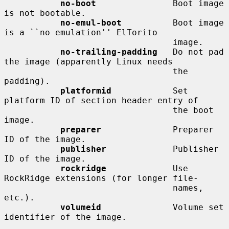
no-boot
               Boot image 
is not bootable.

no-emul-boot
          Boot image 
is a ``no emulation'' ElTorito

                                 image.

no-trailing-padding
   Do not pad 
the image (apparently Linux needs

                                 the 
padding).

platformid
            Set 
platform ID of section header entry of

                                 the boot 
image.

preparer
              Preparer 
ID of the image.

publisher
             Publisher 
ID of the image.

rockridge
             Use 
RockRidge extensions (for longer file-

                                 names, 
etc.).

volumeid
              Volume set 
identifier of the image.
