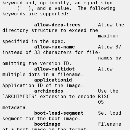
keyword and, optionally, an equal sign

     (`='), and a value.  The following 
keywords are supported:

allow-deep-trees
      Allow the 
directory structure to exceed the

                                 maximum 
specified in the spec.

allow-max-name
        Allow 37 
instead of 33 characters for file-

                                 names by 
omitting the version ID.

allow-multidot
        Allow 
multiple dots in a filename.

applicationid
Application ID of the image.

archimedes
            Use the 
`ARCHIMEDES' extension to encode RISC

                                 OS 
metadata.

boot-load-segment
     Set load 
segment for the boot image.

bootimage
             Filename 
of a boot image in the format
