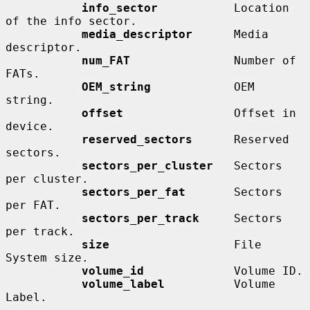
info_sector
           Location 
of the info sector.

media_descriptor
      Media 
descriptor.

num_FAT
               Number of 
FATs.

OEM_string
            OEM 
string.

offset
                Offset in 
device.

reserved_sectors
      Reserved 
sectors.

sectors_per_cluster
   Sectors 
per cluster.

sectors_per_fat
       Sectors 
per FAT.

sectors_per_track
     Sectors 
per track.

size
                  File 
System size.

volume_id
             Volume ID.

volume_label
          Volume 
Label.
