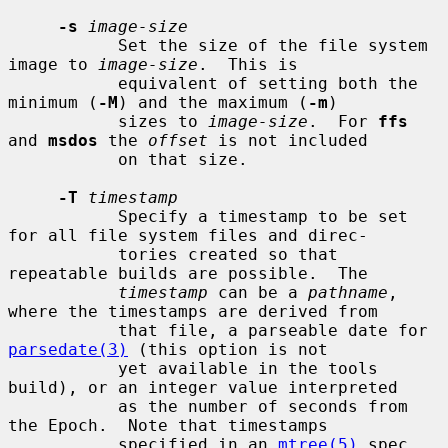
-s
image-size
           Set the size of the file system 
image to 
image-size
.  This is

           equivalent of setting both the 
minimum (
-M
) and the maximum (
-m
)

           sizes to 
image-size
.  For 
ffs
and 
msdos
 the 
offset
 is not included

           on that size.

-T
timestamp
           Specify a timestamp to be set 
for all file system files and direc-

           tories created so that 
repeatable builds are possible.  The

timestamp
 can be a 
pathname
, 
where the timestamps are derived from

           that file, a parseable date for 
parsedate(3)
 (this option is not

           yet available in the tools 
build), or an integer value interpreted

           as the number of seconds from 
the Epoch.  Note that timestamps

           specified in an 
mtree(5)
 spec 