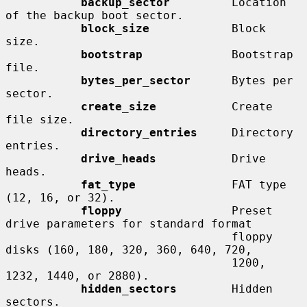
backup_sector
         Location 
of the backup boot sector.

block_size
            Block 
size.

bootstrap
             Bootstrap 
file.

bytes_per_sector
      Bytes per 
sector.

create_size
           Create 
file size.

directory_entries
     Directory 
entries.

drive_heads
           Drive 
heads.

fat_type
              FAT type 
(12, 16, or 32).

floppy
                Preset 
drive parameters for standard format

                                 floppy 
disks (160, 180, 320, 360, 640, 720,

                                 1200, 
1232, 1440, or 2880).

hidden_sectors
        Hidden 
sectors.
