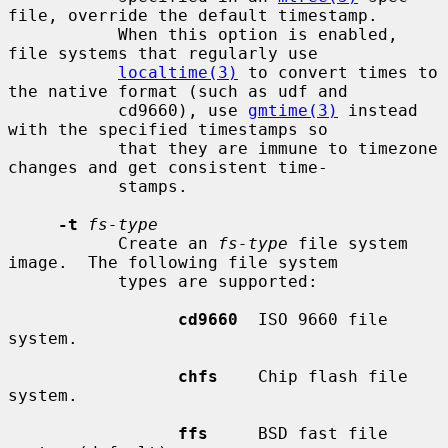
file, override the default timestamp.

           When this option is enabled, 
file systems that regularly use

localtime(3)
 to convert times to 
the native format (such as udf and

           cd9660), use 
gmtime(3)
 instead 
with the specified timestamps so

           that they are immune to timezone 
changes and get consistent time-

           stamps.

-t
fs-type
           Create an 
fs-type
 file system 
image.  The following file system

           types are supported:

cd9660
  ISO 9660 file 
system.

chfs
    Chip flash file 
system.

ffs
     BSD fast file 