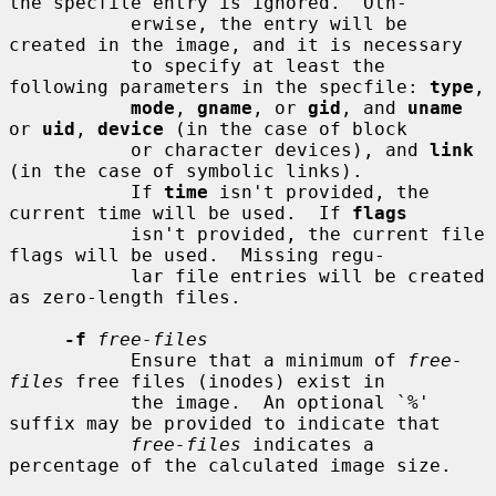
the specfile entry is ignored.  Oth-

           erwise, the entry will be 
created in the image, and it is necessary

           to specify at least the 
following parameters in the specfile: 
type
,

mode
, 
gname
, or 
gid
, and 
uname
or 
uid
, 
device
 (in the case of block

           or character devices), and 
link
(in the case of symbolic links).

           If 
time
 isn't provided, the 
current time will be used.  If 
flags
           isn't provided, the current file 
flags will be used.  Missing regu-

           lar file entries will be created 
as zero-length files.

-f
free-files
           Ensure that a minimum of 
free-
files
 free files (inodes) exist in

           the image.  An optional `%' 
suffix may be provided to indicate that

free-files
 indicates a 
percentage of the calculated image size.
