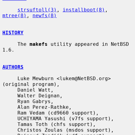
strsuftoll(3)
, 
installboot(8)
, 
mtree(8)
, 
newfs(8)
HISTORY
     The 
makefs
 utility appeared in NetBSD 
1.6.

AUTHORS
     Luke Mewburn <lukem@NetBSD.org> 
(original program),

     Daniel Watt,

     Walter Deignan,

     Ryan Gabrys,

     Alan Perez-Rathke,

     Ram Vedam (cd9660 support),

     UCHIYAMA Yasushi (v7fs support),

     Tamas Toth (chfs support),

     Christos Zoulas (msdos support),
