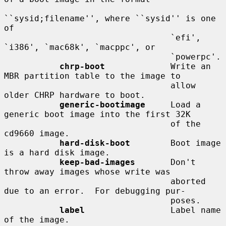
``sysid;filename'', where ``sysid'' is one 
of

                                 `efi', 
`i386', `mac68k', `macppc', or

                                 `powerpc'.

chrp-boot
             Write an 
MBR partition table to the image to

                                 allow 
older CHRP hardware to boot.

generic-bootimage
     Load a 
generic boot image into the first 32K

                                 of the 
cd9660 image.

hard-disk-boot
        Boot image 
is a hard disk image.

keep-bad-images
       Don't 
throw away images whose write was

                                 aborted 
due to an error.  For debugging pur-

                                 poses.

label
                 Label name 
of the image.
