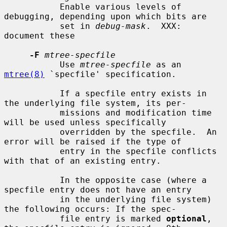
           Enable various levels of 
debugging, depending upon which bits are

           set in 
debug-mask
.  XXX: 
document these

-F
mtree-specfile
           Use 
mtree-specfile
 as an 
mtree(8)
 `specfile' specification.

           If a specfile entry exists in 
the underlying file system, its per-

           missions and modification time 
will be used unless specifically

           overridden by the specfile.  An 
error will be raised if the type of

           entry in the specfile conflicts 
with that of an existing entry.

           In the opposite case (where a 
specfile entry does not have an entry

           in the underlying file system) 
the following occurs: If the spec-

           file entry is marked 
optional
, 