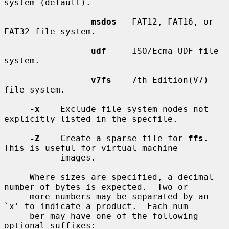
system (default).

msdos
   FAT12, FAT16, or 
FAT32 file system.

udf
     ISO/Ecma UDF file 
system.

v7fs
    7th Edition(V7) 
file system.

-x
    Exclude file system nodes not 
explicitly listed in the specfile.

-Z
    Create a sparse file for 
ffs
.  
This is useful for virtual machine

           images.

     Where sizes are specified, a decimal 
number of bytes is expected.  Two or

     more numbers may be separated by an 
`x' to indicate a product.  Each num-

     ber may have one of the following 
optional suffixes:
