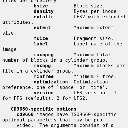
files per directory.

bsize
         Block size.

density
       Bytes per inode.

extattr
       UFS2 with extended 
attributes.

extent
        Maximum extent 
size.

fsize
         Fragment size.

label
         Label name of the 
image.

maxbpcg
       Maximum total 
number of blocks in a cylinder group.

maxbpg
        Maximum blocks per 
file in a cylinder group.

minfree
       Minimum % free.

optimization
  Optimization 
preference; one of `space' or `time'.

version
       UFS version.  1 
for FFS (default), 2 for UFS2.

CD9660-specific options
cd9660
 images have ISO9660-specific 
optional parameters that may be pro-

     vided.  The arguments consist of a 