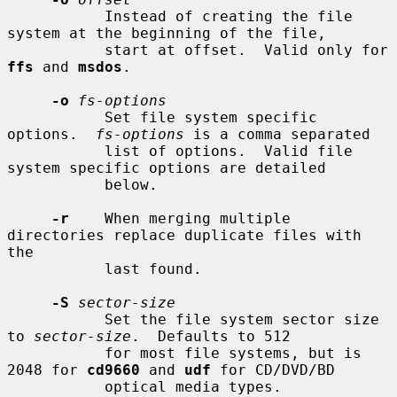
           Instead of creating the file 
system at the beginning of the file,

           start at offset.  Valid only for 
ffs
 and 
msdos
.

-o
fs-options
           Set file system specific 
options.  
fs-options
 is a comma separated

           list of options.  Valid file 
system specific options are detailed

           below.

-r
    When merging multiple 
directories replace duplicate files with 
the

           last found.

-S
sector-size
           Set the file system sector size 
to 
sector-size
.  Defaults to 512

           for most file systems, but is 
2048 for 
cd9660
 and 
udf
 for CD/DVD/BD

           optical media types.
