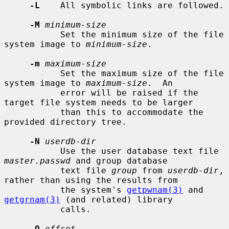
-L
    All symbolic links are followed.

-M
minimum-size
           Set the minimum size of the file 
system image to 
minimum-size
.

-m
maximum-size
           Set the maximum size of the file 
system image to 
maximum-size
.  An

           error will be raised if the 
target file system needs to be larger

           than this to accommodate the 
provided directory tree.

-N
userdb-dir
           Use the user database text file 
master.passwd
 and group database

           text file 
group
 from 
userdb-dir
, 
rather than using the results from

           the system's 
getpwnam(3)
 and 
getgrnam(3)
 (and related) library

           calls.

-O
offset