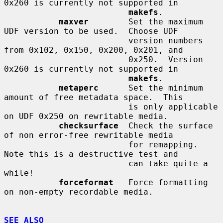
0x260 is currently not supported in

makefs
.

maxver
        Set the maximum 
UDF version to be used.  Choose UDF

                         version numbers 
from 0x102, 0x150, 0x200, 0x201, and

                         0x250.  Version 
0x260 is currently not supported in

makefs
.

metaperc
      Set the minimum 
amount of free metadata space.  This

                         is only applicable 
on UDF 0x250 on rewritable media.

checksurface
  Check the surface 
of non error-free rewritable media

                         for remapping.  
Note this is a destructive test and

                         can take quite a 
while!

forceformat
   Force formatting 
on non-empty recordable media.

SEE ALSO